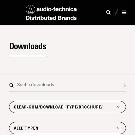
Downloads
Suche
downloads
CLEAR-COM/DOWNLOAD_TYPE/BROCHURE/
ALLE TYPEN