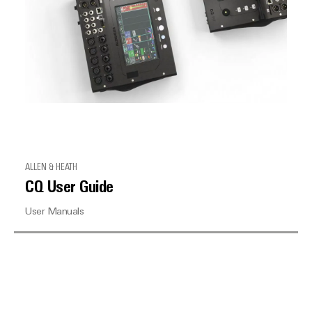
ALLEN & HEATH
CQ User Guide
User Manuals