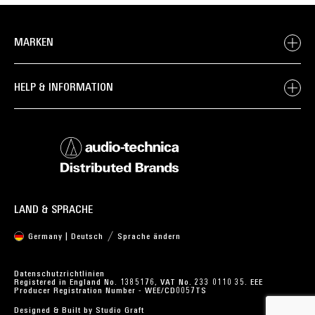
MARKEN
HELP & INFORMATION
LAND & SPRACHE
Germany | Deutsch
Sprache ändern
Datenschutzrichtlinien
Registered in England No. 1385176, VAT No. 233 0110 35. EEE
Producer Registration Number - WEE/CD0057TS
Designed & Built by
Studio Graft