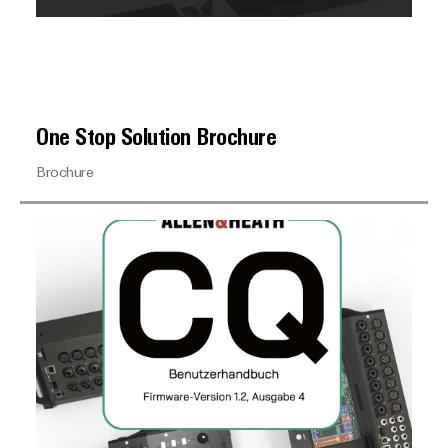
One Stop Solution Brochure
Brochure