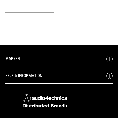
MARKEN
HELP & INFORMATION