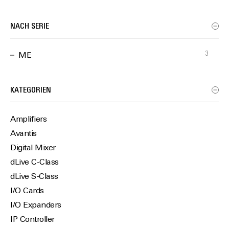
NACH SERIE
3
ME
KATEGORIEN
Amplifiers
Avantis
Digital Mixer
dLive C-Class
dLive S-Class
I/O Cards
I/O Expanders
IP Controller