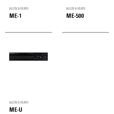
ALLEN & HEATH
ALLEN & HEATH
ME-1
ME-500
ALLEN & HEATH
ME-U