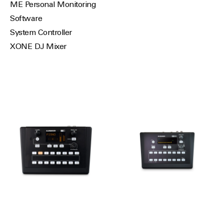
ME Personal Monitoring
Software
System Controller
XONE DJ Mixer