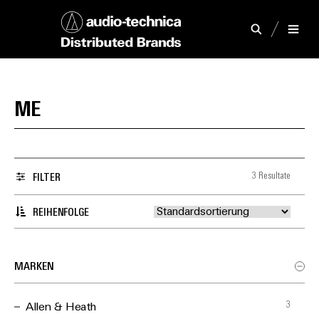
ME
3 Resultate
FILTER
REIHENFOLGE
MARKEN
3
Allen & Heath