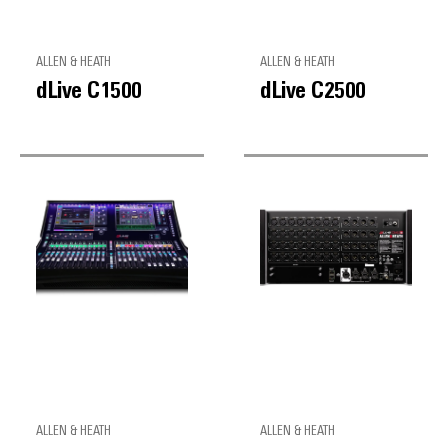
ALLEN & HEATH
ALLEN & HEATH
dLive C1500
dLive C2500
ALLEN & HEATH
ALLEN & HEATH