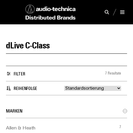
dLive C-Class
7 Resultate
FILTER
REIHENFOLGE
MARKEN
7
Allen & Heath