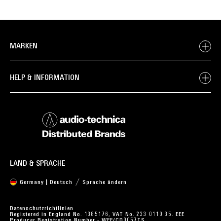
MARKEN
HELP & INFORMATION
LAND & SPRACHE
Germany | Deutsch
Sprache ändern
Datenschutzrichtlinien
Registered in England No. 1385176, VAT No. 233 0110 35. EEE
Producer Registration Number - WEE/CD0057TS