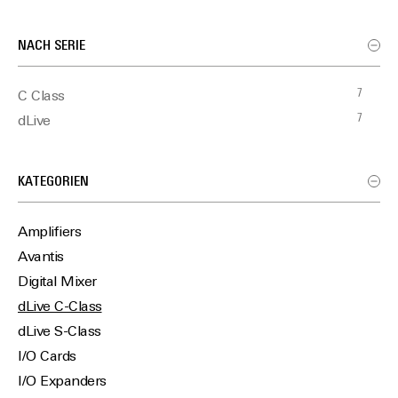
NACH SERIE
7
C Class
7
dLive
KATEGORIEN
Amplifiers
Avantis
Digital Mixer
dLive C-Class
dLive S-Class
I/O Cards
I/O Expanders