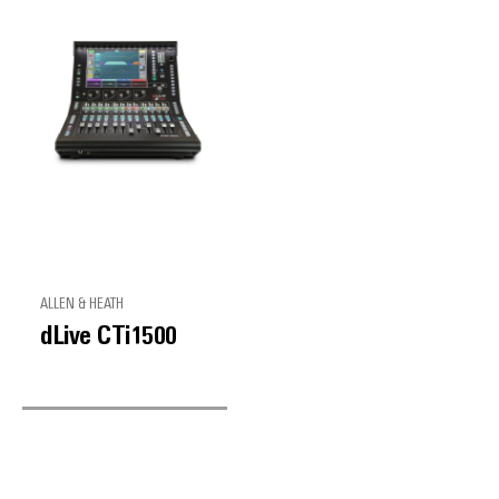
ALLEN & HEATH
dLive CTi1500