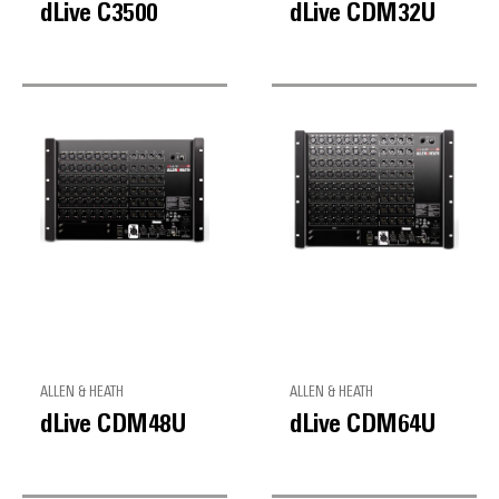
dLive C3500
dLive CDM32U
ALLEN & HEATH
ALLEN & HEATH
dLive CDM48U
dLive CDM64U