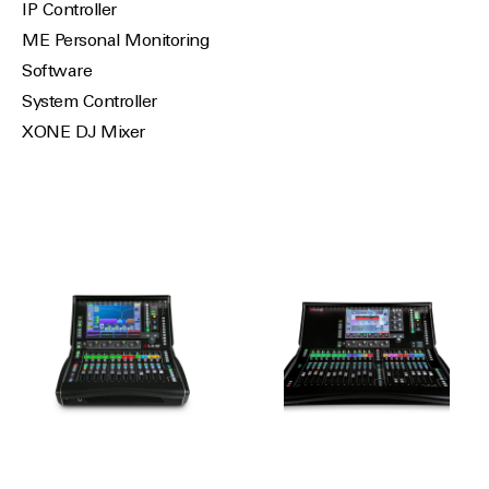
IP Controller
ME Personal Monitoring
Software
System Controller
XONE DJ Mixer