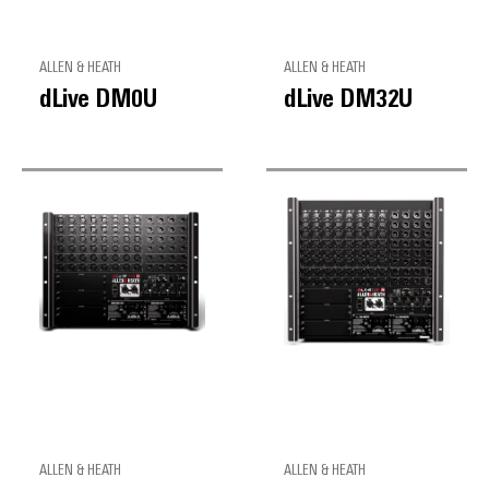
ALLEN & HEATH
ALLEN & HEATH
dLive DM0U
dLive DM32U
ALLEN & HEATH
ALLEN & HEATH