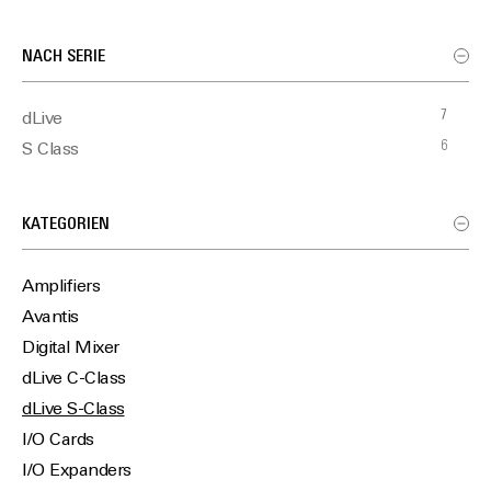
NACH SERIE
7
dLive
6
S Class
KATEGORIEN
Amplifiers
Avantis
Digital Mixer
dLive C-Class
dLive S-Class
I/O Cards
I/O Expanders