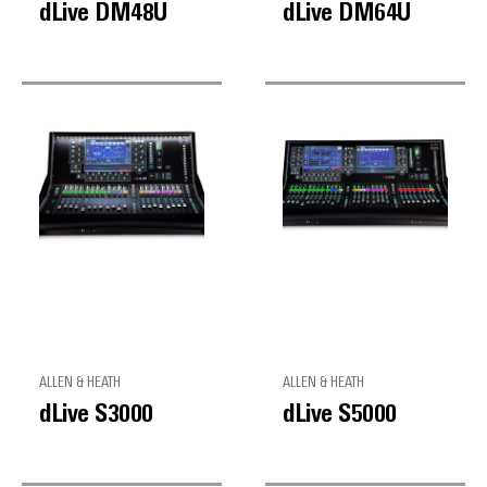
dLive DM48U
dLive DM64U
ALLEN & HEATH
ALLEN & HEATH
dLive S3000
dLive S5000