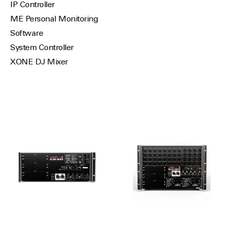
IP Controller
ME Personal Monitoring
Software
System Controller
XONE DJ Mixer