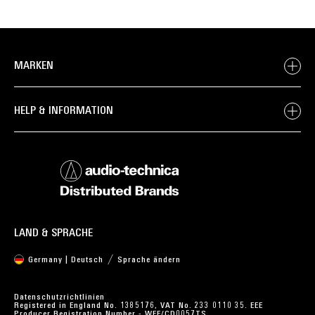
MARKEN
HELP & INFORMATION
LAND & SPRACHE
Germany | Deutsch
Sprache ändern
Datenschutzrichtlinien
Registered in England No. 1385176, VAT No. 233 0110 35. EEE
Producer Registration Number - WEE/CD0057TS