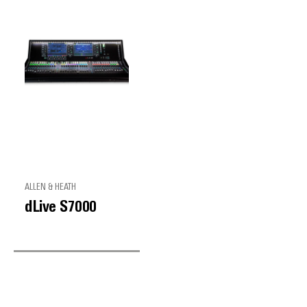
ALLEN & HEATH
dLive S7000