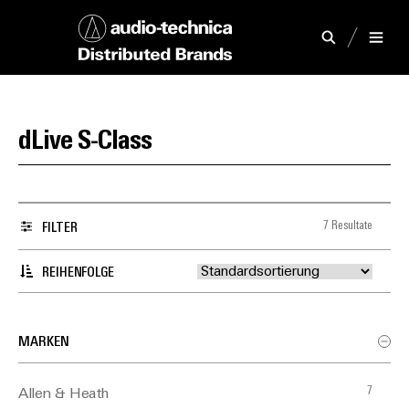
dLive S-Class
7 Resultate
FILTER
REIHENFOLGE
MARKEN
7
Allen & Heath