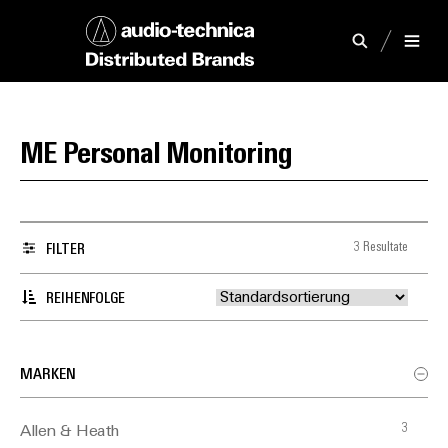
ME Personal Monitoring
3 Resultate
FILTER
REIHENFOLGE
MARKEN
3
Allen & Heath