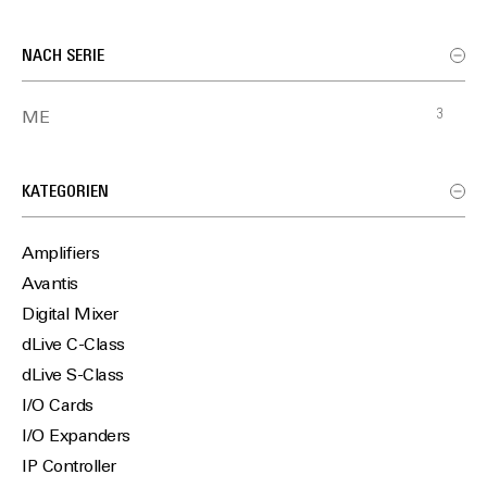
NACH SERIE
3
ME
KATEGORIEN
Amplifiers
Avantis
Digital Mixer
dLive C-Class
dLive S-Class
I/O Cards
I/O Expanders
IP Controller