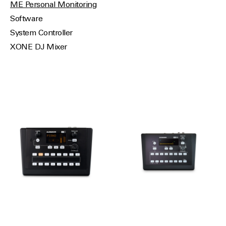
ME Personal Monitoring
Software
System Controller
XONE DJ Mixer