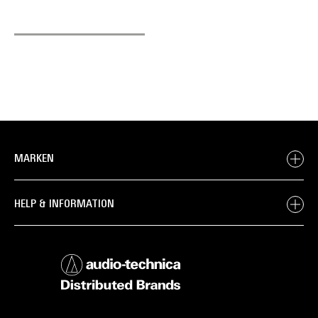
MARKEN
HELP & INFORMATION