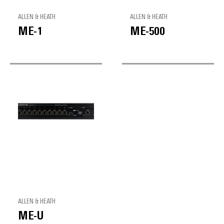
ALLEN & HEATH
ALLEN & HEATH
ME-1
ME-500
ALLEN & HEATH
ME-U