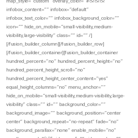
map_style=”custom” overlay_color=”#828282″
infobox_content=”” infobox=”default”
infobox_text_color=”” infobox_background_color=””
icon=”” hide_on_mobile=”small-visibility,medium-
visibility,large-visibility” class=”” id=”” /]
[/fusion_builder_column][/fusion_builder_row]
[/fusion_builder_container][fusion_builder_container
hundred_percent=”no” hundred_percent_height=”no”
hundred_percent_height_scroll=”no”
hundred_percent_height_center_content=”yes”
equal_height_columns=”no” menu_anchor=””
hide_on_mobile=”small-visibility,medium-visibility,large-
visibility” class=”” id=”” background_color=””
background_image=”” background_position=”center
center” background_repeat=”no-repeat” fade=”no”
background_parallax=”none” enable_mobile=”no”