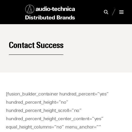
Contact Success
[fusion_builder_container hundred_percent=”yes”
hundred_percent_height=”no”
hundred_percent_height_scroll=”no”
hundred_percent_height_center_content=”yes”
equal_height_columns=”no” menu_anchor=””