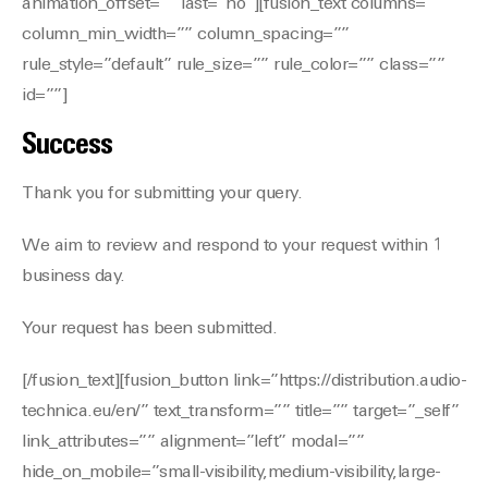
animation_offset=”” last=”no”][fusion_text columns=””
column_min_width=”” column_spacing=””
rule_style=”default” rule_size=”” rule_color=”” class=””
id=””]
Success
Thank you for submitting your query.
We aim to review and respond to your request within 1
business day.
Your request has been submitted.
[/fusion_text][fusion_button link=”https://distribution.audio-
technica.eu/en/” text_transform=”” title=”” target=”_self”
link_attributes=”” alignment=”left” modal=””
hide_on_mobile=”small-visibility,medium-visibility,large-