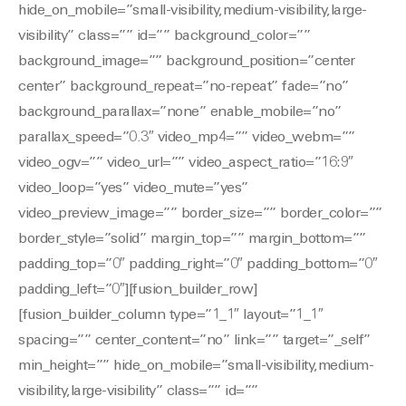
hide_on_mobile=”small-visibility,medium-visibility,large-
visibility” class=”” id=”” background_color=””
background_image=”” background_position=”center
center” background_repeat=”no-repeat” fade=”no”
background_parallax=”none” enable_mobile=”no”
parallax_speed=”0.3″ video_mp4=”” video_webm=””
video_ogv=”” video_url=”” video_aspect_ratio=”16:9″
video_loop=”yes” video_mute=”yes”
video_preview_image=”” border_size=”” border_color=””
border_style=”solid” margin_top=”” margin_bottom=””
padding_top=”0″ padding_right=”0″ padding_bottom=”0″
padding_left=”0″][fusion_builder_row]
[fusion_builder_column type=”1_1″ layout=”1_1″
spacing=”” center_content=”no” link=”” target=”_self”
min_height=”” hide_on_mobile=”small-visibility,medium-
visibility,large-visibility” class=”” id=””