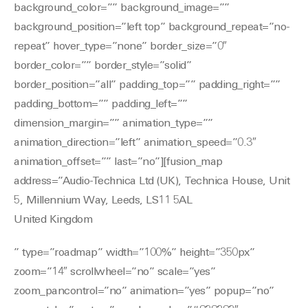
background_color=”” background_image=””
background_position=”left top” background_repeat=”no-
repeat” hover_type=”none” border_size=”0″
border_color=”” border_style=”solid”
border_position=”all” padding_top=”” padding_right=””
padding_bottom=”” padding_left=””
dimension_margin=”” animation_type=””
animation_direction=”left” animation_speed=”0.3″
animation_offset=”” last=”no”][fusion_map
address=”Audio-Technica Ltd (UK), Technica House, Unit
5, Millennium Way, Leeds, LS11 5AL
United Kingdom
” type=”roadmap” width=”100%” height=”350px”
zoom=”14″ scrollwheel=”no” scale=”yes”
zoom_pancontrol=”no” animation=”yes” popup=”no”