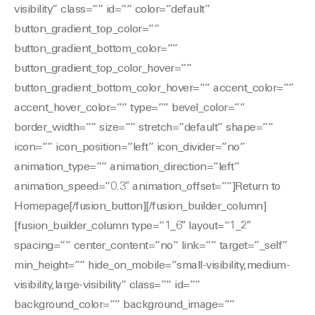
visibility” class=”” id=”” color=”default”
button_gradient_top_color=””
button_gradient_bottom_color=””
button_gradient_top_color_hover=””
button_gradient_bottom_color_hover=”” accent_color=””
accent_hover_color=”” type=”” bevel_color=””
border_width=”” size=”” stretch=”default” shape=””
icon=”” icon_position=”left” icon_divider=”no”
animation_type=”” animation_direction=”left”
animation_speed=”0.3″ animation_offset=””]Return to
Homepage[/fusion_button][/fusion_builder_column]
[fusion_builder_column type=”1_6″ layout=”1_2″
spacing=”” center_content=”no” link=”” target=”_self”
min_height=”” hide_on_mobile=”small-visibility,medium-
visibility,large-visibility” class=”” id=””
background_color=”” background_image=””