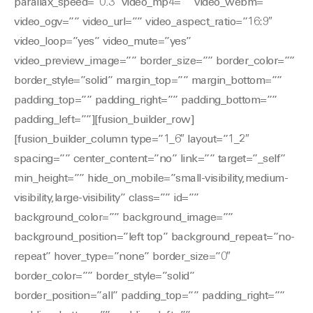
parallax_speed=”0.3″ video_mp4=”” video_webm=””
video_ogv=”” video_url=”” video_aspect_ratio=”16:9″
video_loop=”yes” video_mute=”yes”
video_preview_image=”” border_size=”” border_color=””
border_style=”solid” margin_top=”” margin_bottom=””
padding_top=”” padding_right=”” padding_bottom=””
padding_left=””][fusion_builder_row]
[fusion_builder_column type=”1_6″ layout=”1_2″
spacing=”” center_content=”no” link=”” target=”_self”
min_height=”” hide_on_mobile=”small-visibility,medium-
visibility,large-visibility” class=”” id=””
background_color=”” background_image=””
background_position=”left top” background_repeat=”no-
repeat” hover_type=”none” border_size=”0″
border_color=”” border_style=”solid”
border_position=”all” padding_top=”” padding_right=””