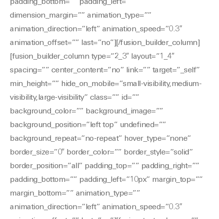
padding_bottom=”” padding_left=””
dimension_margin=”” animation_type=””
animation_direction=”left” animation_speed=”0.3″
animation_offset=”” last=”no”][/fusion_builder_column]
[fusion_builder_column type=”2_3″ layout=”1_4″
spacing=”” center_content=”no” link=”” target=”_self”
min_height=”” hide_on_mobile=”small-visibility,medium-
visibility,large-visibility” class=”” id=””
background_color=”” background_image=””
background_position=”left top” undefined=””
background_repeat=”no-repeat” hover_type=”none”
border_size=”0″ border_color=”” border_style=”solid”
border_position=”all” padding_top=”” padding_right=””
padding_bottom=”” padding_left=”10px” margin_top=””
margin_bottom=”” animation_type=””
animation_direction=”left” animation_speed=”0.3″