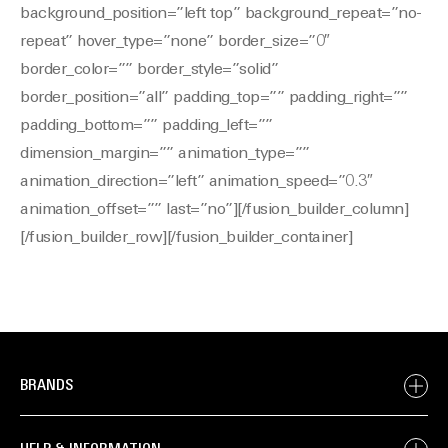
background_position=”left top” background_repeat=”no-
repeat” hover_type=”none” border_size=”0″
border_color=”” border_style=”solid”
border_position=”all” padding_top=”” padding_right=””
padding_bottom=”” padding_left=””
dimension_margin=”” animation_type=””
animation_direction=”left” animation_speed=”0.3″
animation_offset=”” last=”no”][/fusion_builder_column]
[/fusion_builder_row][/fusion_builder_container]
BRANDS