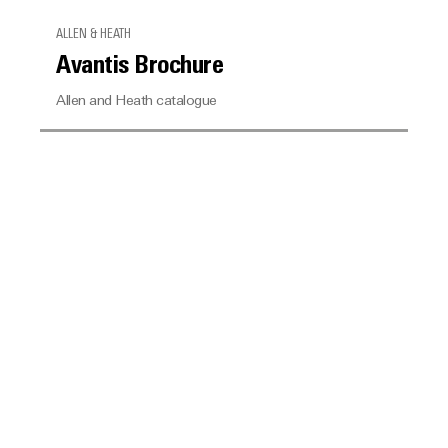
ALLEN & HEATH
Avantis Brochure
Allen and Heath catalogue