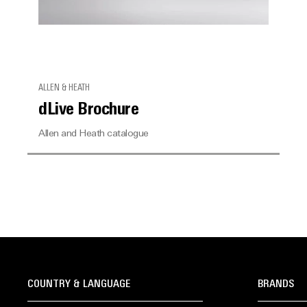
ALLEN & HEATH
dLive Brochure
Allen and Heath catalogue
COUNTRY & LANGUAGE
BRANDS