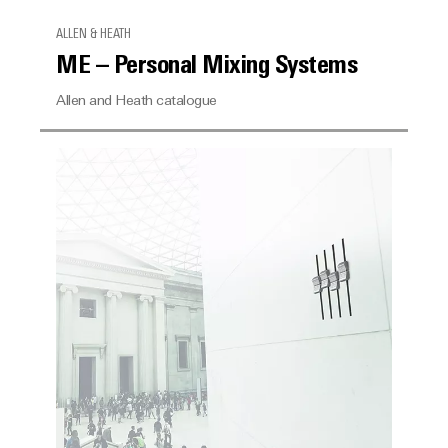
ALLEN & HEATH
ME – Personal Mixing Systems
Allen and Heath catalogue