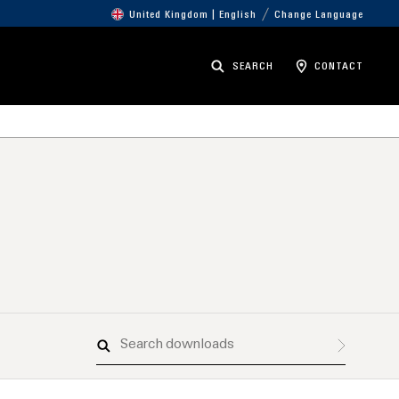
United Kingdom | English
Change Language
SEARCH
CONTACT
Search
downloads