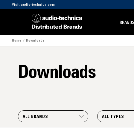
Visit audio-technica.com
BRAND
Home
Downloads
Downloads
ALL BRANDS
ALL TYPES