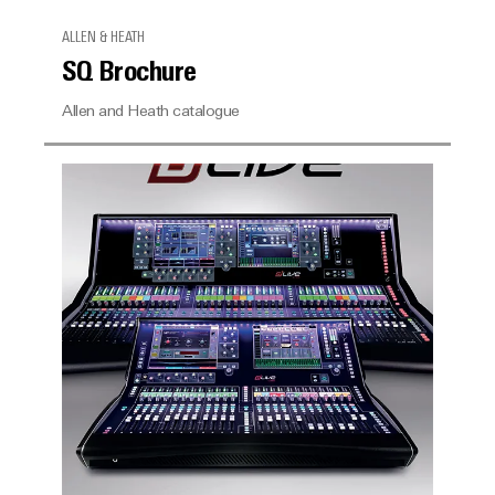
ALLEN & HEATH
SQ Brochure
Allen and Heath catalogue