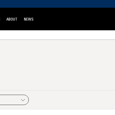
S
ABOUT
NEWS