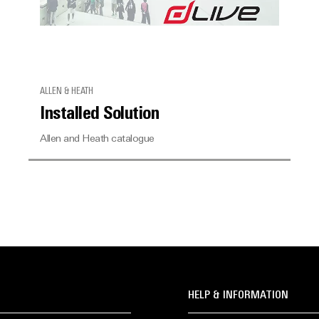
ALLEN & HEATH
Installed Solution
Allen and Heath catalogue
HELP & INFORMATION