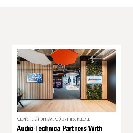
ALLEN & HEATH, OPTIMAL AUDIO / PRESS RELEASE
Audio-Technica Partners With