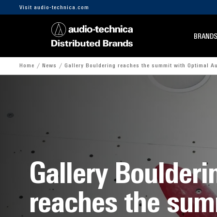
Visit audio-technica.com
BRAND
Home
News
Gallery Bouldering reaches the summit with Optimal A
Gallery Boulderi
reaches the sum