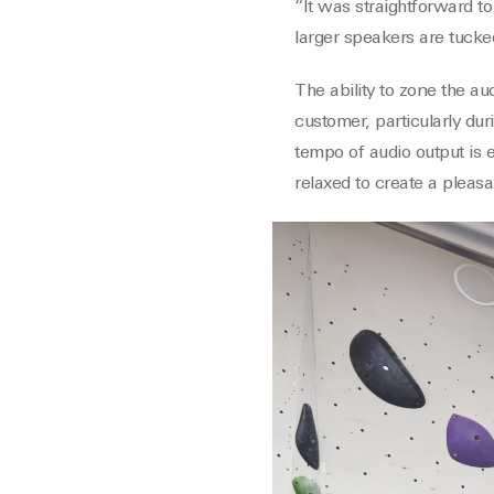
“It was straightforward to 
larger speakers are tucke
The ability to zone the au
customer, particularly dur
tempo of audio output is 
relaxed to create a pleas