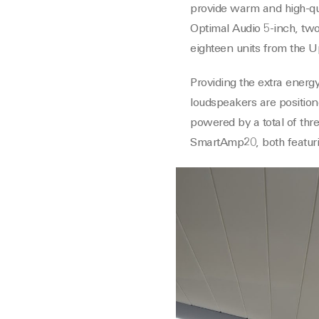
provide warm and high-qual
Optimal Audio 5-inch, two
eighteen units from the U
Providing the extra energ
loudspeakers are positione
powered by a total of th
SmartAmp20, both featurin