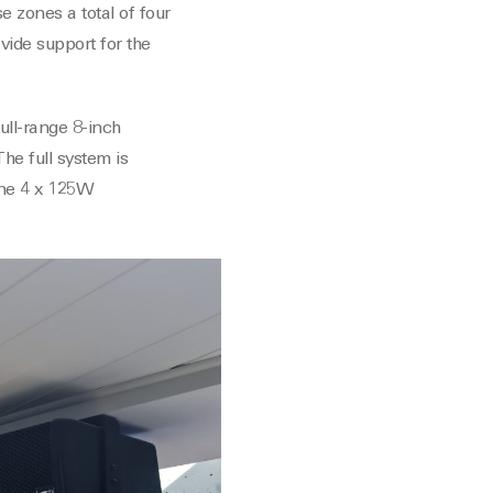
e zones a total of four
vide support for the
ull-range 8-inch
he full system is
one 4 x 125W