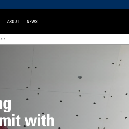
S
ABOUT
NEWS
udio
ng
mit with