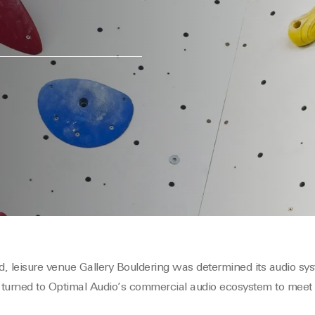
, leisure venue Gallery Bouldering was determined its audio sy
 turned to Optimal Audio’s commercial audio ecosystem to meet 