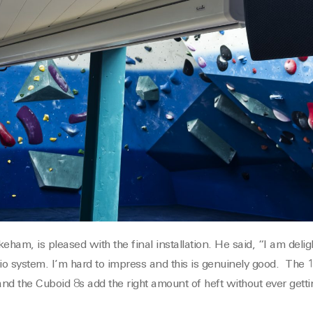
ham, is pleased with the final installation. He said, “I am deli
dio system. I’m hard to impress and this is genuinely good. The
and the Cuboid 8s add the right amount of heft without ever getti