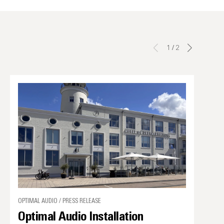
1
/
2
OPTIMAL AUDIO / PRESS RELEASE
Optimal Audio Installation