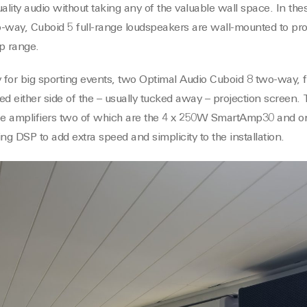
ity audio without taking any of the valuable wall space. In thes
-way, Cuboid 5 full-range loudspeakers are wall-mounted to pro
p range.
y for big sporting events, two Optimal Audio Cuboid 8 two-way, f
d either side of the – usually tucked away – projection screen. T
ree amplifiers two of which are the 4 x 250W SmartAmp30 and 
g DSP to add extra speed and simplicity to the installation.