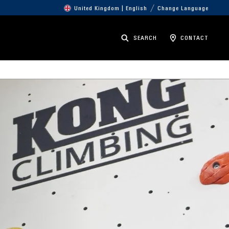
United Kingdom | English
Change Language
SEARCH
CONTACT