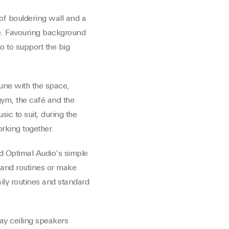
of bouldering wall and a
e. Favouring background
o to support the big
tune with the space,
gym, the café and the
ic to suit, during the
rking together.
nd Optimal Audio’s simple
 and routines or make
ily routines and standard
ay ceiling speakers