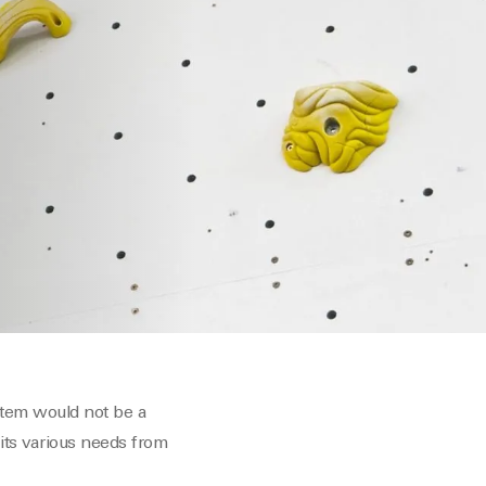
stem would not be a
its various needs from