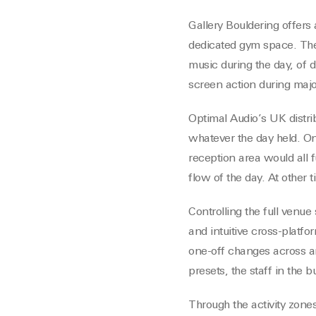
Gallery Bouldering offers
dedicated gym space. The
music during the day, of d
screen action during majo
Optimal Audio’s UK distri
whatever the day held. On
reception area would all f
flow of the day. At other
Controlling the full venu
and intuitive cross-platf
one-off changes across an
presets, the staff in the 
Through the activity zone