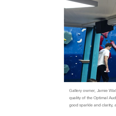
Gallery owner, Jamie Wake
quality of the Optimal Au
good sparkle and clarity, 