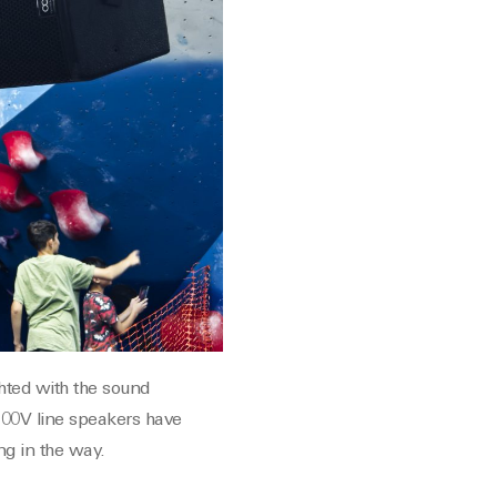
ghted with the sound
 100V line speakers have
ng in the way.