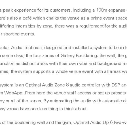
 a peak experience for its customers, including a 100m expanse 
re’s also a café which chalks the venue as a prime event spac
iffering intensities by zone, there was a requirement for the audi
r sporting events.
butor, Audio Technica, designed and installed a system to be in 
 some days, the four zones of Gallery Bouldering: the wall, the 
unction as distinct areas with their own vibe and background mus
 times, the system supports a whole venue event with all areas wo
e system is an Optimal Audio Zone 8 audio controller with DSP a
orm WebApp. From here the venue staff access or set up presets
y or all of the zones. By automating the audio with automatic da
busy venue have one less thing to think about.
s of the bouldering wall and the gym, Optimal Audio Up 6 two-w