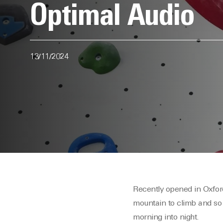
Optimal Audio
13/11/2024
Recently opened in Oxford
mountain to climb and so
morning into night.