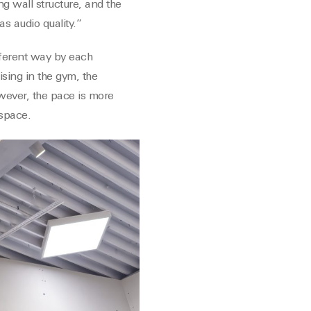
ing wall structure, and the
s audio quality.”
ifferent way by each
ising in the gym, the
owever, the pace is more
 space.