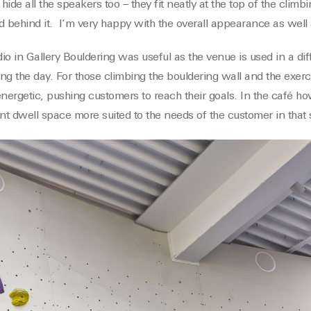
hide all the speakers too – they fit neatly at the top of the climb
d behind it. I’m very happy with the overall appearance as well a
dio in Gallery Bouldering was useful as the venue is used in a d
ing the day. For those climbing the bouldering wall and the exerc
energetic, pushing customers to reach their goals. In the café h
ant dwell space more suited to the needs of the customer in that