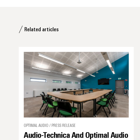
Related articles
OPTIMAL AUDIO / PRESS RELEASE
Audio-Technica And Optimal Audio