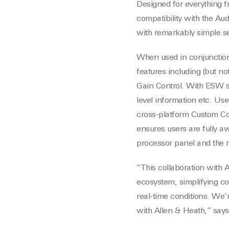
Designed for everything f
compatibility with the Aud
with remarkably simple se
When used in conjunctio
features including (but no
Gain Control. With ESW se
level information etc. U
cross-platform Custom Con
ensures users are fully a
processor panel and the 
“This collaboration with
ecosystem, simplifying c
real-time conditions. We’
with Allen & Heath,” says