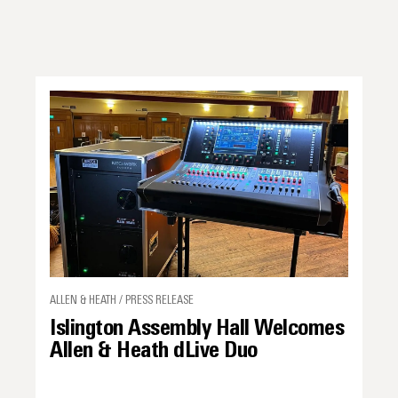
ALLEN & HEATH / PRESS RELEASE
Islington Assembly Hall Welcomes
Allen & Heath dLive Duo