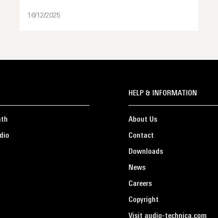
16/12/2025
HELP & INFORMATION
ath
About Us
dio
Contact
Downloads
News
Careers
Copyright
Visit audio-technica.com