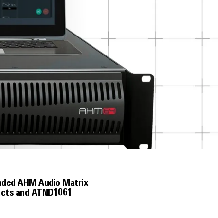
ended AHM Audio Matrix
ducts and ATND1061