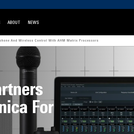
S
ABOUT
NEWS
ophone And Wireless Control With AHM Matrix Processors
rtners
nica For