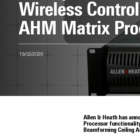
Wireless Contro
AHM Matrix Pro
19/02/2026
Allen & Heath has ann
Processor functionali
Beamforming Ceiling A