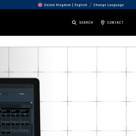
United Kingdom | English
Change Language
SEARCH
CONTACT