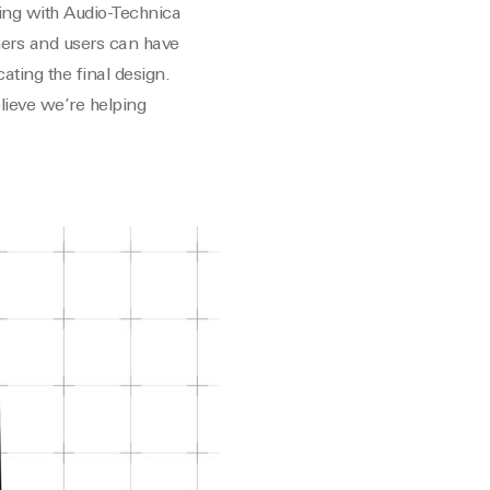
ing with Audio-Technica
mers and users can have
ting the final design.
lieve we’re helping