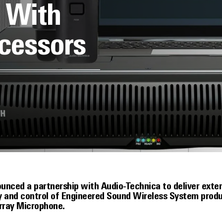
l With
cessors
ounced a partnership with Audio-Technica to deliver ext
ty and control of Engineered Sound Wireless System pro
rray Microphone.