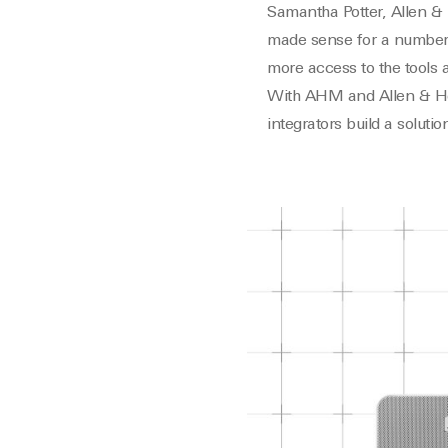
Samantha Potter, Allen &
made sense for a number 
more access to the tools 
With AHM and Allen & Heat
integrators build a solutio