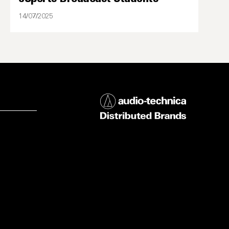
14/07/2025