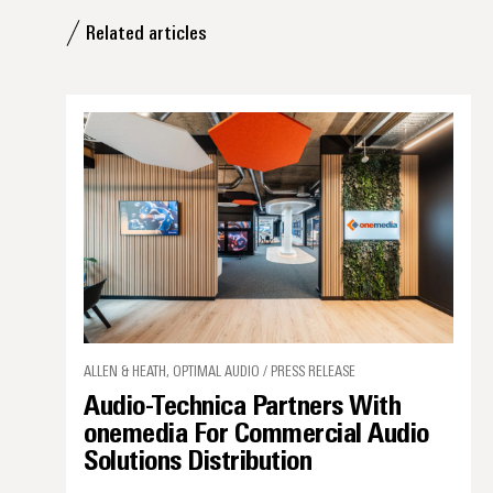
Related articles
ALLEN & HEATH, OPTIMAL AUDIO / PRESS RELEASE
Audio-Technica Partners With
onemedia For Commercial Audio
Solutions Distribution