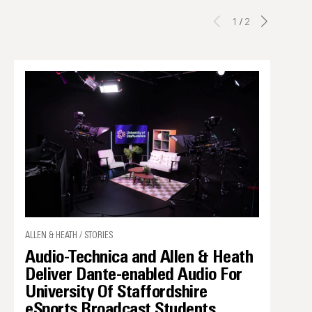
1
/
2
ALLEN & HEATH / STORIES
Audio-Technica and Allen & Heath
Deliver Dante-enabled Audio For
University Of Staffordshire
eSports Broadcast Students