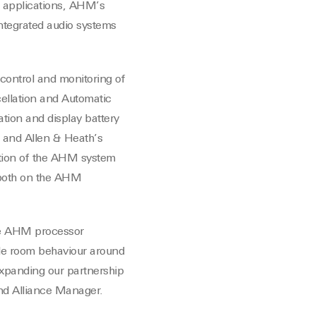
p applications, AHM’s
-integrated audio systems
ontrol and monitoring of
cellation and Automatic
tion and display battery
 and Allen & Heath’s
ration of the AHM system
g both on the AHM
the AHM processor
ble room behaviour around
expanding our partnership
and Alliance Manager.