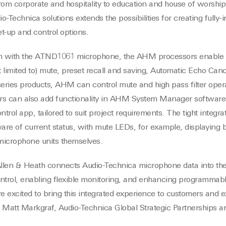
rom corporate and hospitality to education and house of worshi
io-Technica solutions extends the possibilities for creating fully
t-up and control options.
n with the ATND1061 microphone, the AHM processors enable c
t limited to) mute, preset recall and saving, Automatic Echo Can
ries products, AHM can control mute and high pass filter opera
sers can also add functionality in AHM System Manager software
trol app, tailored to suit project requirements. The tight integ
ware of current status, with mute LEDs, for example, displayin
microphone units themselves.
 Allen & Heath connects Audio-Technica microphone data into 
ontrol, enabling flexible monitoring, and enhancing programma
re excited to bring this integrated experience to customers and 
 Matt Markgraf, Audio-Technica Global Strategic Partnerships 