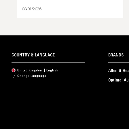
08/01/2026
COUNTRY & LANGUAGE
BRANDS
Allen & He
United Kingdom | English
Change Language
Optimal Au