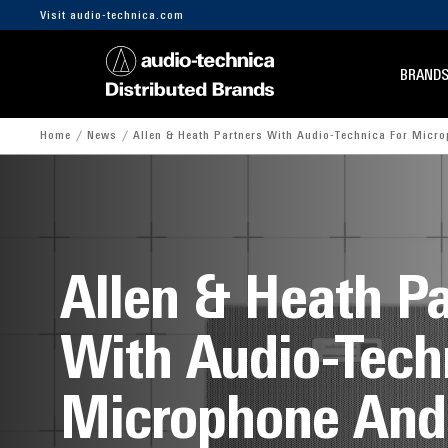
Visit audio-technica.com
BRAND
Home
News
Allen & Heath Partners With Audio-Technica For Micr
Allen & Heath Pa
With Audio-Tech
Microphone And