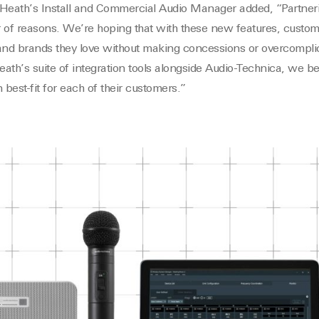
 Heath’s Install and Commercial Audio Manager added, “Partner
of reasons. We’re hoping that with these new features, custo
and brands they love without making concessions or overcomplica
h’s suite of integration tools alongside Audio-Technica, we be
n best-fit for each of their customers.”