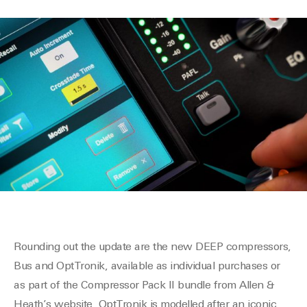
Rounding out the update are the new DEEP compressors,
Bus and OptTronik, available as individual purchases or
as part of the Compressor Pack II bundle from Allen &
Heath’s website. OptTronik is modelled after an iconic