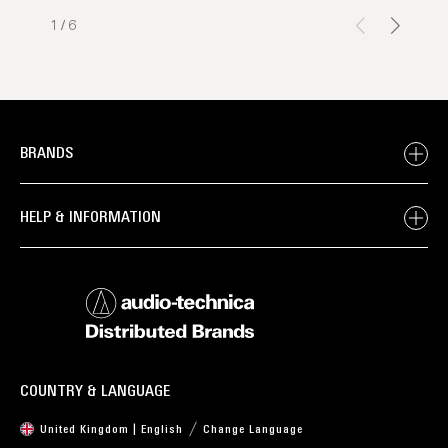
1
/
6
BRANDS
HELP & INFORMATION
COUNTRY & LANGUAGE
United Kingdom | English
Change Language