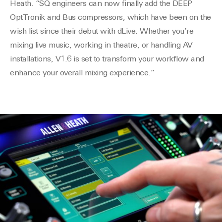
Heath. “SQ engineers can now finally add the DEEP
OptTronik and Bus compressors, which have been on the
wish list since their debut with dLive. Whether you’re
mixing live music, working in theatre, or handling AV
installations, V1.6 is set to transform your workflow and
enhance your overall mixing experience.”