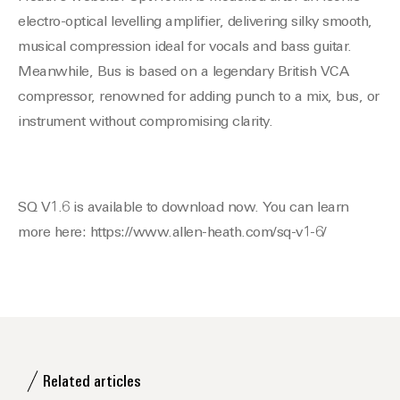
electro-optical levelling amplifier, delivering silky smooth,
musical compression ideal for vocals and bass guitar.
Meanwhile, Bus is based on a legendary British VCA
compressor, renowned for adding punch to a mix, bus, or
instrument without compromising clarity.
SQ V1.6 is available to download now. You can learn
more here: https://www.allen-heath.com/sq-v1-6/
Related articles