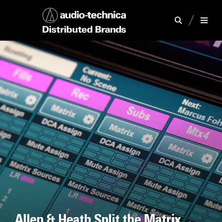
Allen & Heath Split the Matrix