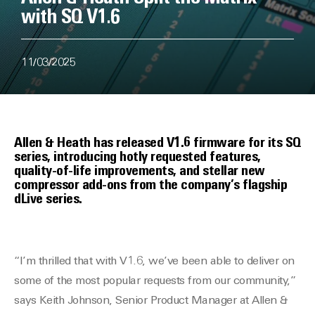
with SQ V1.6
11/03/2025
Allen & Heath has released V1.6 firmware for its SQ
series, introducing hotly requested features,
quality-of-life improvements, and stellar new
compressor add-ons from the company’s flagship
dLive series.
“I’m thrilled that with V1.6, we’ve been able to deliver on
some of the most popular requests from our community,”
says Keith Johnson, Senior Product Manager at Allen &