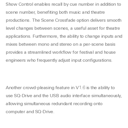
Show Control enables recall by cue number in addition to
scene number, benefiting both music and theatre
productions. The Scene Crossfade option delivers smooth
level changes between scenes, a useful asset for theatre
applications. Furthermore, the ability to change inputs and
mixes between mono and stereo on a per-scene basis
provides a streamlined workflow for festival and house
engineers who frequently adjust input configurations.
Another crowd-pleasing feature in V1.6 is the ability to
use SQ-Drive and the USB audio interface simultaneously,
allowing simultaneous redundant recording onto
computer and SQ-Drive.