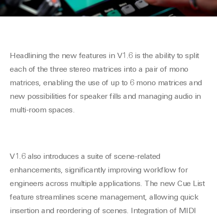
Headlining the new features in V1.6 is the ability to split
each of the three stereo matrices into a pair of mono
matrices, enabling the use of up to 6 mono matrices and
new possibilities for speaker fills and managing audio in
multi-room spaces.
V1.6 also introduces a suite of scene-related
enhancements, significantly improving workflow for
engineers across multiple applications. The new Cue List
feature streamlines scene management, allowing quick
insertion and reordering of scenes. Integration of MIDI