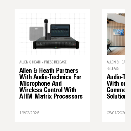
ALLEN & HEATH / PRESS RELEASE
ALLEN & HEATH,
RELEASE
Allen & Heath Partners
With Audio-Technica For
Audio-Tec
Microphone And
With one
Wireless Control With
Commerci
AHM Matrix Processors
Solutions
19/02/2026
08/01/2026