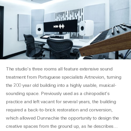
The studio’s three rooms all feature extensive sound
treatment from
Portug
u
ese
specialists
Artnovion
, turning
the 200 year old building into a highly usable, musical-
sounding space. Previously used as a chiropodist’s
practice and left vacant for several years, the building
required a back-to-brick restoration and conversion,
which allowed
Dunnachie
the opportunity to design the
creative spaces from the ground up, as he describes
…