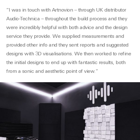
“I was in touch with
Artnovion
– through UK distributor
Audio-
Technica
– throughout the build process and they
were incredibly helpful with both advice and the design
service they provide. We supplied measurements and
provided other info and they sent reports and suggested
designs with 3D
visualisations
. We then worked to refine
the initial designs to end up with fantastic results, both
from a sonic and aesthetic point of view.”