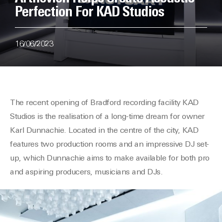
Perfection For KAD Studios
16/06/2023
The
recent
opening of Bradford recording facility KAD
Studios is the
realisation
of a long-time dream for owner
Karl
Dunnachie
. Located in the
centre
of the city, KAD
features two production rooms and an impressive DJ set-
up, which
Dunnachie
aims to make available for both pro
and aspiring producers, musicians and DJs.