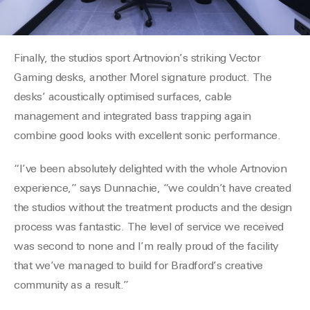
F
inally, the studios sport
Artnovion’s
striking Vector
Gaming desks, another Morel signature product. The
desks’ acoustically
optimised
surfaces, cable
management and integrated bass trapping again
combine good looks with excellent sonic performance.
“I’ve been absolutely delighted with the whole
Artnovion
experience,” says
Dunnachie
, “we couldn’t have created
the studios without the treatment products and the design
process was fantastic. The level of service we received
was second to none and I’m really proud of the facility
that we’ve managed to
build
for Bradford’s
creative
community as a result.”