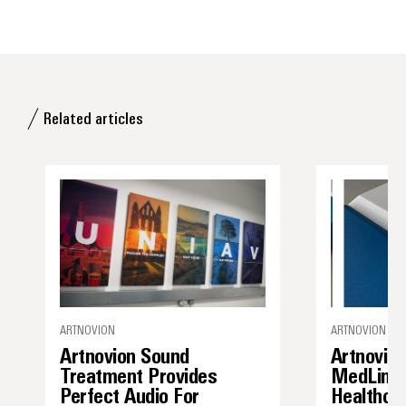
Related articles
ARTNOVION
ARTNOVION / A
Artnovion Sound
Artnovio
Treatment Provides
MedLine 
Perfect Audio For
Healthca