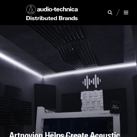
Artnovion Helps Create Acoustic