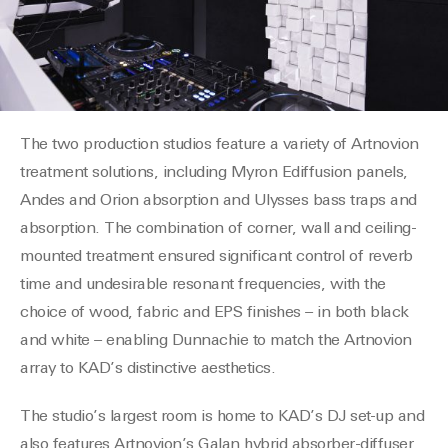
The two production studios feature a variety of
Artnovion
treatment solutions, including
Myron
E
diffusion panels,
Andes and Orion absorption and Ulysses bass traps and
absorption. The combination of corner, wall and ceiling-
mounted treatment ensured significant control of reverb
time and undesirable resonant frequencies, with the
choice of wood, fabric and EPS finishes – in both black
and white – enabling
Dunnachie
to match the
Artnovion
array to KAD’s distinctive aesthetics.
The studio’s largest room is home to KAD’s DJ set-up and
also features
Artnovion’s
Galan hybrid absorber-diffuser