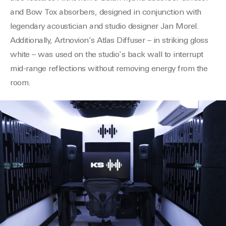
and Bow Tox absorbers
, designed in conjunction with
legendary acoustician and studio designer Jan Morel.
Additionally,
Artnovion’s
Atlas Diffuser – in striking gloss
white – was used on the studio’s back wall to interrupt
mid-range reflections without removing energy from the
room.