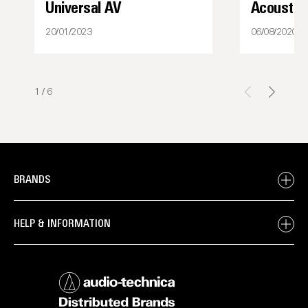
Universal AV
Acoustic
20/01/2023
06/08/2020
1
/
6
BRANDS
HELP & INFORMATION