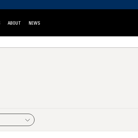
S
ABOUT
NEWS