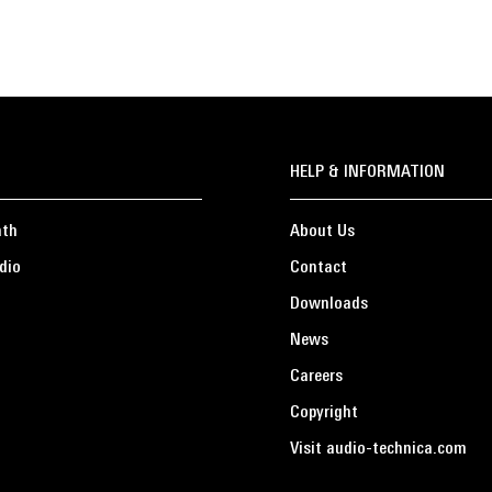
HELP & INFORMATION
ath
About Us
dio
Contact
Downloads
News
Careers
Copyright
Visit audio-technica.com