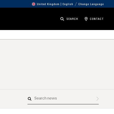
United Kingdom | English
Change Language
SEARCH
CONTACT
Search
news