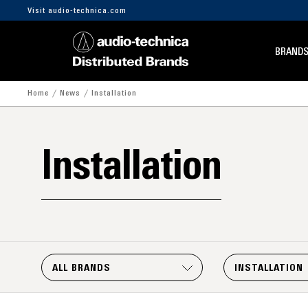
Visit audio-technica.com
BRAND
Home
News
Installation
Installation
ALL BRANDS
INSTALLATION