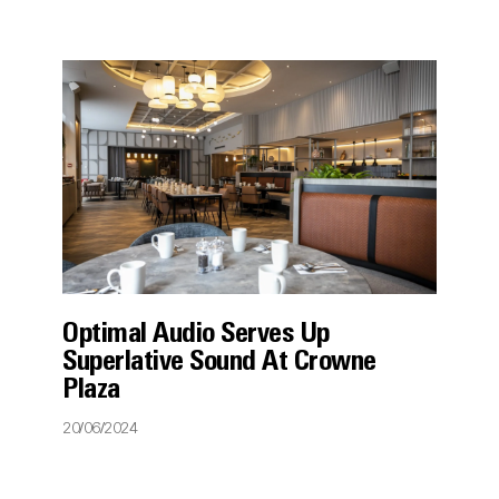
Optimal Audio Serves Up
Superlative Sound At Crowne
Plaza
20/06/2024