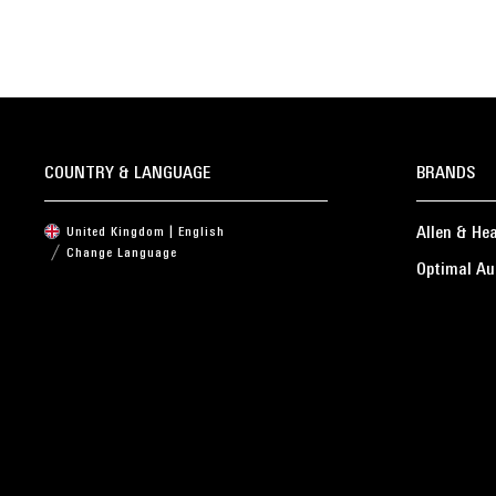
COUNTRY & LANGUAGE
BRANDS
Allen & He
United Kingdom | English
Change Language
Optimal Au