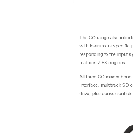
The CQ range also introdu
with instrument-specific 
responding to the input s
features 2 FX engines.
All three CQ mixers benef
interface, multitrack SD 
drive, plus convenient st