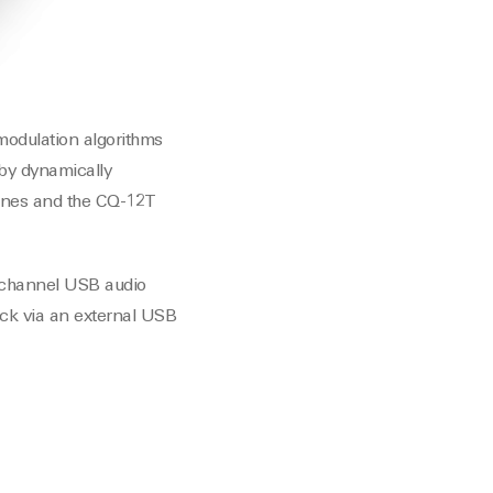
 modulation algorithms
 by dynamically
gines and the CQ-12T
tichannel USB audio
ack via an external USB