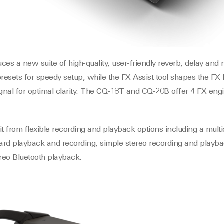
ces a new suite of high-quality, user-friendly reverb, delay and
presets for speedy setup, while the FX Assist tool shapes the FX
ignal for optimal clarity. The CQ-18T and CQ-20B offer 4 FX en
it from flexible recording and playback options including a mul
card playback and recording, simple stereo recording and playb
ereo Bluetooth playback.