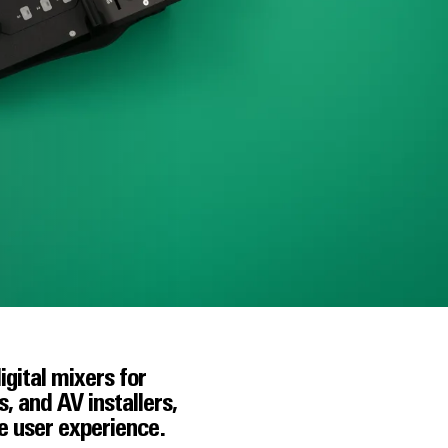
igital mixers for
 and AV installers,
he user experience.