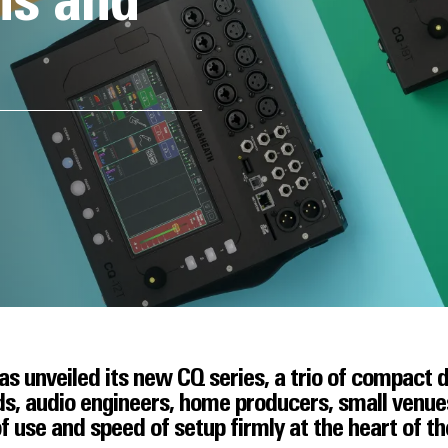
ns and
s unveiled its new CQ series, a trio of compact d
s, audio engineers, home producers, small venues,
f use and speed of setup firmly at the heart of t