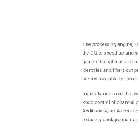
The processing engine, ut
the CQ to speed up and si
gain to the optimal level
identifies and filters out
control available for cha
Input channels can be swi
knob control of channel p
Additionally, an Automati
reducing background nois