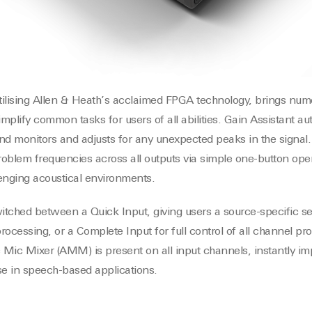
ilising Allen & Heath’s acclaimed FPGA technology, brings nume
mplify common tasks for users of all abilities. Gain Assistant a
 and monitors and adjusts for any unexpected peaks in the signal
 problem frequencies across all outputs via simple one-button ope
llenging acoustical environments.
tched between a Quick Input, giving users a source-specific set
rocessing, or a Complete Input for full control of all channel p
c Mic Mixer (AMM) is present on all input channels, instantly im
e in speech-based applications.