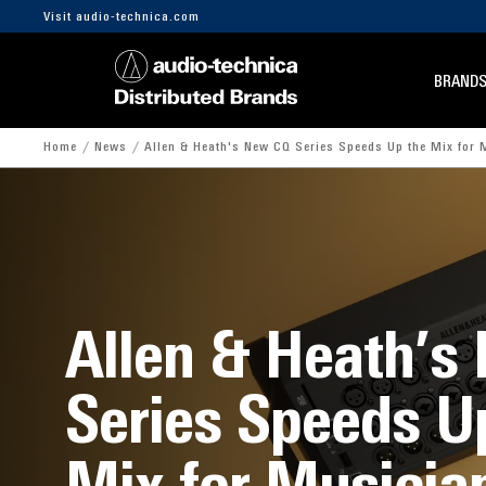
Visit audio-technica.com
BRAND
Home
News
Allen & Heath's New CQ Series Speeds Up the Mix for 
Allen & Heath’s
Series Speeds U