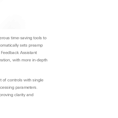
rous time-saving tools to
utomatically sets preamp
. Feedback Assistant
ration, with more in-depth
 of controls with single
rocessing parameters.
proving clarity and