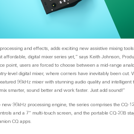
ocessing and effects, adds exciting new assistive mixing tools,
t affordable, digital mixer series yet,” says Keith Johnson, Pro
rice point, users are forced to choose between a mid-range analo
try-level digital mixer, where corners have inevitably been cut.
featured 96kHz mixer with stunning audio quality and intelligent t
 mix smarter, sound better and work faster. Just add sound!”
ve new 96kHz processing engine, the series comprises the CQ-
ontrols and a 7” multi-touch screen, and the portable CQ-20B sta
panion CQ apps.