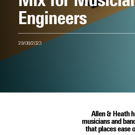
Mix for Musicia
Engineers
29/08/2023
Allen & Heath ha
musicians and band
that places ease o