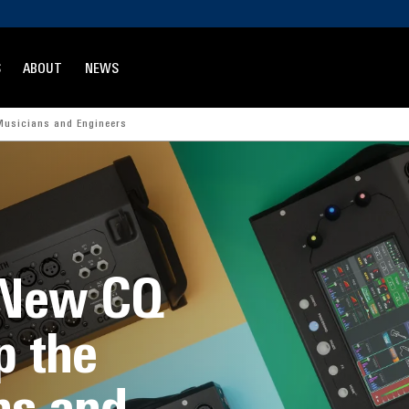
S
ABOUT
NEWS
Musicians and Engineers
 New CQ
p the