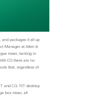
 and packages it all up
duct Manager at Allen &
gue mixer, lacking in
 With CQ there are no
ools that, regardless of
12T and CQ-18T desktop
ge box mixer, all