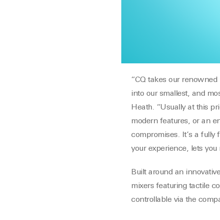
“CQ takes our renowned pr
into our smallest, and mos
Heath. “Usually at this p
modern features, or an en
compromises. It’s a fully 
your experience, lets you
Built around an innovati
mixers featuring tactile c
controllable via the com