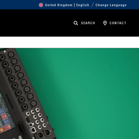
United Kingdom | English
Change Language
SEARCH
CONTACT