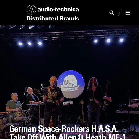
German Space-Rockers H.A.S.A.
Take Off With Allen & Heath ME-1