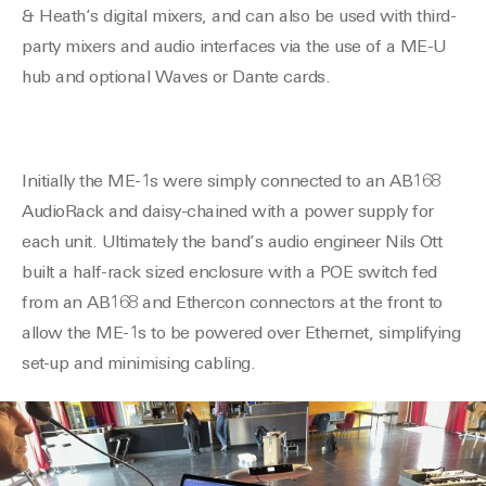
& Heath’s digital mixers, and can also be used with third-
party mixers and audio interfaces via the use of a ME-U
hub and optional Waves or Dante cards.
Initially the ME-1s were
simply
connected
to an AB168
AudioRack and daisy-chained with a power supply for
each unit. Ultimately the band’s audio engineer Nils Ott
built a half-rack sized enclosure with a POE switch fed
from an AB168 and Ethercon connectors at the front to
allow the ME-1s to be powered over Ethernet, simplifying
set-up and minimising cabling.