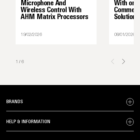
Microphone And
With one
Wireless Control With
Commerci
AHM Matrix Processors
Solutions
19/02/2026
08/01/2026
1
/
6
BRANDS
HELP & INFORMATION