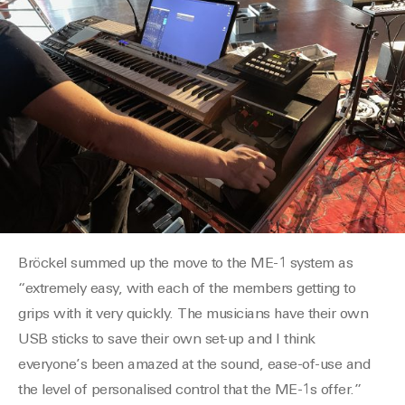
Bröckel summed up the move to the ME-1 system as
“extremely easy, with each of the members getting to
grips with it very quickly. The musicians have their own
USB sticks to save their own set-up and I think
everyone’s been amazed at the sound, ease-of-use and
the level of personalised control that the ME-1s offer.”