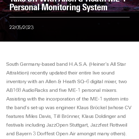
Personal Monitoring System
22/05/2023
South Germany-based
band H.A.S.A. (Heiner’s All Star
Attraktion) recently updated their entire live sound
inventory with an Allen & Heath SQ
–
6 digital mixer, two
AB168 AudioRacks and five ME-1 personal mixers.
Assisting with the
incorporation
of the ME-1 system into
the band’s set-up was engineer Klaus Br
öckel
(
whose CV
features
Miles Davis, Till Brönner, Klaus Doldinger and
festivals including JazzOpen Stuttgart, Jazzfest Rottweil
and Bayern 3 Dorffest Open Air amongst many others
)
.