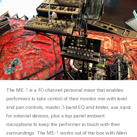
The ME-1 is a 40-channel personal mixer that enables
performers to take control of their monitor mix with level
and pan controls, master 3-band EQ and limiter, aux input
for external devices, plus a top panel ambient
microphone to keep the performer in touch with their
surroundings. The ME-1 works out of the box with Allen