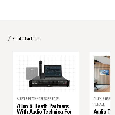
Related articles
ALLEN & HEATH / PRESS RELEASE
ALLEN & HEATH,
RELEASE
Allen & Heath Partners
With Audio-Technica For
Audio-Tec