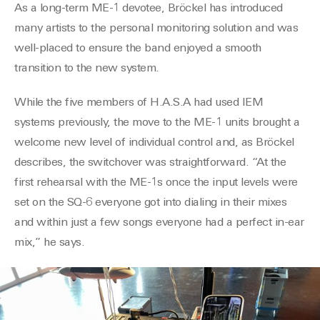
As a long-term ME-1 devotee, Bröckel has introduced
many artists to the personal monitoring
solution
and was
well-placed to ensure the band enjoyed a smooth
transition to the new
system.
While the
five
members of H.A.S.A had used IEM
systems previously, the move to the ME-1
units brought a
welcome new level of individual control and, as Bröckel
describes, the switchover was straightforward. “At the
first rehearsal with the ME-1s once the input levels were
set on the
SQ-6
everyone got into dialing in their mixes
and with
in
just a few songs everyone had a perfect in-ear
mix,” he says.