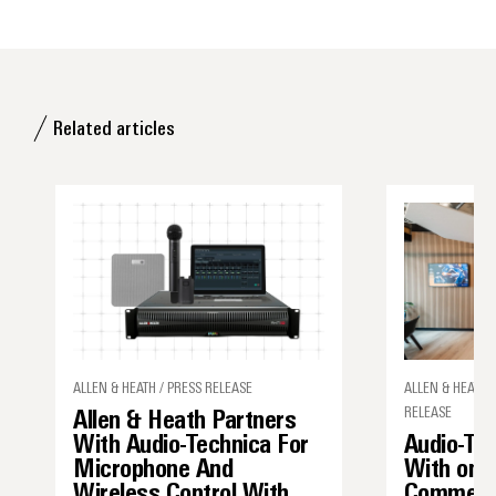
Related articles
ALLEN & HEATH / PRESS RELEASE
ALLEN & HEATH,
RELEASE
Allen & Heath Partners
With Audio-Technica For
Audio-Tec
Microphone And
With one
Wireless Control With
Commerci