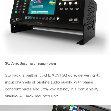
SQ Core: Uncompromising Power
SQ-Rack is built on 96kHz XCVI SQ core, delivering 48
input channels of pristine audio quality, with phase
coherent mixes and ultra-low latency in a convenient,
shallow 4U rack-mounted unit.