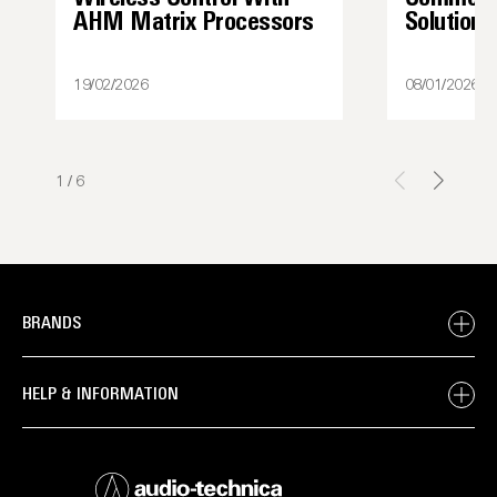
AHM Matrix Processors
Solutions
19/02/2026
08/01/2026
1
/
6
BRANDS
HELP & INFORMATION