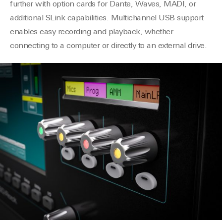
further with option cards for Dante, Waves, MADI, or
additional SLink capabilities. Multichannel USB support
enables easy recording and playback, whether
connecting to a computer or directly to an external drive.