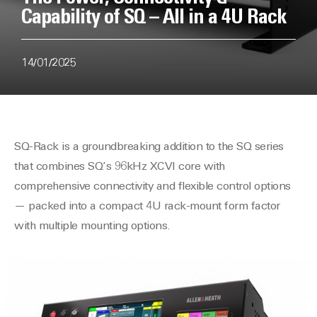
Capability of SQ – All in a 4U Rack
14/01/2025
SQ-Rack is a groundbreaking addition to the SQ series
that combines SQ’s 96kHz XCVI core with
comprehensive connectivity and flexible control options
— packed into a compact 4U rack-mount form factor
with multiple mounting options.