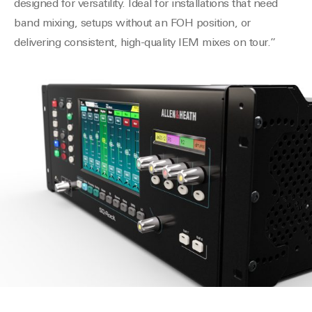
designed for versatility. Ideal for installations that need
band mixing, setups without an FOH position, or
delivering consistent, high-quality IEM mixes on tour.”