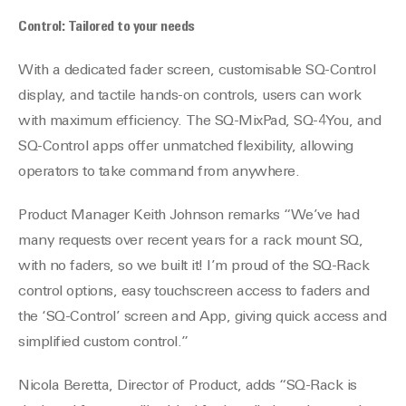
Control: Tailored to your needs
With a dedicated fader screen, customisable SQ-Control
display, and tactile hands-on controls, users can work
with maximum efficiency. The SQ-MixPad, SQ-4You, and
SQ-Control apps offer unmatched flexibility, allowing
operators to take command from anywhere.
Product Manager Keith Johnson remarks “We’ve had
many requests over recent years for a rack mount SQ,
with no faders, so we built it! I’m proud of the SQ-Rack
control options, easy touchscreen access to faders and
the ‘SQ-Control’ screen and App, giving quick access and
simplified custom control.”
Nicola Beretta, Director of Product, adds “SQ-Rack is