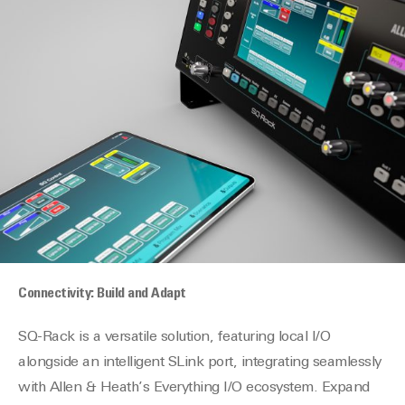
Connectivity: Build and Adapt
SQ-Rack is a versatile solution, featuring local I/O
alongside an intelligent SLink port, integrating seamlessly
with
Allen
&
Heath
’s Everything I/O ecosystem. Expand