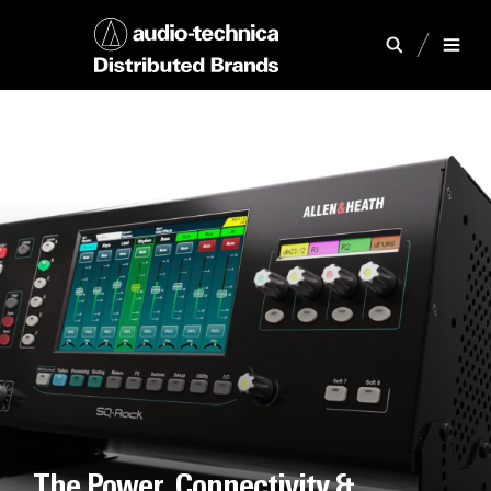
The Power, Connectivity &