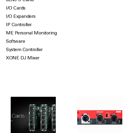
dLive S-Class
I/O Cards
I/O Expanders
IP Controller
ME Personal Monitoring
Software
System Controller
XONE DJ Mixer