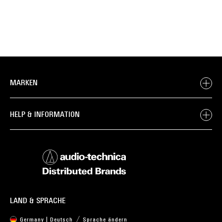
MARKEN
HELP & INFORMATION
LAND & SPRACHE
Germany | Deutsch
Sprache ändern