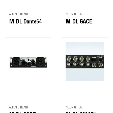
ALLEN & HEATH
ALLEN & HEATH
M-DL-Dante64
M-DL-GACE
ALLEN & HEATH
ALLEN & HEATH