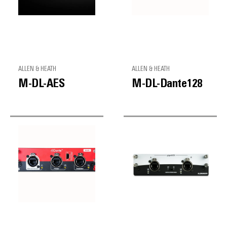
ALLEN & HEATH
ALLEN & HEATH
M-DL-AES
M-DL-Dante128