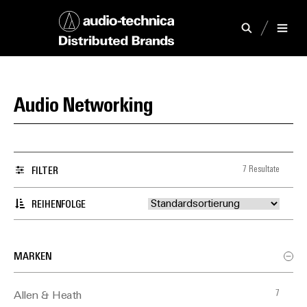
Audio Networking
7 Resultate
FILTER
REIHENFOLGE
MARKEN
7
Allen & Heath