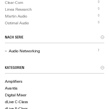
0
Clear-Com
0
Linea Research
0
Martin Audio
0
Optimal Audio
NACH SERIE
7
Audio Networking
KATEGORIEN
Amplifiers
Avantis
Digital Mixer
dLive C-Class