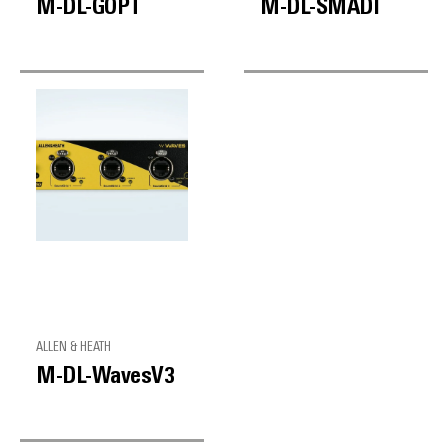
M-DL-GOPT
M-DL-SMADI
ALLEN & HEATH
M-DL-WavesV3