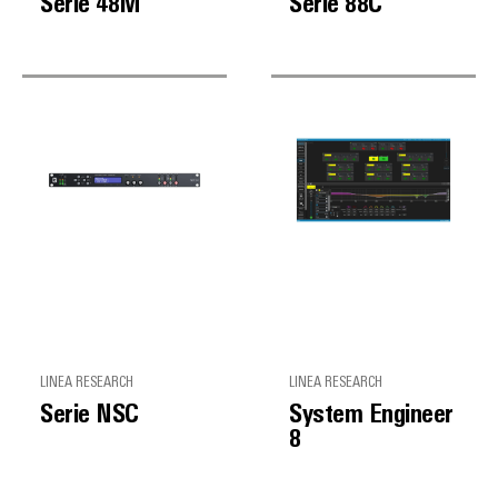
Serie 48M
Serie 88C
LINEA RESEARCH
LINEA RESEARCH
Serie NSC
System Engineer
8