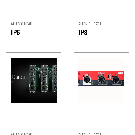
ALLEN & HEATH
ALLEN & HEATH
IP6
IP8