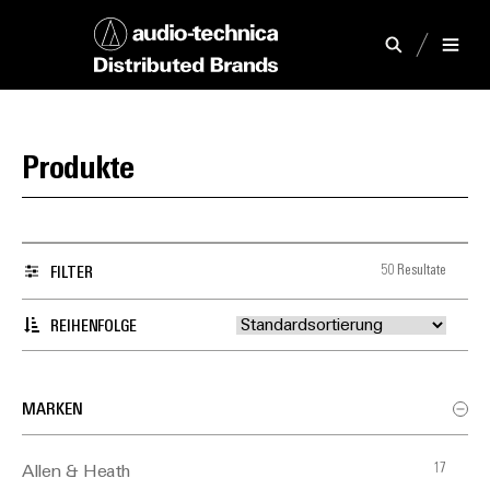
Produkte
50 Resultate
FILTER
REIHENFOLGE
MARKEN
17
Allen & Heath