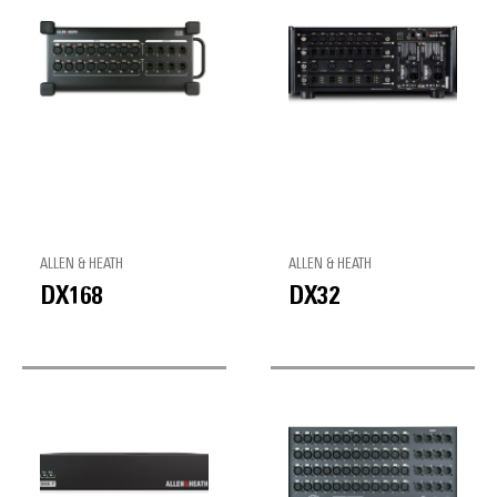
ALLEN & HEATH
ALLEN & HEATH
DX168
DX32