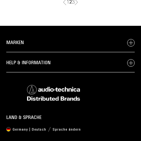
1
2
3
MARKEN
HELP & INFORMATION
LAND & SPRACHE
Germany | Deutsch
Sprache ändern