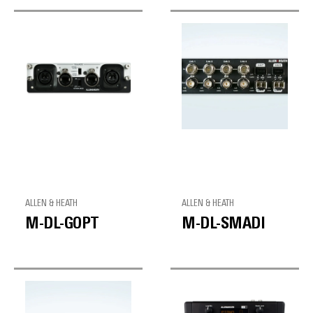
ALLEN & HEATH
ALLEN & HEATH
M-DL-GOPT
M-DL-SMADI