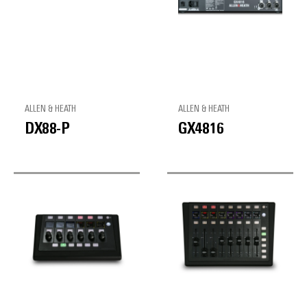
ALLEN & HEATH
ALLEN & HEATH
DX88-P
GX4816