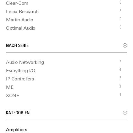
0
Clear-Com
7
Linea Research
0
Martin Audio
0
Optimal Audio
NACH SERIE
7
Audio Networking
4
Everything I/O
2
IP Controllers
3
ME
1
XONE
KATEGORIEN
Amplifiers