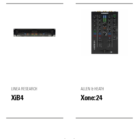
LINEA RESEARCH
ALLEN & HEATH
XiB4
Xone:24