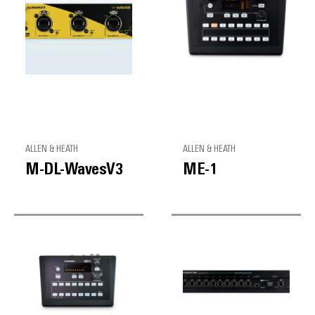
ALLEN & HEATH
ALLEN & HEATH
M-DL-WavesV3
ME-1