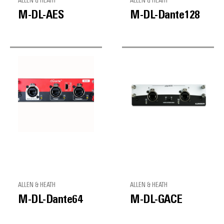
ALLEN & HEATH
ALLEN & HEATH
M-DL-AES
M-DL-Dante128
ALLEN & HEATH
ALLEN & HEATH
M-DL-Dante64
M-DL-GACE