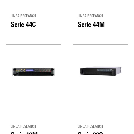
LINEA RESEARCH
LINEA RESEARCH
Serie 44C
Serie 44M
LINEA RESEARCH
LINEA RESEARCH