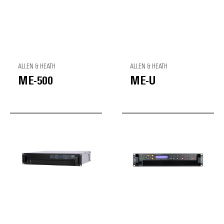
ALLEN & HEATH
ALLEN & HEATH
ME-500
ME-U