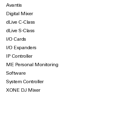
Avantis
Digital Mixer
dLive C-Class
dLive S-Class
I/O Cards
I/O Expanders
IP Controller
ME Personal Monitoring
Software
System Controller
XONE DJ Mixer