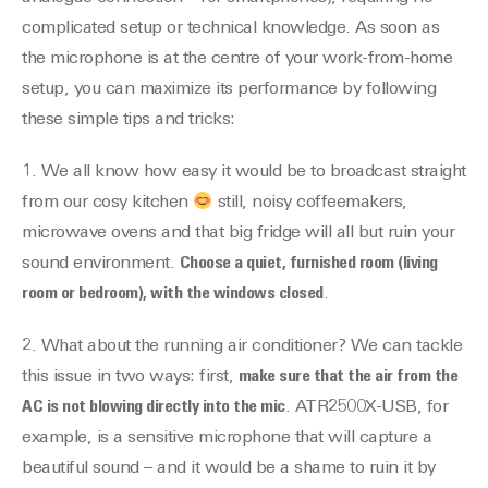
complicated setup or technical knowledge. As soon as
the microphone is at the centre of your work-from-home
setup, you can maximize its performance by following
these simple tips and tricks:
1. We all know how easy it would be to broadcast straight
from our cosy kitchen
still, noisy coffeemakers,
microwave ovens and that big fridge will all but ruin your
sound environment.
Choose a quiet, furnished room (living
room or bedroom), with the windows closed
.
2. What about the running air conditioner? We can tackle
this issue in two ways: first,
make sure that the air from the
AC is not blowing directly into the mic
. ATR2500X-USB, for
example, is a sensitive microphone that will capture a
beautiful sound – and it would be a shame to ruin it by