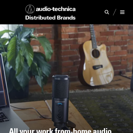
All your work from-home audio