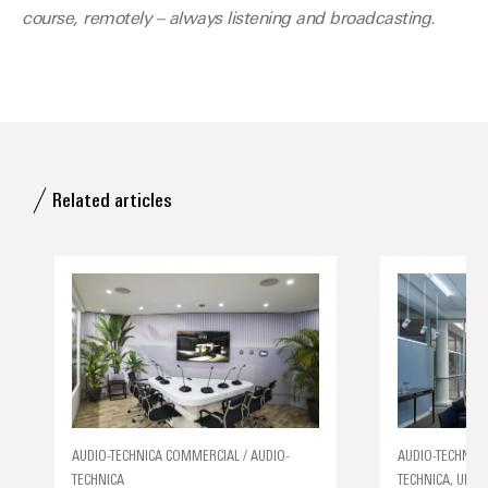
course, remotely – always listening and broadcasting.
Related articles
AUDIO-TECHNICA COMMERCIAL / AUDIO-
AUDIO-TECHNICA
TECHNICA
TECHNICA, UNCA