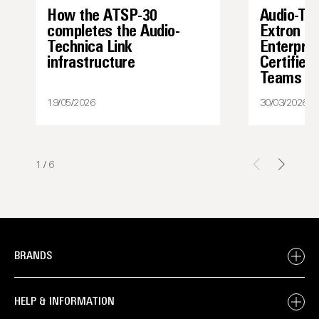
How the ATSP-30
Audio-Te
completes the Audio-
Extron I
Technica Link
Enterpris
infrastructure
Certified
Teams
19/05/2026
30/03/2026
1
/
6
BRANDS
HELP & INFORMATION