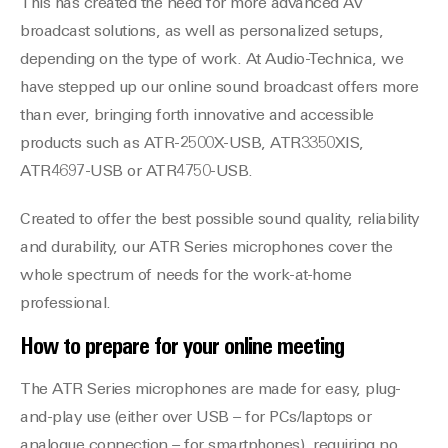
This has created the need for more advanced AV
broadcast solutions, as well as personalized setups,
depending on the type of work. At Audio-Technica, we
have stepped up our online sound broadcast offers more
than ever, bringing forth innovative and accessible
products such as ATR-2500X-USB, ATR3350XIS,
ATR4697-USB or ATR4750-USB.
Created to offer the best possible sound quality, reliability
and durability, our ATR Series microphones cover the
whole spectrum of needs for the work-at-home
professional.
How to prepare for your online meeting
The ATR Series microphones are made for easy, plug-
and-play use (either over USB – for PCs/laptops or
analogue connection – for smartphones), requiring no