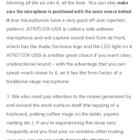
blowing all the air into it, all the time. You can also
make
sure the microphone is positioned with the noise source behind
it
(our microphones have a very good off-axis rejection
pattern). ATR2500X-USB is called a side-address
microphone and will capture sound best from its front,
which has the Audio-Technica logo and the LED light on it.
ATR2100X-USB is another great choice if you want clear,
unidirectional sound – with the advantage that you can
speak much closer to it, as it has the form factor of a
traditional stage microphone.
3. We also must pay attention to the noises generated by
and around the work surface itself (the tapping of a
keyboard, putting coffee mugs on the table, papers
rustling etc.). If you’re experiencing this issue very
frequently and you find your co-workers often muting