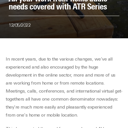
needs covered with ATR Series
12/05/2022
In recent years, due to the various changes, we’ve all
experienced and also encouraged by the huge
development in the online sector, more and more of us
are working from home or from remote locations.
Meetings, calls, conferences, and international virtual get-
togethers all have one common denominator nowadays:
they’re much more easily and pleasantly experienced
from one’s home or mobile location.