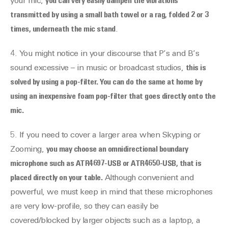
your mic,
you can very easily dampen the vibrations
transmitted by using a small bath towel or a rag, folded 2 or 3
times, underneath the mic stand
.
4. You might notice in your discourse that P’s and B’s
sound excessive – in music or broadcast studios,
this is
solved by using a pop-filter. You can do the same at home by
using an inexpensive foam pop-filter that goes directly onto the
mic.
5. If you need to cover a larger area when Skyping or
Zooming,
you may choose an omnidirectional boundary
microphone such as ATR4697-USB or ATR4650-USB, that is
placed directly on your table.
Although convenient and
powerful, we must keep in mind that these microphones
are very low-profile, so they can easily be
covered/blocked by larger objects such as a laptop, a