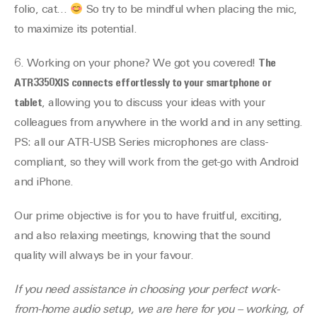
folio, cat…
So try to be mindful when placing the mic,
to maximize its potential.
6. Working on your phone? We got you covered!
The
ATR3350XIS connects effortlessly to your smartphone or
tablet
, allowing you to discuss your ideas with your
colleagues from anywhere in the world and in any setting.
PS: all our ATR-USB Series microphones are class-
compliant, so they will work from the get-go with Android
and iPhone.
Our prime objective is for you to have fruitful, exciting,
and also relaxing meetings, knowing that the sound
quality will always be in your favour.
If you need assistance in choosing your perfect work-
from-home audio setup, we are here for you – working, of