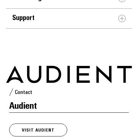
Support
Contact
Audient
VISIT AUDIENT