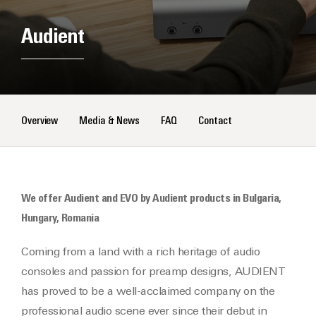
Audient
Overview
Media & News
FAQ
Contact
We offer Audient and EVO by Audient products in Bulgaria,
Hungary, Romania
Coming from a land with a rich heritage of audio
consoles and passion for preamp designs, AUDIENT
has proved to be a well-acclaimed company on the
professional audio scene ever since their debut in