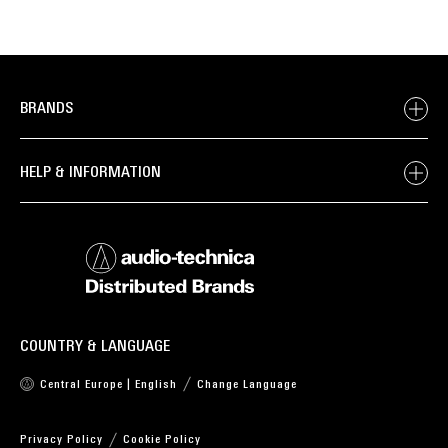
BRANDS
HELP & INFORMATION
COUNTRY & LANGUAGE
Central Europe | English
Change Language
Privacy Policy
Cookie Policy