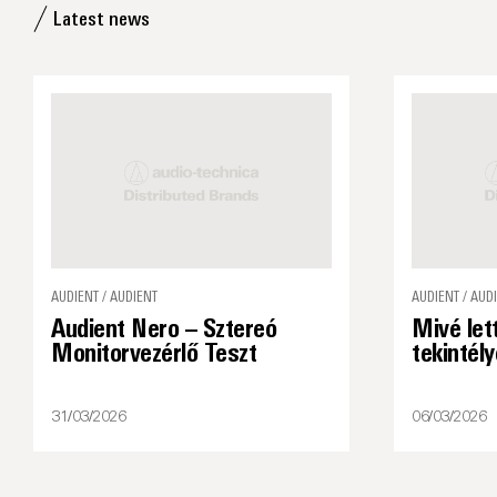
Latest news
AUDIENT / AUDIENT
AUDIENT / AUD
Audient Nero – Sztereó
Mivé let
Monitorvezérlő Teszt
tekintél
31/03/2026
06/03/2026