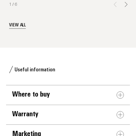
1
/
6
VIEW ALL
Useful information
Where to buy
Warranty
Marketing