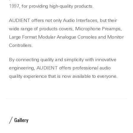
1997, for providing high-quality products.
AUDIENT offers not only Audio Interfaces, but their
wide range of products covers, Microphone Preamps,
Large Format Modular Analogue Consoles and Monitor
Controllers.
By connecting quality and simplicity with innovative
engineering, AUDIENT offers professional audio
quality experience that is now available to everyone.
Gallery