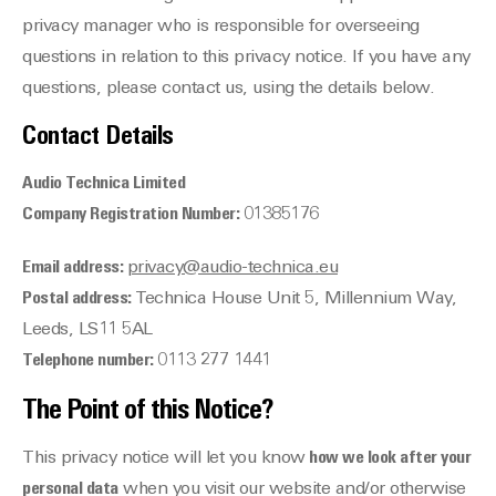
privacy manager who is responsible for overseeing
questions in relation to this privacy notice. If you have any
questions, please contact us, using the details below.
Contact Details
Audio Technica Limited
Company Registration Number:
01385176
Email address:
privacy@audio-technica.eu
Postal address:
Technica House Unit 5, Millennium Way,
Leeds, LS11 5AL
Telephone number:
0113 277 1441
The Point of this Notice?
This privacy notice will let you know
how we look after your
personal data
when you visit our website and/or otherwise