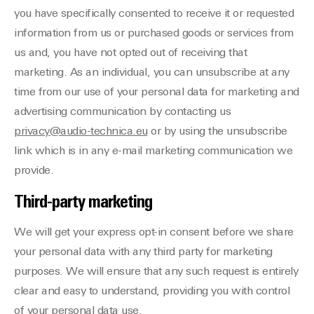
you have specifically consented to receive it or requested
information from us or purchased goods or services from
us and, you have not opted out of receiving that
marketing. As an individual, you can unsubscribe at any
time from our use of your personal data for marketing and
advertising communication by contacting us
privacy@audio-technica.eu
or by using the unsubscribe
link which is in any e-mail marketing communication we
provide.
Third-party marketing
We will get your express opt-in consent before we share
your personal data with any third party for marketing
purposes. We will ensure that any such request is entirely
clear and easy to understand, providing you with control
of your personal data use.