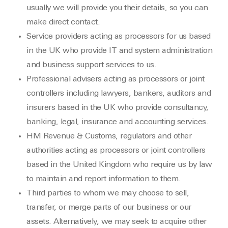
usually we will provide you their details, so you can
make direct contact.
Service providers acting as processors for us based
in the UK who provide IT and system administration
and business support services to us.
Professional advisers acting as processors or joint
controllers including lawyers, bankers, auditors and
insurers based in the UK who provide consultancy,
banking, legal, insurance and accounting services.
HM Revenue & Customs, regulators and other
authorities acting as processors or joint controllers
based in the United Kingdom who require us by law
to maintain and report information to them.
Third parties to whom we may choose to sell,
transfer, or merge parts of our business or our
assets. Alternatively, we may seek to acquire other