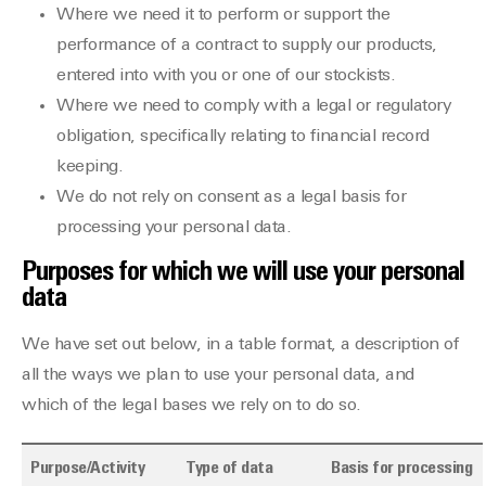
Where we need it to perform or support the
performance of a contract to supply our products,
entered into with you or one of our stockists.
Where we need to comply with a legal or regulatory
obligation, specifically relating to financial record
keeping.
We do not rely on consent as a legal basis for
processing your personal data.
Purposes for which we will use your personal
data
We have set out below, in a table format, a description of
all the ways we plan to use your personal data, and
which of the legal bases we rely on to do so.
Purpose/Activity
Type of data
Basis for processing