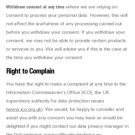
Withdraw consent at any time
where we are relying on
consent to process your personal data. However, this will
not affect the lawfulness of any processing carried out
before you withdraw your consent. If you withdraw your
consent, we may not be able to provide certain products
or services to you. We will advise you if this is the case at
the time you withdraw your consent.
Right to Complain
You have the right to make a complaint at any time to the
Information Commissioner’s Office (ICO), the UK
supervisory authority for data protection issues
(
www.ico.org.uk
). We would, be happy to consider and
assist you with any concern you may have so would be
delighted if you might contact our data privacy manager in