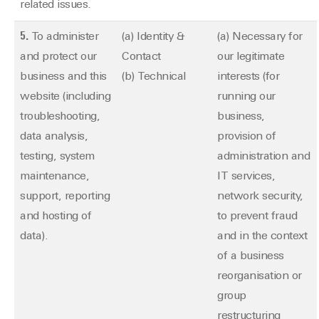
related issues.
5.
To administer
(a) Identity &
(a) Necessary for
and protect our
Contact
our legitimate
business and this
(b) Technical
interests (for
website (including
running our
troubleshooting,
business,
data analysis,
provision of
testing, system
administration and
maintenance,
IT services,
support, reporting
network security,
and hosting of
to prevent fraud
data).
and in the context
of a business
reorganisation or
group
restructuring