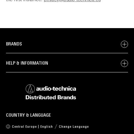
the first instance:
privacy@audio-technica.eu
BRANDS
HELP & INFORMATION
COUNTRY & LANGUAGE
Central Europe | English
Change Language