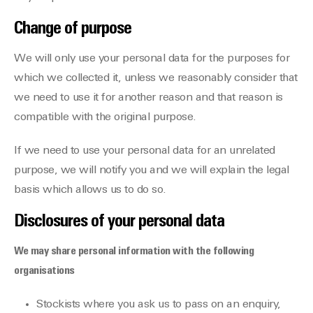
Change of purpose
We will only use your personal data for the purposes for
which we collected it, unless we reasonably consider that
we need to use it for another reason and that reason is
compatible with the original purpose.
If we need to use your personal data for an unrelated
purpose, we will notify you and we will explain the legal
basis which allows us to do so.
Disclosures of your personal data
We may share personal information with the following
organisations
Stockists where you ask us to pass on an enquiry,