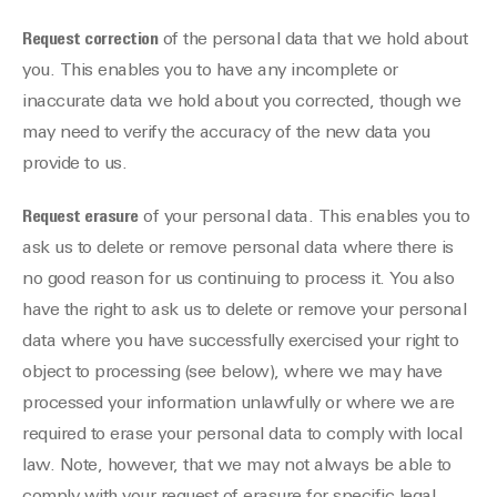
Request correction
of the personal data that we hold about
you. This enables you to have any incomplete or
inaccurate data we hold about you corrected, though we
may need to verify the accuracy of the new data you
provide to us.
Request erasure
of your personal data. This enables you to
ask us to delete or remove personal data where there is
no good reason for us continuing to process it. You also
have the right to ask us to delete or remove your personal
data where you have successfully exercised your right to
object to processing (see below), where we may have
processed your information unlawfully or where we are
required to erase your personal data to comply with local
law. Note, however, that we may not always be able to