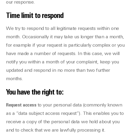
our response.
Time limit to respond
We try to respond to all legitimate requests within one
month. Occasionally it may take us longer than a month,
for example if your request is particularly complex or you
have made a number of requests. In this case, we will
notify you within a month of your complaint, keep you
updated and respond in no more than two further
months.
You have the right to:
Request access
to your personal data (commonly known
as a “data subject access request”). This enables you to
receive a copy of the personal data we hold about you
and to check that we are lawfully processing it.