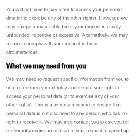
You will not have to pay a fee to access your personal
data (or to exercise any of the other rights). However, we
may charge a reasonable fee if your request is clearly
unfounded, repetitive or excessive. Alternatively, we may
refuse to comply with your request in these
circumstances.
What we may need from you
We may need to request specific information from you to
help us confirm your identity and ensure your right to
access your personal data (or to exercise any of your
other rights). This is a security measure to ensure that
personal data is not disclosed to any person who has no
right to receive it. We may also contact you to ask you for
further information in relation to your request to speed up