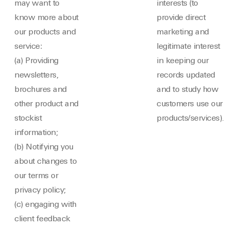
may want to
interests (to
know more about
provide direct
our products and
marketing and
service:
legitimate interest
(a) Providing
in keeping our
newsletters,
records updated
brochures and
and to study how
other product and
customers use our
stockist
products/services).
information;
(b) Notifying you
about changes to
our terms or
privacy policy;
(c) engaging with
client feedback