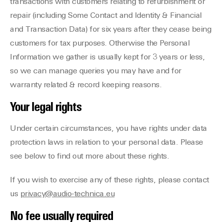
transactions with customers relating to refurbishment or
repair (including Some Contact and Identity & Financial
and Transaction Data) for six years after they cease being
customers for tax purposes. Otherwise the Personal
Information we gather is usually kept for 3 years or less,
so we can manage queries you may have and for
warranty related & record keeping reasons.
Your legal rights
Under certain circumstances, you have rights under data
protection laws in relation to your personal data. Please
see below to find out more about these rights.
If you wish to exercise any of these rights, please contact
us
privacy@audio-technica.eu
No fee usually required