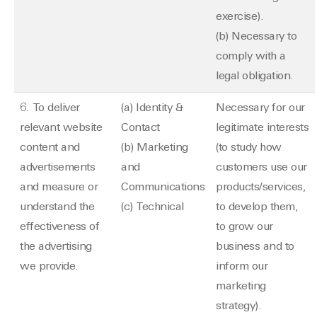
exercise).
(b) Necessary to
comply with a
legal obligation.
6. To deliver
(a) Identity &
Necessary for our
relevant website
Contact
legitimate interests
content and
(b) Marketing
(to study how
advertisements
and
customers use our
and measure or
Communications
products/services,
understand the
(c) Technical
to develop them,
effectiveness of
to grow our
the advertising
business and to
we provide.
inform our
marketing
strategy).