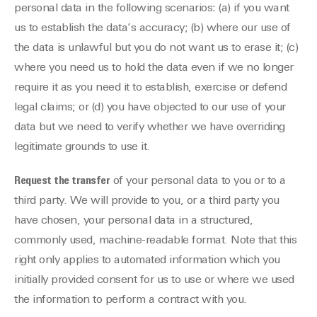
personal data in the following scenarios: (a) if you want
us to establish the data’s accuracy; (b) where our use of
the data is unlawful but you do not want us to erase it; (c)
where you need us to hold the data even if we no longer
require it as you need it to establish, exercise or defend
legal claims; or (d) you have objected to our use of your
data but we need to verify whether we have overriding
legitimate grounds to use it.
Request the transfer
of your personal data to you or to a
third party. We will provide to you, or a third party you
have chosen, your personal data in a structured,
commonly used, machine-readable format. Note that this
right only applies to automated information which you
initially provided consent for us to use or where we used
the information to perform a contract with you.