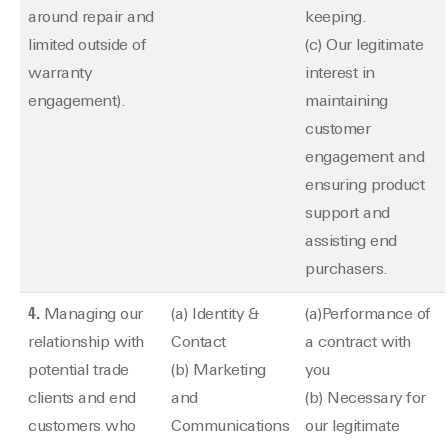
around repair and
keeping.
limited outside of
(c) Our legitimate
warranty
interest in
engagement).
maintaining
customer
engagement and
ensuring product
support and
assisting end
purchasers.
4.
Managing our
(a) Identity &
(a)Performance of
relationship with
Contact
a contract with
potential trade
(b) Marketing
you
clients and end
and
(b) Necessary for
customers who
Communications
our legitimate