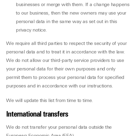
businesses or merge with them. If a change happens
to our business, then the new owners may use your
personal data in the same way as set out in this
privacy notice.
We require all third parties to respect the security of your
personal data and to treat it in accordance with the law.
We do not allow our third-party service providers to use
your personal data for their own purposes and only
permit them to process your personal data for specified
purposes and in accordance with our instructions.
We will update this list from time to time.
International transfers
We do not transfer your personal data outside the