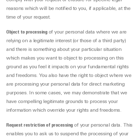
comply with your request of erasure for specific legal
reasons which will be notified to you, if applicable, at the
time of your request.
Object to processing
of your personal data where we are
relying on a legitimate interest (or those of a third party)
and there is something about your particular situation
which makes you want to object to processing on this
ground as you feel it impacts on your fundamental rights
and freedoms. You also have the right to object where we
are processing your personal data for direct marketing
purposes. In some cases, we may demonstrate that we
have compelling legitimate grounds to process your
information which override your rights and freedoms.
Request restriction of processing
of your personal data. This
enables you to ask us to suspend the processing of your