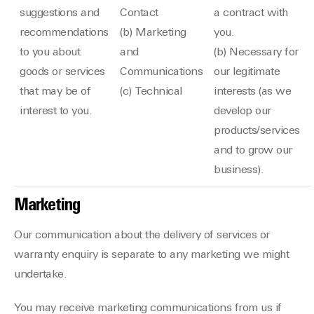
suggestions and
Contact
a contract with
recommendations
(b) Marketing
you.
to you about
and
(b) Necessary for
goods or services
Communications
our legitimate
that may be of
(c) Technical
interests (as we
interest to you.
develop our
products/services
and to grow our
business).
Marketing
Our communication about the delivery of services or
warranty enquiry is separate to any marketing we might
undertake.
You may receive marketing communications from us if