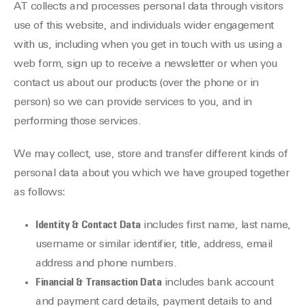
AT collects and processes personal data through visitors
use of this website, and individuals wider engagement
with us, including when you get in touch with us using a
web form, sign up to receive a newsletter or when you
contact us about our products (over the phone or in
person) so we can provide services to you, and in
performing those services.
We may collect, use, store and transfer different kinds of
personal data about you which we have grouped together
as follows:
Identity & Contact Data
includes first name, last name,
username or similar identifier, title, address, email
address and phone numbers.
Financial & Transaction Data
includes bank account
and payment card details, payment details to and