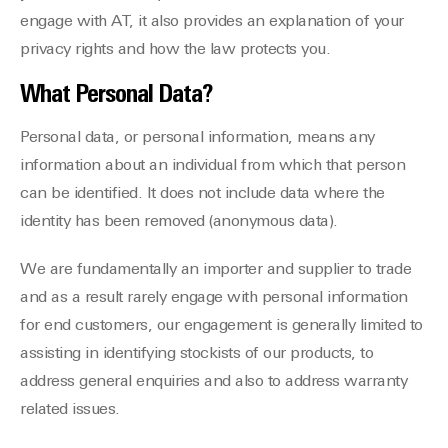
engage with AT, it also provides an explanation of your
privacy rights and how the law protects you.
What Personal Data?
Personal data, or personal information, means any
information about an individual from which that person
can be identified. It does not include data where the
identity has been removed (anonymous data).
We are fundamentally an importer and supplier to trade
and as a result rarely engage with personal information
for end customers, our engagement is generally limited to
assisting in identifying stockists of our products, to
address general enquiries and also to address warranty
related issues.