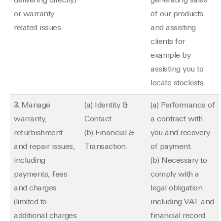
delivering directly)
generating sales
or warranty
of our products
related issues.
and assisting
clients for
example by
assisting you to
locate stockists.
3.
Manage
(a) Identity &
(a) Performance of
warranty,
Contact
a contract with
refurbishment
(b) Financial &
you and recovery
and repair issues,
Transaction.
of payment.
including
(b) Necessary to
payments, fees
comply with a
and charges
legal obligation
(limited to
including VAT and
additional charges
financial record