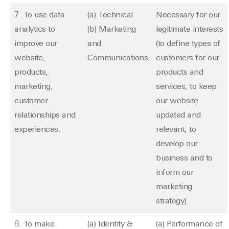
7. To use data
(a) Technical
Necessary for our
analytics to
(b) Marketing
legitimate interests
improve our
and
(to define types of
website,
Communications
customers for our
products,
products and
marketing,
services, to keep
customer
our website
relationships and
updated and
experiences.
relevant, to
develop our
business and to
inform our
marketing
strategy).
8. To make
(a) Identity &
(a) Performance of