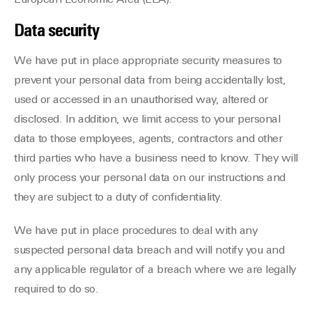
European Economic Area (EEA).
Data security
We have put in place appropriate security measures to
prevent your personal data from being accidentally lost,
used or accessed in an unauthorised way, altered or
disclosed. In addition, we limit access to your personal
data to those employees, agents, contractors and other
third parties who have a business need to know. They will
only process your personal data on our instructions and
they are subject to a duty of confidentiality.
We have put in place procedures to deal with any
suspected personal data breach and will notify you and
any applicable regulator of a breach where we are legally
required to do so.