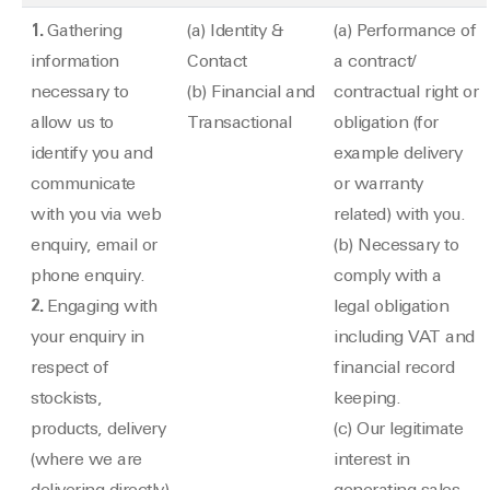
1.
Gathering
(a) Identity &
(a) Performance of
information
Contact
a contract/
necessary to
(b) Financial and
contractual right or
allow us to
Transactional
obligation (for
identify you and
example delivery
communicate
or warranty
with you via web
related) with you.
enquiry, email or
(b) Necessary to
phone enquiry.
comply with a
2.
Engaging with
legal obligation
your enquiry in
including VAT and
respect of
financial record
stockists,
keeping.
products, delivery
(c) Our legitimate
(where we are
interest in