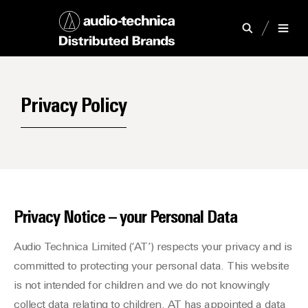
Privacy Policy
Privacy Notice – your Personal Data
Audio Technica Limited (‘AT’) respects your privacy and is
committed to protecting your personal data. This website
is not intended for children and we do not knowingly
collect data relating to children. AT has appointed a data