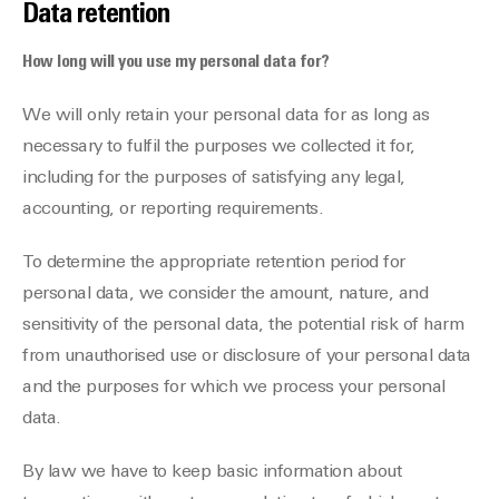
Data retention
How long will you use my personal data for?
We will only retain your personal data for as long as
necessary to fulfil the purposes we collected it for,
including for the purposes of satisfying any legal,
accounting, or reporting requirements.
To determine the appropriate retention period for
personal data, we consider the amount, nature, and
sensitivity of the personal data, the potential risk of harm
from unauthorised use or disclosure of your personal data
and the purposes for which we process your personal
data.
By law we have to keep basic information about