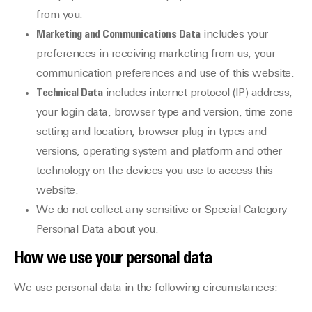
from you.
Marketing and Communications Data
includes your
preferences in receiving marketing from us, your
communication preferences and use of this website.
Technical Data
includes internet protocol (IP) address,
your login data, browser type and version, time zone
setting and location, browser plug-in types and
versions, operating system and platform and other
technology on the devices you use to access this
website.
We do not collect any sensitive or Special Category
Personal Data about you.
How we use your personal data
We use personal data in the following circumstances: