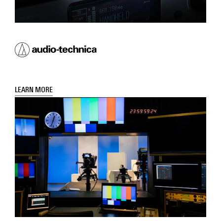
LEARN MORE