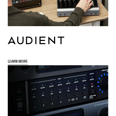
LEARN MORE