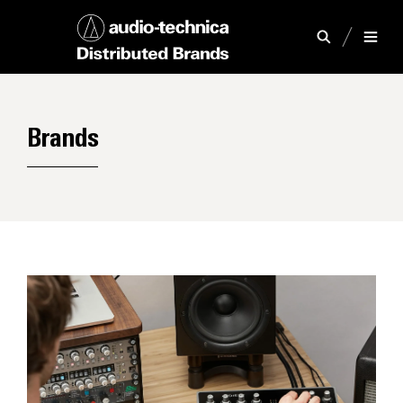
Brands