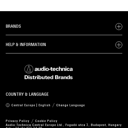
BRANDS
HELP & INFORMATION
COUNTRY & LANGUAGE
Central Europe | English
Change Language
Privacy Policy
Cookie Policy
Audio-Technica Central Europe Ltd., Fogadó utca 3, Budapest, Hungary