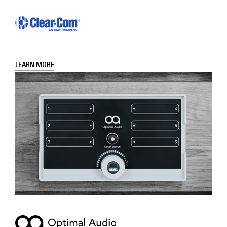
LEARN MORE