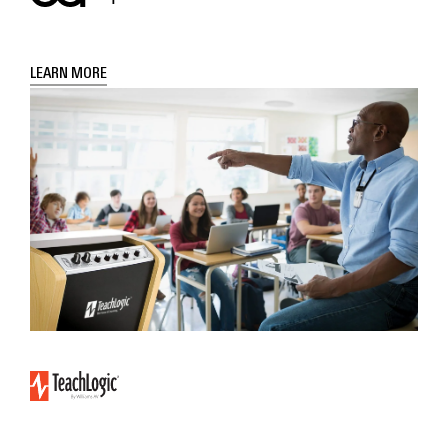
LEARN MORE