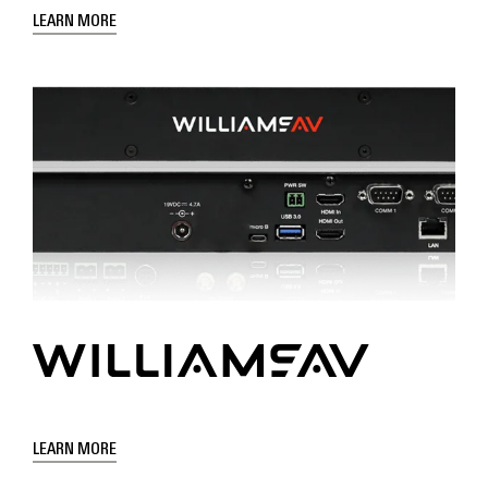
LEARN MORE
LEARN MORE