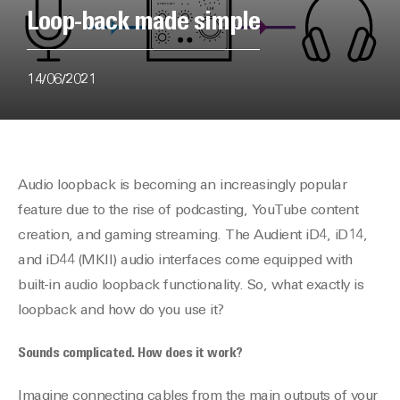
Loop-back made simple
14/06/2021
Audio loopback is becoming an increasingly popular
feature due to the rise of podcasting, YouTube content
creation, and gaming streaming. The Audient iD4, iD14,
and iD44 (MKII) audio interfaces come equipped with
built-in audio loopback functionality. So, what exactly is
loopback and how do you use it?
Sounds complicated. How does it work?
Imagine connecting cables from the main outputs of your