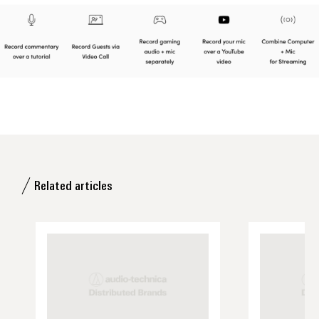
Related articles