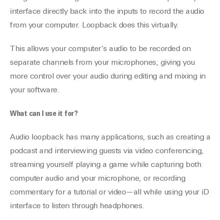
interface directly back into the inputs to record the audio
from your computer. Loopback does this virtually.
This allows your computer’s audio to be recorded on
separate channels from your microphones, giving you
more control over your audio during editing and mixing in
your software.
What can I use it for?
Audio loopback has many applications, such as creating a
podcast and interviewing guests via video conferencing,
streaming yourself playing a game while capturing both
computer audio and your microphone, or recording
commentary for a tutorial or video—all while using your iD
interface to listen through headphones.