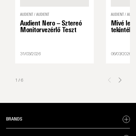
AUDIENT / AUDIENT
AUDIENT / AUDI
Audient Nero – Sztereó
Mivé lett
Monitorvezérlő Teszt
tekintély
31/03/2026
06/03/2026
1
/
6
BRANDS