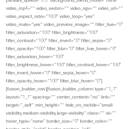
parallax_speed=”0.3″ background_blend_mode=”none”
video_mp4=”” video_webm=”” video_ogv=”” video_url=””
video_aspect_ratio=”16:9″ video_loop=”yes”
video_mute=”yes” video_preview_image=”” filter_hue=”0″
filter_saturation=”100″ filter_brightness=”100″
filter_contrast=”100″ filter_invert=”0″ filter_sepia=”0″
filter_opacity=”100″ filter_blur=”0″ filter_hue_hover=”0″
filter_saturation_hover=”100″
filter_brightness_hover=”100″ filter_contrast_hover=”100″
filter_invert_hover=”0″ filter_sepia_hover=”0″
filter_opacity_hover=”100″ filter_blur_hover=”0″]
[fusion_builder_row][fusion_builder_column type=”1_1″
layout=”1_1″ spacing=”” center_content=”no” link=””
target=”_self” min_height=”” hide_on_mobile=”small-
visibility,medium-visibility,large-visibility” class=”” id=””
hover_type=”none” border_size=”0″ border_color=””