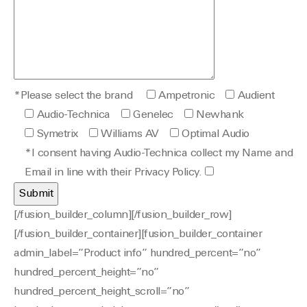
*Please select the brand
Ampetronic
Audient
Audio-Technica
Genelec
Newhank
Symetrix
Williams AV
Optimal Audio
*I consent having Audio-Technica collect my Name and
Email in line with their Privacy Policy.
[/fusion_builder_column][/fusion_builder_row]
[/fusion_builder_container][fusion_builder_container
admin_label=”Product info” hundred_percent=”no”
hundred_percent_height=”no”
hundred_percent_height_scroll=”no”