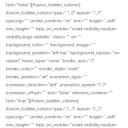
first=”false”][/fusion_builder_column]
[fusion_builder_column type=”1_6″ layout=”1_4″
spacing=”” center_content=”no” link=”” target=”_self”
min_height=”” hide_on_mobile=”small-visibility,medium-
visibility,large-visibility” class=”” id=””
background_color=”” background_image=””
background_position=”left top” background_repeat=”no-
repeat” hover_type=”none” border_size=”0″
border_color=”” border_style=”solid”
border_position=”all” animation_type=””
animation_direction=”left” animation_speed=”0.3″
animation_offset=”” last=”false” element_content=””
first=”true”][/fusion_builder_column]
[fusion_builder_column type=”2_3″ layout=”2_3″
spacing=”” center_content=”no” link=”” target=”_self”
min_height=”” hide_on_mobile=”small-visibility,medium-