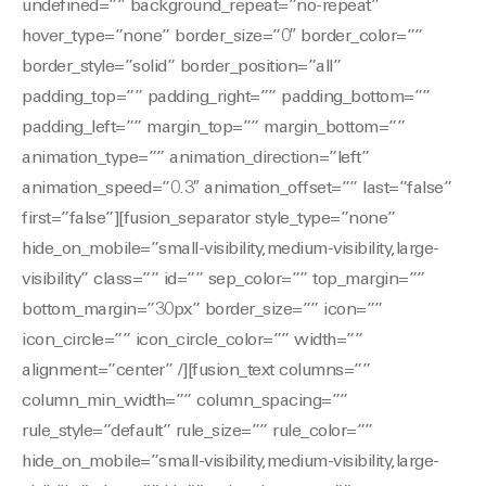
undefined=”” background_repeat=”no-repeat”
hover_type=”none” border_size=”0″ border_color=””
border_style=”solid” border_position=”all”
padding_top=”” padding_right=”” padding_bottom=””
padding_left=”” margin_top=”” margin_bottom=””
animation_type=”” animation_direction=”left”
animation_speed=”0.3″ animation_offset=”” last=”false”
first=”false”][fusion_separator style_type=”none”
hide_on_mobile=”small-visibility,medium-visibility,large-
visibility” class=”” id=”” sep_color=”” top_margin=””
bottom_margin=”30px” border_size=”” icon=””
icon_circle=”” icon_circle_color=”” width=””
alignment=”center” /][fusion_text columns=””
column_min_width=”” column_spacing=””
rule_style=”default” rule_size=”” rule_color=””
hide_on_mobile=”small-visibility,medium-visibility,large-