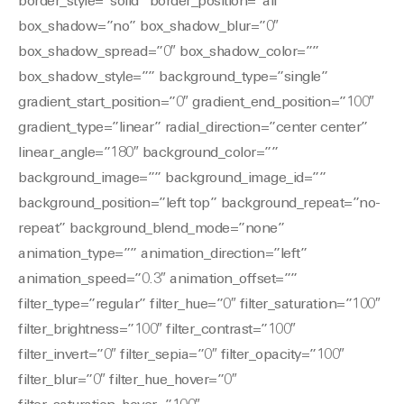
border_style=”solid” border_position=”all”
box_shadow=”no” box_shadow_blur=”0″
box_shadow_spread=”0″ box_shadow_color=””
box_shadow_style=”” background_type=”single”
gradient_start_position=”0″ gradient_end_position=”100″
gradient_type=”linear” radial_direction=”center center”
linear_angle=”180″ background_color=””
background_image=”” background_image_id=””
background_position=”left top” background_repeat=”no-
repeat” background_blend_mode=”none”
animation_type=”” animation_direction=”left”
animation_speed=”0.3″ animation_offset=””
filter_type=”regular” filter_hue=”0″ filter_saturation=”100″
filter_brightness=”100″ filter_contrast=”100″
filter_invert=”0″ filter_sepia=”0″ filter_opacity=”100″
filter_blur=”0″ filter_hue_hover=”0″