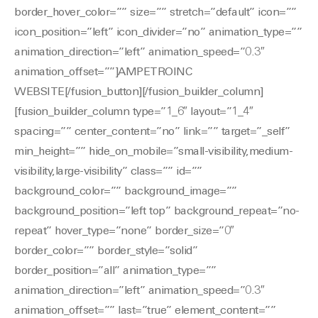
border_hover_color=”” size=”” stretch=”default” icon=””
icon_position=”left” icon_divider=”no” animation_type=””
animation_direction=”left” animation_speed=”0.3″
animation_offset=””]AMPETROINC
WEBSITE[/fusion_button][/fusion_builder_column]
[fusion_builder_column type=”1_6″ layout=”1_4″
spacing=”” center_content=”no” link=”” target=”_self”
min_height=”” hide_on_mobile=”small-visibility,medium-
visibility,large-visibility” class=”” id=””
background_color=”” background_image=””
background_position=”left top” background_repeat=”no-
repeat” hover_type=”none” border_size=”0″
border_color=”” border_style=”solid”
border_position=”all” animation_type=””
animation_direction=”left” animation_speed=”0.3″
animation_offset=”” last=”true” element_content=””