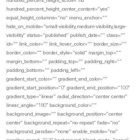
hundred_percent_height_scroll=”no”
hundred_percent_height_center_content=”yes”
equal_height_columns=”no” menu_anchor=””
hide_on_mobile=”small-visibility,medium-visibility,large-
visibility” status=”published” publish_date=”” class=””
id=”” link_color=”” link_hover_color=”” border_size=””
border_color=”” border_style=”solid” margin_top=””
margin_bottom=”” padding_top=”” padding_right=””
padding_bottom=”” padding_left=””
gradient_start_color=”” gradient_end_color=””
gradient_start_position=”0″ gradient_end_position=”100″
gradient_type=”linear” radial_direction=”center center”
linear_angle=”180″ background_color=””
background_image=”” background_position=”center
center” background_repeat=”no-repeat” fade=”no”
background_parallax=”none” enable_mobile=”no”