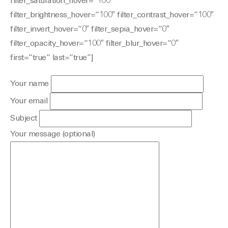
filter_saturation_hover=”100″
filter_brightness_hover=”100″ filter_contrast_hover=”100″
filter_invert_hover=”0″ filter_sepia_hover=”0″
filter_opacity_hover=”100″ filter_blur_hover=”0″
first=”true” last=”true”]
Your name
Your email
Subject
Your message (optional)