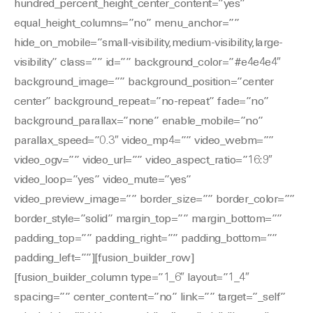
hundred_percent_height_center_content=”yes”
equal_height_columns=”no” menu_anchor=””
hide_on_mobile=”small-visibility,medium-visibility,large-
visibility” class=”” id=”” background_color=”#e4e4e4″
background_image=”” background_position=”center
center” background_repeat=”no-repeat” fade=”no”
background_parallax=”none” enable_mobile=”no”
parallax_speed=”0.3″ video_mp4=”” video_webm=””
video_ogv=”” video_url=”” video_aspect_ratio=”16:9″
video_loop=”yes” video_mute=”yes”
video_preview_image=”” border_size=”” border_color=””
border_style=”solid” margin_top=”” margin_bottom=””
padding_top=”” padding_right=”” padding_bottom=””
padding_left=””][fusion_builder_row]
[fusion_builder_column type=”1_6″ layout=”1_4″
spacing=”” center_content=”no” link=”” target=”_self”