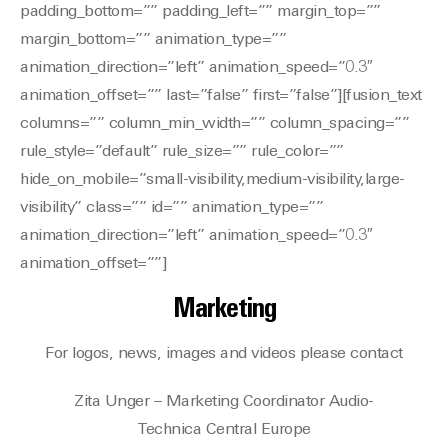
Marketing
For logos, news, images and videos please contact
Zita Unger – Marketing Coordinator Audio-
Technica Central Europe