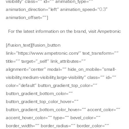
visibility” class=”” id=”” animation_type=””
animation_direction=”left” animation_speed=”0.3″
animation_offset=””]
For the latest information on the brand, visit Ampetronic
[/fusion_text][fusion_button
link=”https://www.ampetronic.com/” text_transform=””
title=”” target=”_self” link_attributes=””
alignment=”center” modal=”” hide_on_mobile=”small-
visibility,medium-visibility,large-visibility” class=”” id=””
color=”default” button_gradient_top_color=””
button_gradient_bottom_color=””
button_gradient_top_color_hover=””
button_gradient_bottom_color_hover=”” accent_color=””
accent_hover_color=”” type=”” bevel_color=””
border_width=”” border_radius=”” border_color=””