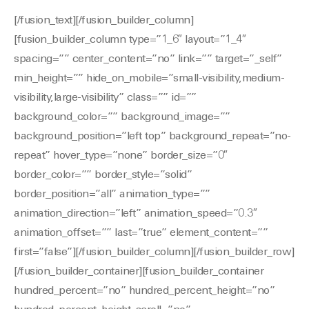
[/fusion_text][/fusion_builder_column]
[fusion_builder_column type=”1_6″ layout=”1_4″
spacing=”” center_content=”no” link=”” target=”_self”
min_height=”” hide_on_mobile=”small-visibility,medium-
visibility,large-visibility” class=”” id=””
background_color=”” background_image=””
background_position=”left top” background_repeat=”no-
repeat” hover_type=”none” border_size=”0″
border_color=”” border_style=”solid”
border_position=”all” animation_type=””
animation_direction=”left” animation_speed=”0.3″
animation_offset=”” last=”true” element_content=””
first=”false”][/fusion_builder_column][/fusion_builder_row]
[/fusion_builder_container][fusion_builder_container
hundred_percent=”no” hundred_percent_height=”no”