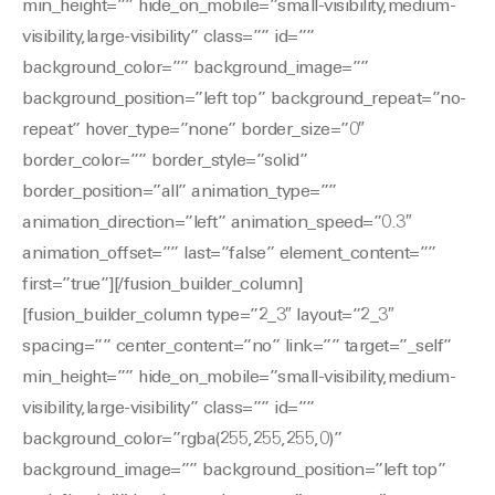
min_height=”” hide_on_mobile=”small-visibility,medium-
visibility,large-visibility” class=”” id=””
background_color=”” background_image=””
background_position=”left top” background_repeat=”no-
repeat” hover_type=”none” border_size=”0″
border_color=”” border_style=”solid”
border_position=”all” animation_type=””
animation_direction=”left” animation_speed=”0.3″
animation_offset=”” last=”false” element_content=””
first=”true”][/fusion_builder_column]
[fusion_builder_column type=”2_3″ layout=”2_3″
spacing=”” center_content=”no” link=”” target=”_self”
min_height=”” hide_on_mobile=”small-visibility,medium-
visibility,large-visibility” class=”” id=””
background_color=”rgba(255,255,255,0)”
background_image=”” background_position=”left top”