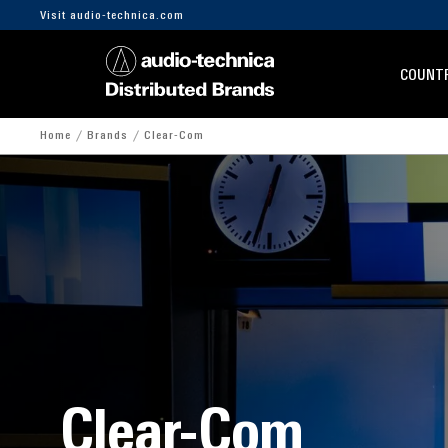
Visit audio-technica.com
COUNTR
Home
Brands
Clear-Com
Clear-Com