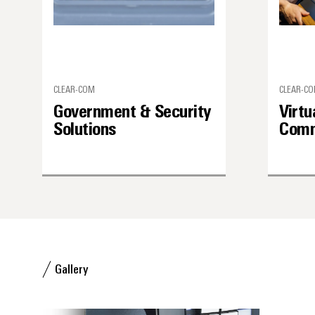
CLEAR-COM
CLEAR-C
Government & Security
Virtu
Solutions
Comm
Gallery