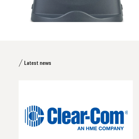
Latest news