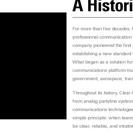
A Histor
For more than five decades, C
professional communication 
company pioneered the first 
establishing a new standard
What began as a solution for
communications platform trus
government, aerospace, transp
Throughout its history, Clear
from analog partyline systems
communications technologies
simple principle: when teams
be clear, reliable, and intuitiv