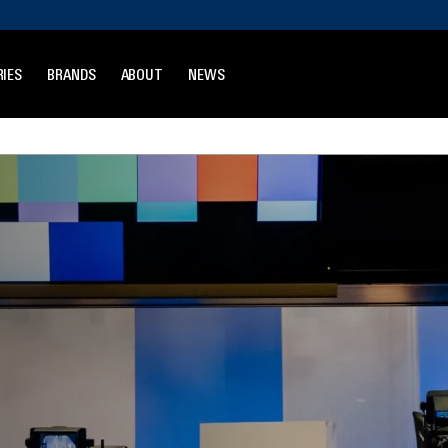
IES
BRANDS
ABOUT
NEWS