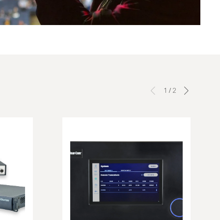
1
/
2