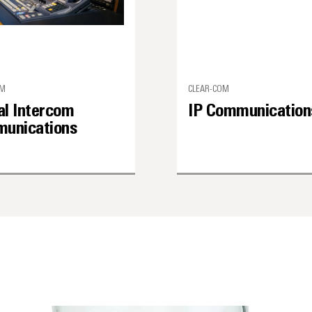
OM
CLEAR-COM
al Intercom
IP Communication
unications