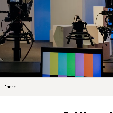
Contact