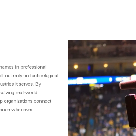
names in professional
ilt not only on technological
stries it serves. By
olving real-world
p organizations connect
idence whenever