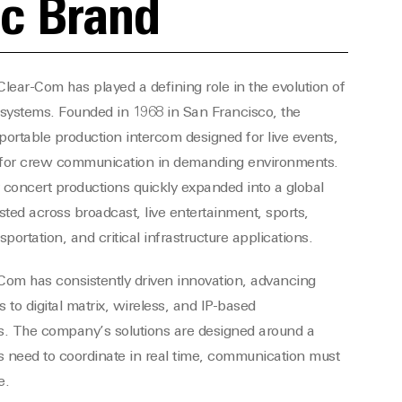
ic Brand
lear-Com has played a defining role in the evolution of
systems. Founded in 1968 in San Francisco, the
portable production intercom designed for live events,
 for crew communication in demanding environments.
 concert productions quickly expanded into a global
ted across broadcast, live entertainment, sports,
ortation, and critical infrastructure applications.
-Com has consistently driven innovation, advancing
 to digital matrix, wireless, and IP-based
. The company’s solutions are designed around a
 need to coordinate in real time, communication must
e.