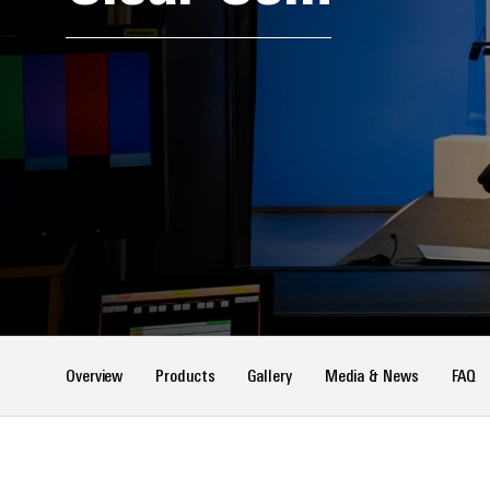
Overview
Products
Gallery
Media & News
FAQ