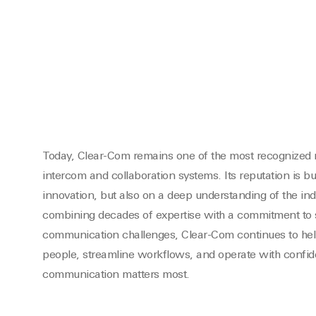
Today, Clear-Com remains one of the most recognized 
intercom and collaboration systems. Its reputation is bu
innovation, but also on a deep understanding of the indu
combining decades of expertise with a commitment to s
communication challenges, Clear-Com continues to hel
people, streamline workflows, and operate with conf
communication matters most.