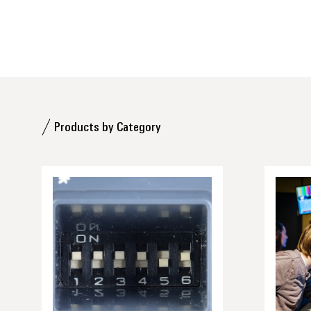
Products by Category