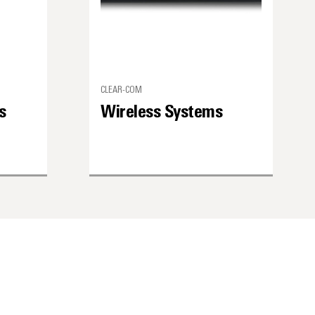
CLEAR-COM
s
Wireless Systems