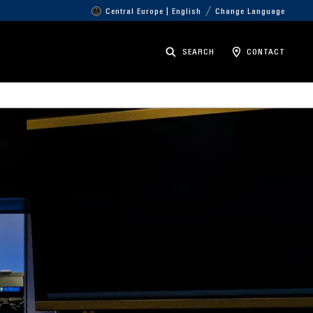
Central Europe | English
Change Language
SEARCH
CONTACT