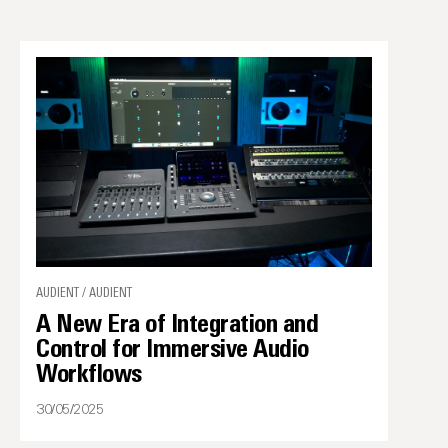
AUDIENT / AUDIENT
A New Era of Integration and
Control for Immersive Audio
Workflows
30/05/2025