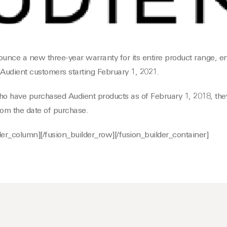
ounce a new three-year warranty for its entire product range, en
 Audient customers starting February 1, 2021.
ho have purchased Audient products as of February 1, 2018, they
rom the date of purchase.
lder_column][/fusion_builder_row][/fusion_builder_container]