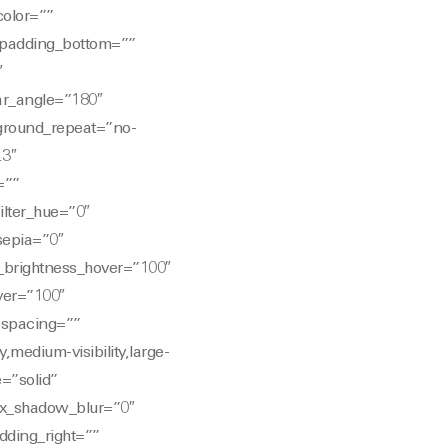
color=””
 padding_bottom=””
″
ear_angle=”180″
ground_repeat=”no-
.3″
=””
ilter_hue=”0″
_sepia=”0″
er_brightness_hover=”100″
over=”100″
″ spacing=””
,medium-visibility,large-
e=”solid”
ox_shadow_blur=”0″
ding_right=””