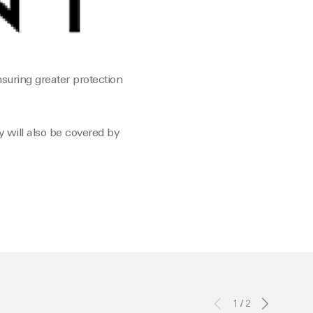
suring greater protection
 will also be covered by
1
/
2