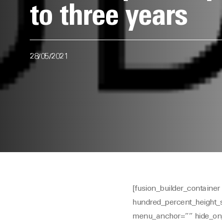
to three years
28/05/2021
[fusion_builder_contain
hundred_percent_height_
menu_anchor=”” hide_on_mob