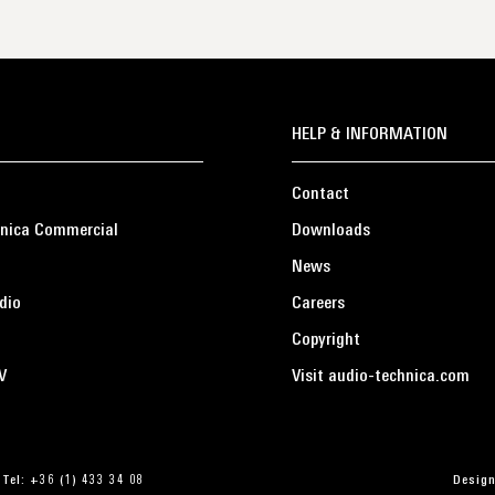
HELP & INFORMATION
Contact
nica Commercial
Downloads
News
dio
Careers
Copyright
V
Visit audio-technica.com
 Tel: +36 (1) 433 34 08
Design