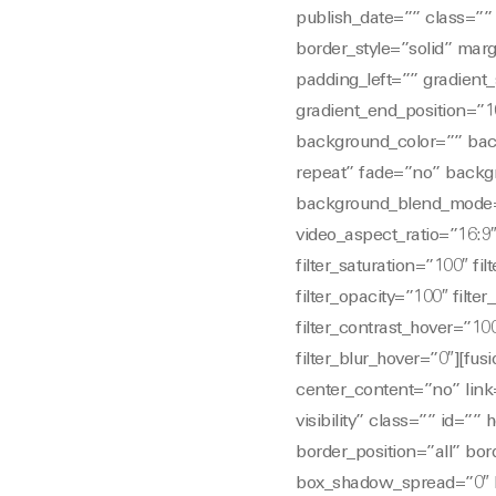
publish_date=”” class=”” 
border_style=”solid” ma
padding_left=”” gradient_
gradient_end_position=”10
background_color=”” bac
repeat” fade=”no” backg
background_blend_mode=
video_aspect_ratio=”16:9
filter_saturation=”100″ fil
filter_opacity=”100″ filte
filter_contrast_hover=”100
filter_blur_hover=”0″][fu
center_content=”no” link=
visibility” class=”” id=”
border_position=”all” b
box_shadow_spread=”0″ b