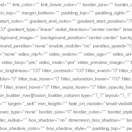
id=”” link_color=”” link_hover_color=”” border_size=”” border_
rgin_top=”” margin_bottom=”” padding_top=”” padding_right=””
start_color=”” gradient_end_color=”” gradient_start_position=”0
0″ gradient_type=”linear” radial_direction=”center center” lin
kground_image=”” background_position=”center center” back
round_parallax=”none” enable_mobile=”no” parallax_speed=”0
”none” video_mp4=”” video_webm=”” video_ogv=”” video_url
″ video_loop=”yes” video_mute=”yes” video_preview_image=”” f
ter_brightness=”100″ filter_contrast=”100″ filter_invert=”0″ filter
r_blur=”0″ filter_hue_hover=”0″ filter_saturation_hover=”100″ filt
″ filter_invert_hover=”0″ filter_sepia_hover=”0″ filter_opacity_h
sion_builder_row][fusion_builder_column type=”1_1″ layout=”1_1
”” target=”_self” min_height=”” hide_on_mobile=”small-visibility
” hover_type=”none” border_size=”0″ border_color=”” border_styl
order_radius=”” box_shadow=”no” dimension_box_shadow=”” b
ox_shadow_color=”” box_shadow_style=”” padding_top=”” pad