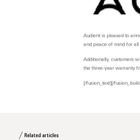
Audient is pleased to ann
and peace of mind for all
Additionally, customers w
the three-year warranty f
[/fusion_text][/fusion_bui
Related articles