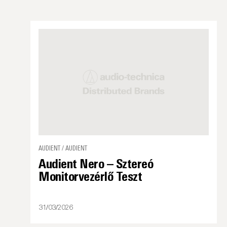
AUDIENT / AUDIENT
Audient Nero – Sztereó
Monitorvezérlő Teszt
31/03/2026