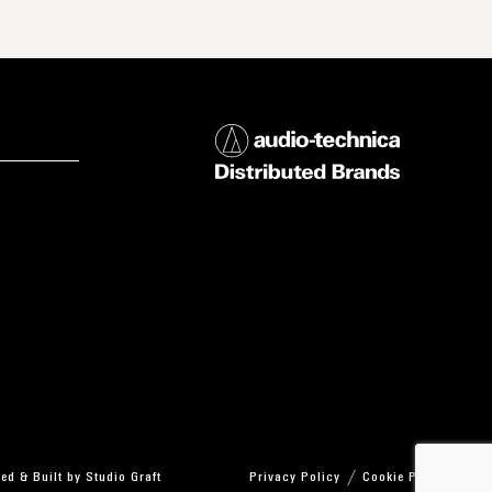
ed & Built by
Studio Graft
Privacy Policy
Cookie Policy