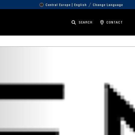
Central Europe | English
Change Language
SEARCH
CONTACT