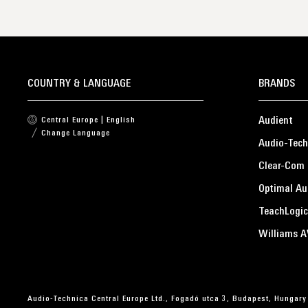
COUNTRY & LANGUAGE
BRANDS
Audient
Central Europe | English
Change Language
Audio-Tech
Clear-Com
Optimal Au
TeachLogic
Williams A
Audio-Technica Central Europe Ltd., Fogadó utca 3, Budapest, Hungary