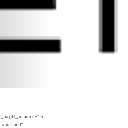
al_height_columns=”no”
=”published”