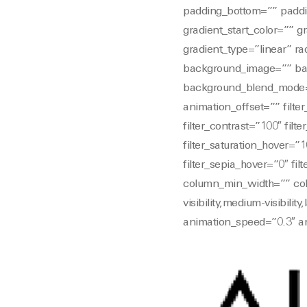
padding_bottom=”” paddi
gradient_start_color=”” g
gradient_type=”linear” ra
background_image=”” bac
background_blend_mode=”
animation_offset=”” filter
filter_contrast=”100″ filte
filter_saturation_hover=”1
filter_sepia_hover=”0″ fi
column_min_width=”” colu
visibility,medium-visibilit
animation_speed=”0.3″ an