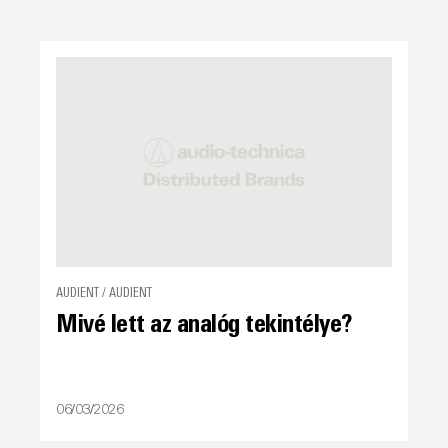
AUDIENT / AUDIENT
Mivé lett az analóg tekintélye?
06/03/2026