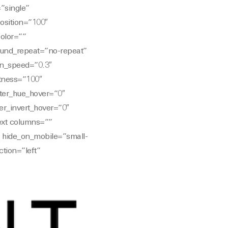
”single”
position=”100″
color=””
und_repeat=”no-repeat”
on_speed=”0.3″
htness=”100″
filter_hue_hover=”0″
ter_invert_hover=”0″
text columns=””
” hide_on_mobile=”small-
ction=”left”