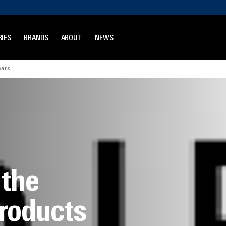
IES
BRANDS
ABOUT
NEWS
ears
 the
products