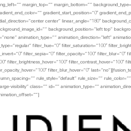
ng_left=”” margin_top=”” margin_bottom=”” background_type=
radient_end_color=”” gradient_start_position=”0″ gradient_end_
dial_direction=”center center” linear_angle=”180″ background_
kground_image_id=”” background_position=”left top” backgro
none” animation_type=”” animation_direction=”left” animati
_type=”regular” filter_hue=”0″ filter_saturation=”100″ filter_brig
r_invert=”0″ filter_sepia=”0″ filter_opacity=”100″ filter_blur=”0″ 
00″ filter_brightness_hover=”100″ filter_contrast_hover=”100″ fil
lter_opacity_hover=”100″ filter_blur_hover=”0″ last=”no”][fusion_
mn_spacing=”” rule_style=”default” rule_size=”” rule_color=”
y,large-visibility” class=”” id=”” animation_type=”” animation_dire
imation_offset=””]