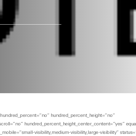
er hundred_percent=”no” hundred_percent_height=”no”
scroll=”no” hundred_percent_height_center_content=”yes” equ
ile=”small-visibility,medium-visibility,large-visibility” status