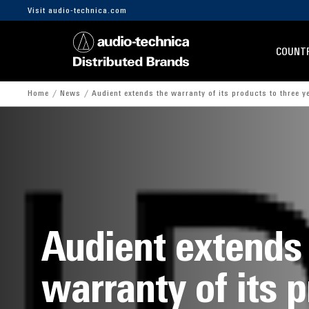
Visit audio-technica.com
COUNTR
Home
News
Audient extends the warranty of its products to three y
Audient extends
warranty of its 