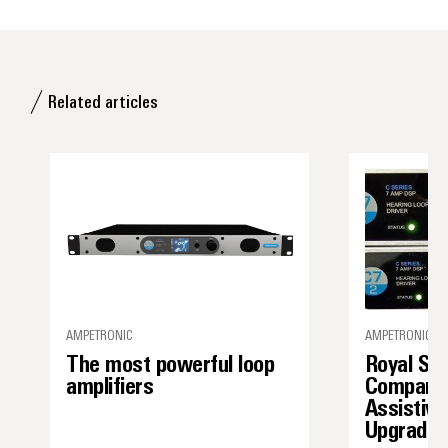
Related articles
AMPETRONIC
AMPETRONIC
The most powerful loop
Royal Sh
amplifiers
Company’
Assistive
Upgrade