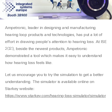
Ampetronic, leader in designing and manufacturing
hearing loop products and technologies, has put a lot of
effort in drawing people’s attention to hearing loss. At ISE
2023, beside the newest products, Ampetronic
demonstrated a tool which makes it easy to understand
how hearing loss feels like.
Let us encourage you to try the simulation to get a better
understanding. The simulator is available online on
Starkey website:
https://www.starkey.com/hearing-loss-simulator/simulator