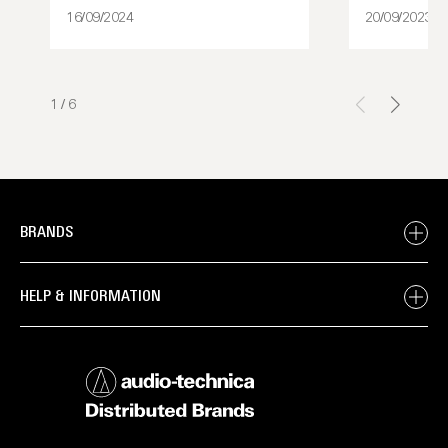
16/09/2024
20/09/2023
1
/
6
BRANDS
HELP & INFORMATION