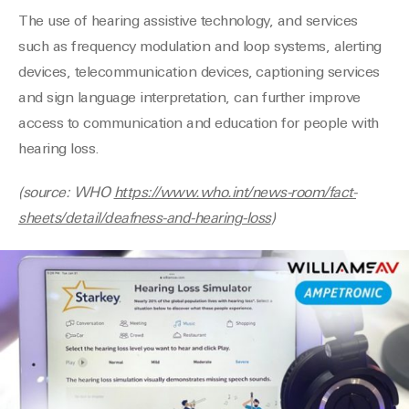
The use of hearing assistive technology, and services
such as frequency modulation and loop systems, alerting
devices, telecommunication devices,
captioning services
and sign language interpretation, can further improve
access to communication and education for people with
hearing loss.
(source: WHO
https://www.who.int/news-room/fact-
sheets/detail/deafness-and-hearing-loss
)