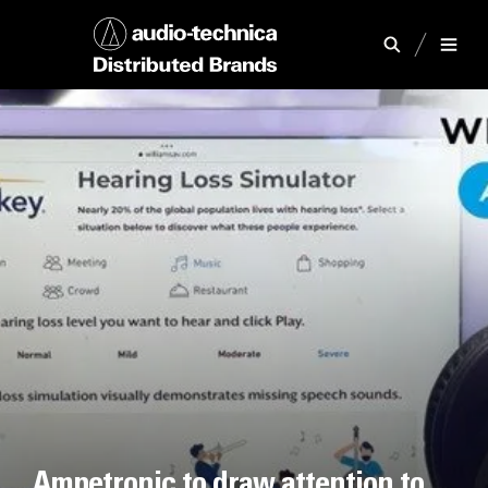
Ampetronic to draw attention to