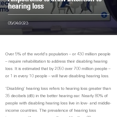
hearing loss
05/04/2023
Over 5% of the world’s population – or 430 million people
– require rehabilitation to address their disabling hearing
loss. It is estimated that by 2050 over 700 million people –
or 1 in every 10 people – will have disabling hearing loss.
‘Disabling’ hearing loss refers to hearing loss greater than
35 decibels (dB) in the better hearing ear. Nearly 80% of
people with disabling hearing loss live in low- and middle-
income countries. The prevalence of hearing loss