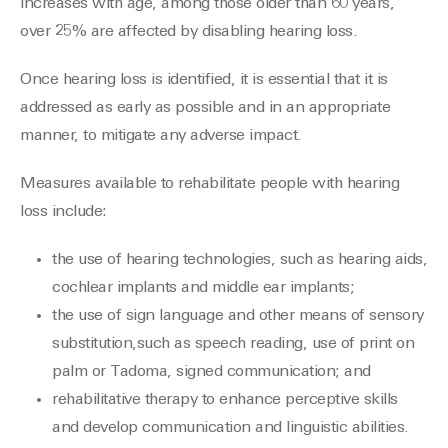
increases with age, among those older than 60 years,
over 25% are affected by disabling hearing loss.
Once hearing loss is identified, it is essential that it is
addressed as early as possible and in an appropriate
manner, to mitigate any adverse impact.
Measures available to rehabilitate people with hearing
loss include:
the use of hearing technologies, such as hearing aids,
cochlear implants and middle ear implants;
the use of sign language and other means of sensory
substitution,such as speech reading, use of print on
palm or Tadoma, signed communication; and
rehabilitative therapy to enhance perceptive skills
and develop communication and linguistic abilities.