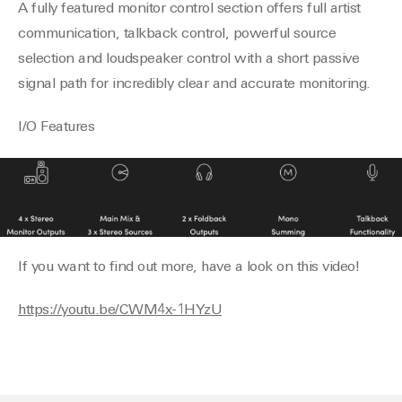
A fully featured monitor control section offers full artist
communication, talkback control, powerful source
selection and loudspeaker control with a short passive
signal path for incredibly clear and accurate monitoring.
I/O Features
If you want to find out more, have a look on this video!
https://youtu.be/CWM4x-1HYzU