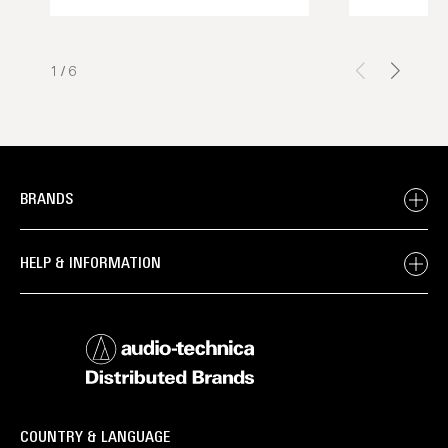
1
/
6
BRANDS
HELP & INFORMATION
COUNTRY & LANGUAGE