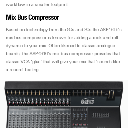
workflow in a smaller footprint.
Mix Bus Compressor
Based on technology from the 80s and 90s the ASP4816’s
mix bus compressor is known for adding a rock and roll
dynamic to your mix. Often likened to classic analogue
boards, the ASP4816’s mix bus compressor provides that
classic VCA ‘glue’ that will give your mix that ‘sounds like
a record’ feeling.