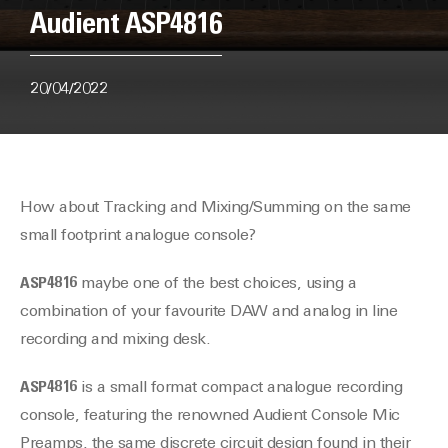
Audient ASP4816
20/04/2022
How about Tracking and Mixing/Summing on the same
small footprint analogue console?
ASP4816
maybe one of the best choices, using a
combination of your favourite DAW and analog in line
recording and mixing desk.
ASP4816
is a small format compact analogue recording
console, featuring the renowned Audient Console Mic
Preamps, the same discrete circuit design found in their