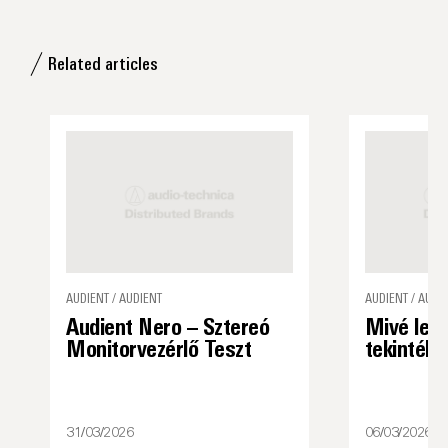
Related articles
AUDIENT / AUDIENT
AUDIENT / AUDI
Audient Nero – Sztereó
Mivé lett
Monitorvezérlő Teszt
tekintély
31/03/2026
06/03/2026