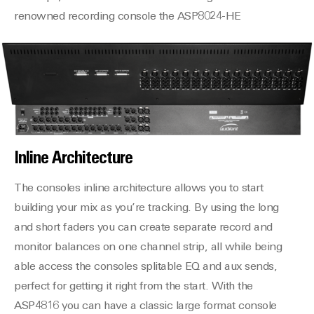
renowned recording console the ASP8024-HE
Inline Architecture
The consoles inline architecture allows you to start
building your mix as you’re tracking. By using the long
and short faders you can create separate record and
monitor balances on one channel strip, all while being
able access the consoles splitable EQ and aux sends,
perfect for getting it right from the start. With the
ASP4816 you can have a classic large format console