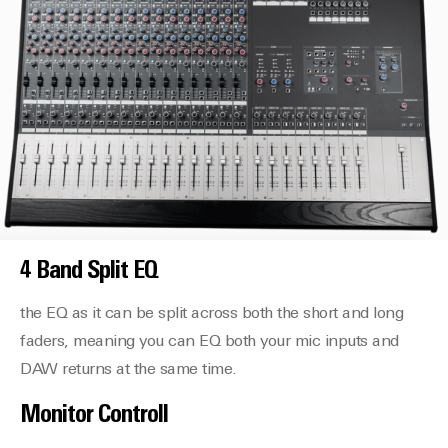
4 Band Split EQ
the EQ as it can be split across both the short and long
faders, meaning you can EQ both your mic inputs and
DAW returns at the same time.
Monitor Controll