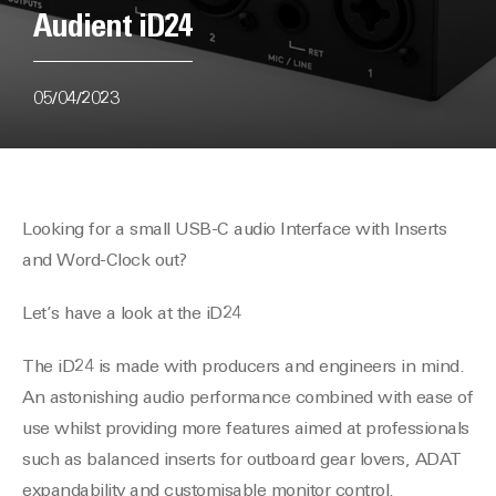
Audient iD24
05/04/2023
Looking for a small USB-C audio Interface with Inserts
and Word-Clock out?
Let’s have a look at the iD24
The iD24 is made with producers and engineers in mind.
An astonishing audio performance combined with ease of
use whilst providing more features aimed at professionals
such as balanced inserts for outboard gear lovers, ADAT
expandability and customisable monitor control.