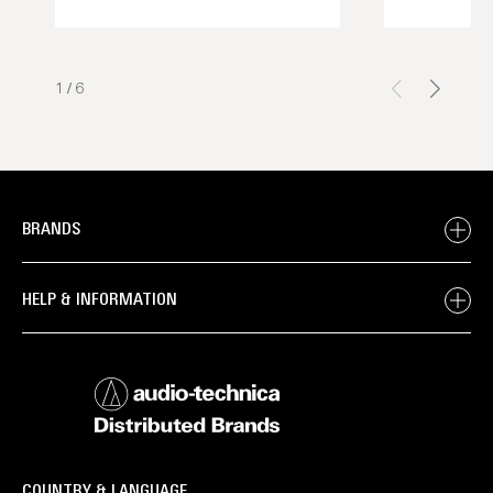
1
/
6
BRANDS
HELP & INFORMATION
COUNTRY & LANGUAGE