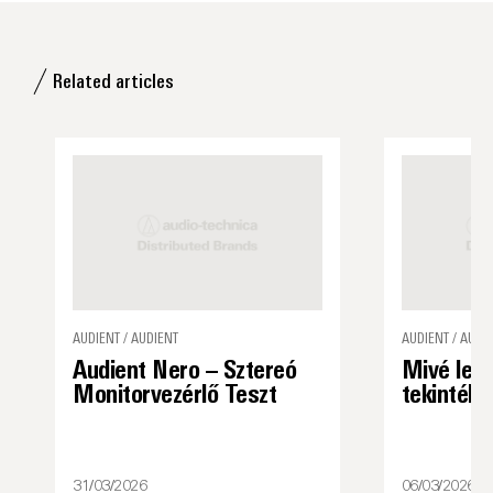
Related articles
AUDIENT / AUDIENT
AUDIENT / AUDI
Audient Nero – Sztereó
Mivé lett
Monitorvezérlő Teszt
tekintély
31/03/2026
06/03/2026