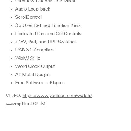
Ultra-low Latency DSP Mixer
Audio Loop-back
ScrollControl
3 x User Defined Function Keys
Dedicated Dim and Cut Controls
+48V, Pad, and HPF Switches
USB 3.0 Compliant
24bit/96kHz
Word Clock Output
All-Metal Design
Free Software + Plugins
VIDEO:
https://www.youtube.com/watch?
v=wmpHunF6R0M