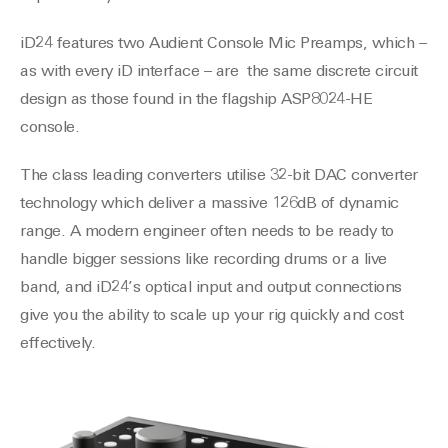
iD24 features two Audient Console Mic Preamps, which –
as with every iD interface – are the same discrete circuit
design as those found in the flagship ASP8024-HE
console.
The class leading converters utilise 32-bit DAC converter
technology which deliver a massive 126dB of dynamic
range. A modern engineer often needs to be ready to
handle bigger sessions like recording drums or a live
band, and iD24’s optical input and output connections
give you the ability to scale up your rig quickly and cost
effectively.