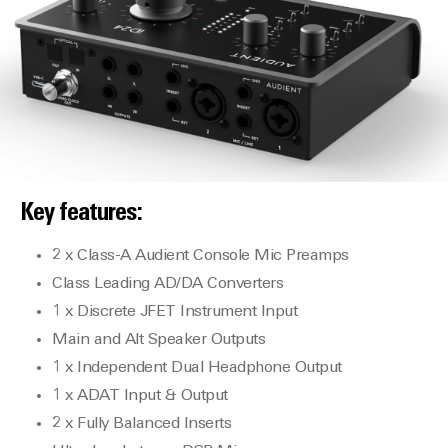
Key features:
2 x Class-A Audient Console Mic Preamps
Class Leading AD/DA Converters
1 x Discrete JFET Instrument Input
Main and Alt Speaker Outputs
1 x Independent Dual Headphone Output
1 x ADAT Input & Output
2 x Fully Balanced Inserts