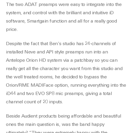
The two ADAT preamps were easy to integrate into the
system, and control with the brilliant and intuitive iD
software, Smartgain function and all for a really good
price.
Despite the fact that Ben’s studio has 24-channels of
installed Neve and API style preamps run into an
Antelope Orion HD system via a patchbay so you can
really get all the character you want from this studio and
the well treated rooms, he decided to bypass the
Orion/RME MADIFace option, running everything into the
iD44 and two EVO SP8 mic preamps, giving a total
channel count of 20 inputs.
Beside Audient products being affordable and beautiful
ones the main question is, was the band happy