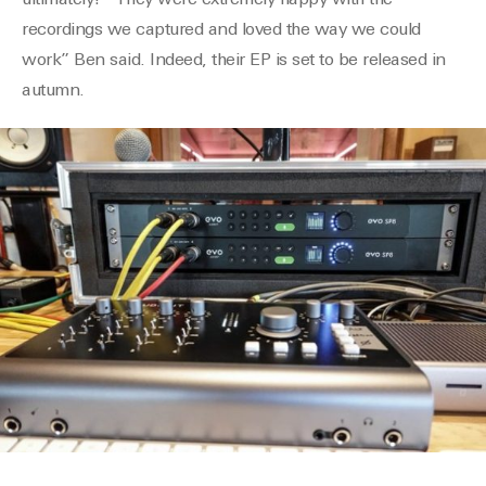
ultimately? “They were extremely happy with the
recordings we captured and loved the way we could
work” Ben said. Indeed, their EP is set to be released in
autumn.