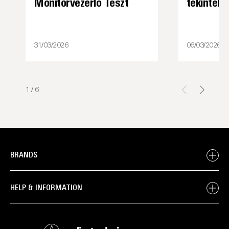
Monitorvezérlő Teszt
tekintély
31/03/2026
06/03/2026
1
/
6
BRANDS
HELP & INFORMATION