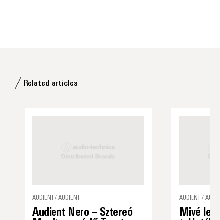
Related articles
AUDIENT / AUDIENT
AUDIENT / AUDI
Audient Nero – Sztereó
Mivé lett