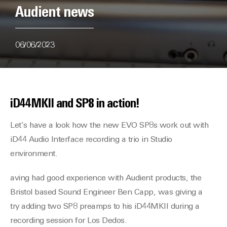
Audient news
06/06/2023
iD44MKII and SP8 in action!
Let’s have a look how the new EVO SP8s work out with
iD44 Audio Interface recording a trio in Studio
environment.
aving had good experience with Audient products, the
Bristol based Sound Engineer Ben Capp, was giving a
try adding two SP8 preamps to his iD44MKII during a
recording session for Los Dedos.