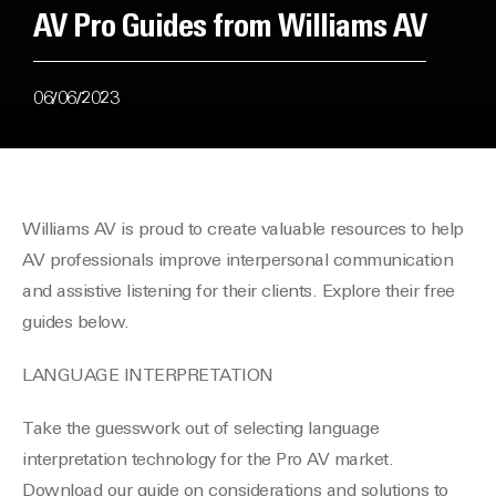
AV Pro Guides from Williams AV
06/06/2023
Williams AV is proud to create valuable resources to help
AV professionals improve interpersonal communication
and assistive listening for their clients. Explore their free
guides below.
LANGUAGE INTERPRETATION
Take the guesswork out of selecting language
interpretation technology for the Pro AV market.
Download our guide on considerations and solutions to