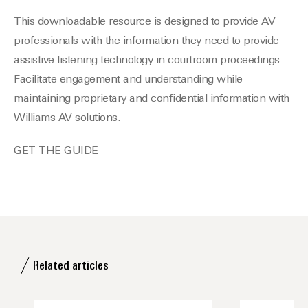
This downloadable resource is designed to provide AV
professionals with the information they need to provide
assistive listening technology in courtroom proceedings.
Facilitate engagement and understanding while
maintaining proprietary and confidential information with
Williams AV solutions.
GET THE GUIDE
Related articles