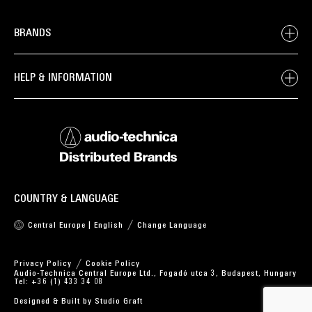
BRANDS
HELP & INFORMATION
COUNTRY & LANGUAGE
Central Europe | English
Change Language
Privacy Policy
Cookie Policy
Audio-Technica Central Europe Ltd., Fogadó utca 3, Budapest, Hungary
Tel: +36 (1) 433 34 08
Designed & Built by
Studio Graft