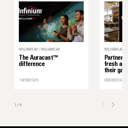
WILLIAMS AV / WILLIAMS AV
WILLIAMS AV
The Auracast™
Partner s
difference
fresh ap
their ga
19/06/2026
06/08/2024
1
/
6