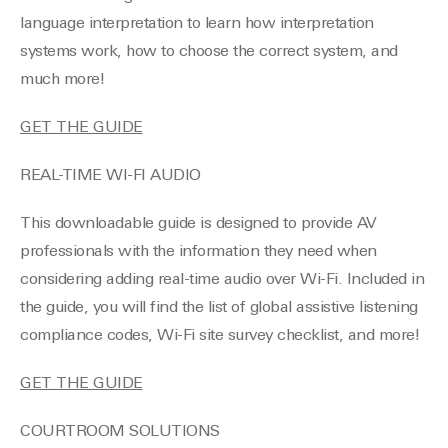
language interpretation to learn how interpretation
systems work, how to choose the correct system, and
much more!
GET THE GUIDE
REAL-TIME WI-FI AUDIO
This downloadable guide is designed to provide AV
professionals with the information they need when
considering adding real-time audio over Wi-Fi. Included in
the guide, you will find the list of global assistive listening
compliance codes, Wi-Fi site survey checklist, and more!
GET THE GUIDE
COURTROOM SOLUTIONS