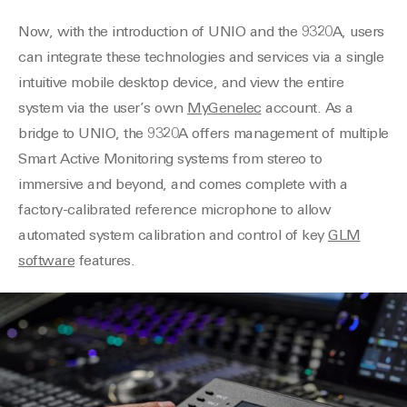
Now, with the introduction of UNIO and the 9320A, users
can integrate these technologies and services via a single
intuitive mobile desktop device, and view the entire
system via the user’s own
MyGenelec
account. As a
bridge to UNIO, the 9320A offers management of multiple
Smart Active Monitoring systems from stereo to
immersive and beyond, and comes complete with a
factory-calibrated reference microphone to allow
automated system calibration and control of key
GLM
software
features.