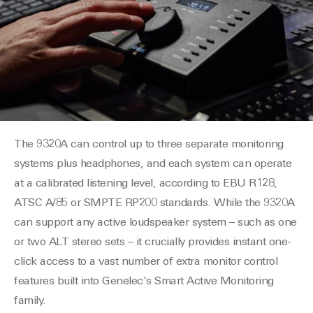
The 9320A can control up to three separate monitoring
systems plus headphones, and each system can operate
at a calibrated listening level, according to EBU R128,
ATSC A/85 or SMPTE RP200 standards. While the 9320A
can support any active loudspeaker system – such as one
or two ALT stereo sets – it crucially provides instant one-
click access to a vast number of extra monitor control
features built into Genelec’s Smart Active Monitoring
family.