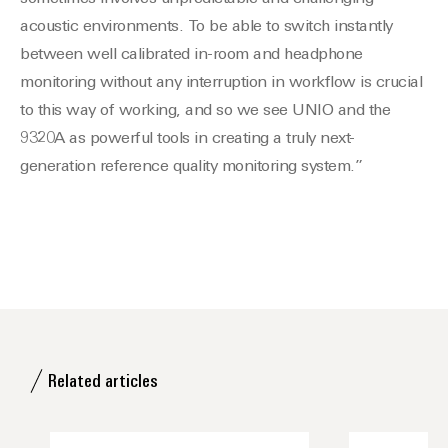
acoustic environments. To be able to switch instantly
between well calibrated in-room and headphone
monitoring without any interruption in workflow is crucial
to this way of working, and so we see UNIO and the
9320A as powerful tools in creating a truly next-
generation reference quality monitoring system.”
Related articles