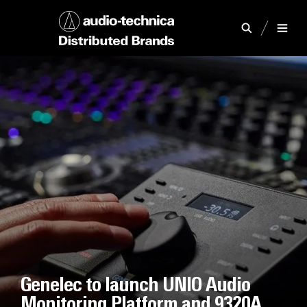
Genelec to launch UNIO Audio
Monitoring Platform and 9320A