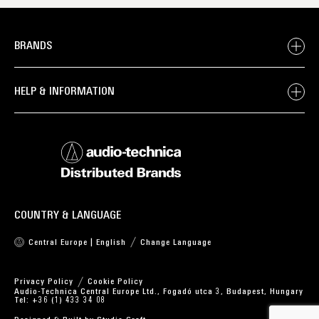
BRANDS
HELP & INFORMATION
COUNTRY & LANGUAGE
Central Europe | English
Change Language
Privacy Policy
Cookie Policy
Audio-Technica Central Europe Ltd., Fogadó utca 3, Budapest, Hungary
Tel: +36 (1) 433 34 08