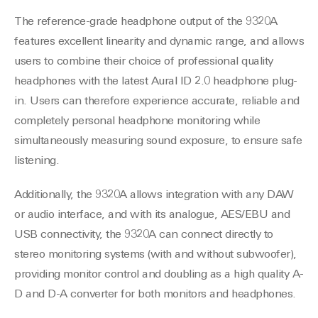
The reference-grade headphone output of the 9320A
features excellent linearity and dynamic range, and allows
users to combine their choice of professional quality
headphones with the latest Aural ID 2.0 headphone plug-
in. Users can therefore experience accurate, reliable and
completely personal headphone monitoring while
simultaneously measuring sound exposure, to ensure safe
listening.
Additionally, the 9320A allows integration with any DAW
or audio interface, and with its analogue, AES/EBU and
USB connectivity, the 9320A can connect directly to
stereo monitoring systems (with and without subwoofer),
providing monitor control and doubling as a high quality A-
D and D-A converter for both monitors and headphones.