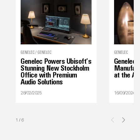
GENELEC / GENELEC
GENELEC
Genelec Powers Ubisoft’s
Genelec 
Stunning New Stockholm
Manufact
Office with Premium
at the A
Audio Solutions
28/02/2025
16/09/2024
1
/
6