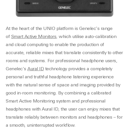
At the heart of the UNIO platform is Genelec’s range
of
Smart Active Monitors
, which utilise auto-calibration
and cloud computing to enable the production of
accurate, reliable mixes that translate consistently to other
rooms and systems. For professional headphone users,
Genelec’s
Aural ID
technology provides a completely
personal and truthful headphone listening experience
with the natural sense of space and imaging provided by
good in-room monitoring. By combining a calibrated
Smart Active Monitoring system and professional
headphones with Aural ID, the user can enjoy mixes that
translate reliably between monitors and headphones – for
a smooth, uninterrupted workflow.