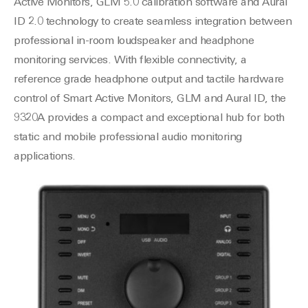
Active Monitors, GLM 5.0 calibration software and Aural
ID 2.0 technology to create seamless integration between
professional in-room loudspeaker and headphone
monitoring services. With flexible connectivity, a
reference grade headphone output and tactile hardware
control of Smart Active Monitors, GLM and Aural ID, the
9320A provides a compact and exceptional hub for both
static and mobile professional audio monitoring
applications.