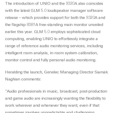
The introduction of UNIO and the 9320A also coincides
with the latest GLM 5.0 loudspeaker manager software
release – which provides support for both the 9320A and
the flagship 8381A free-standing main monitor unveiled
earlier this year. GLM 5.0 employs sophisticated cloud
computing, enabling UNIO to effortlessly integrate a
range of reference audio monitoring services, including
intelligent room analysis, in-room system calibration,
monitor control and fully personal audio monitoring.
Heralding the launch, Genelec Managing Director Siamäk
Naghian comments:
“Audio professionals in music, broadcast, post-production
and game audio are increasingly wanting the flexibility to
work wherever and whenever they want, even if that
sometimes involves unpredictable and challenging