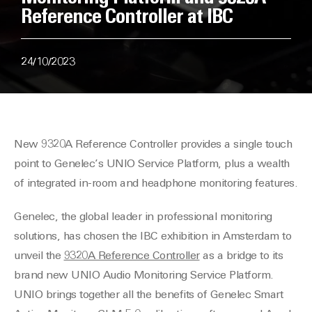
Reference Controller at IBC
24/10/2023
New 9320A Reference Controller provides a single touch
point to Genelec’s UNIO Service Platform, plus a wealth
of integrated in-room and headphone monitoring features.
Genelec, the global leader in professional monitoring
solutions, has chosen the IBC exhibition in Amsterdam to
unveil the
9320A Reference Controller
as a bridge to its
brand new UNIO Audio Monitoring Service Platform.
UNIO brings together all the benefits of Genelec Smart