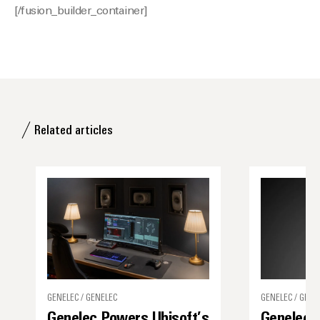
[/fusion_builder_container]
Related articles
GENELEC / GENELEC
GENELEC / GENE
Genelec Powers Ubisoft’s
Genelec 