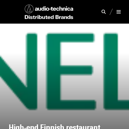
High-end Finnish restaurant