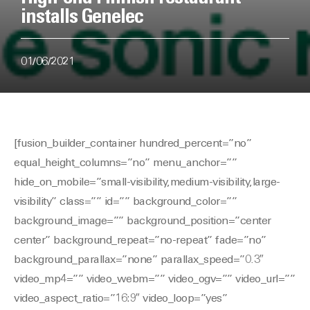
installs Genelec
01/06/2021
[fusion_builder_container hundred_percent=”no”
equal_height_columns=”no” menu_anchor=””
hide_on_mobile=”small-visibility,medium-visibility,large-
visibility” class=”” id=”” background_color=””
background_image=”” background_position=”center
center” background_repeat=”no-repeat” fade=”no”
background_parallax=”none” parallax_speed=”0.3″
video_mp4=”” video_webm=”” video_ogv=”” video_url=””
video_aspect_ratio=”16:9″ video_loop=”yes”