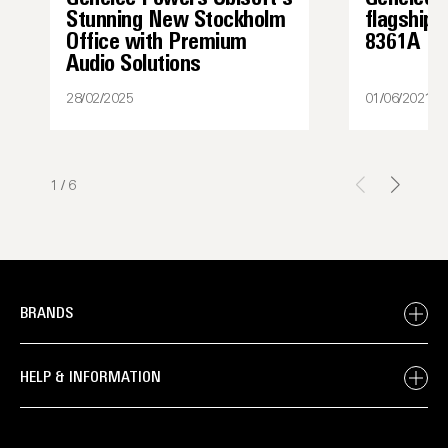
Stunning New Stockholm
flagship 
Office with Premium
8361A
Audio Solutions
28/02/2025
01/06/2021
1
/
6
BRANDS
HELP & INFORMATION