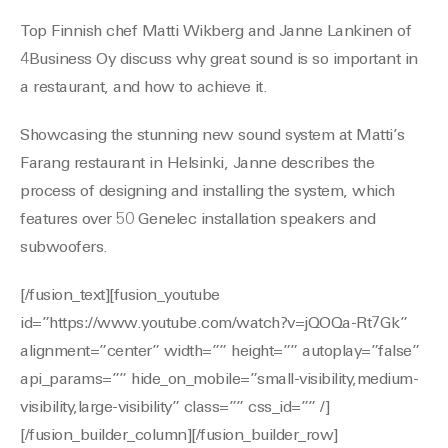
Top Finnish chef Matti Wikberg and Janne Lankinen of
4Business Oy discuss why great sound is so important in
a restaurant, and how to achieve it.
Showcasing the stunning new sound system at Matti’s
Farang restaurant in Helsinki, Janne describes the
process of designing and installing the system, which
features over 50 Genelec installation speakers and
subwoofers.
[/fusion_text][fusion_youtube
id=”https://www.youtube.com/watch?v=jQOQa-Rt7Gk”
alignment=”center” width=”” height=”” autoplay=”false”
api_params=”” hide_on_mobile=”small-visibility,medium-
visibility,large-visibility” class=”” css_id=”” /]
[/fusion_builder_column][/fusion_builder_row]