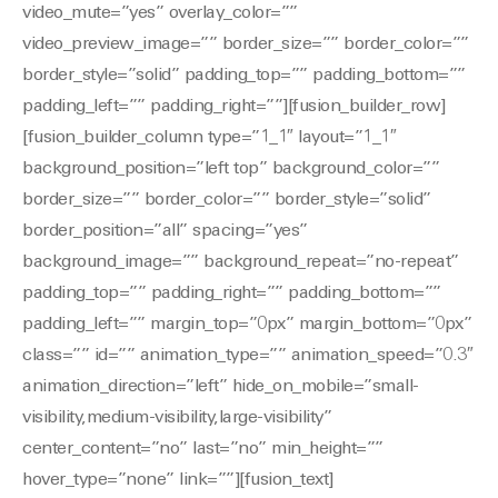
video_mute=”yes” overlay_color=””
video_preview_image=”” border_size=”” border_color=””
border_style=”solid” padding_top=”” padding_bottom=””
padding_left=”” padding_right=””][fusion_builder_row]
[fusion_builder_column type=”1_1″ layout=”1_1″
background_position=”left top” background_color=””
border_size=”” border_color=”” border_style=”solid”
border_position=”all” spacing=”yes”
background_image=”” background_repeat=”no-repeat”
padding_top=”” padding_right=”” padding_bottom=””
padding_left=”” margin_top=”0px” margin_bottom=”0px”
class=”” id=”” animation_type=”” animation_speed=”0.3″
animation_direction=”left” hide_on_mobile=”small-
visibility,medium-visibility,large-visibility”
center_content=”no” last=”no” min_height=””
hover_type=”none” link=””][fusion_text]