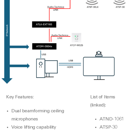
Key Features:
List of Items
(linked):
Dual beamforming ceiling
microphones
ATND-1061
Voice lifting capability
ATSP-30