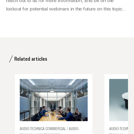
reach out to us for more information, and be on the
lookout for potential webinars in the future on this topic…
Related articles
AUDIO-TECHNICA COMMERCIAL / AUDIO-
AUDIO-TECHNICA