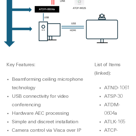
Key Features:
List of Items
(linked):
Beamforming ceiling microphone
technology
ATND-1061
USB connectivity for video
ATSP-30
conferencing
ATDM-
Hardware AEC processing
0604a
Simple and discreet installation
ATLK-165
Camera control via Visca over IP
ATCP-