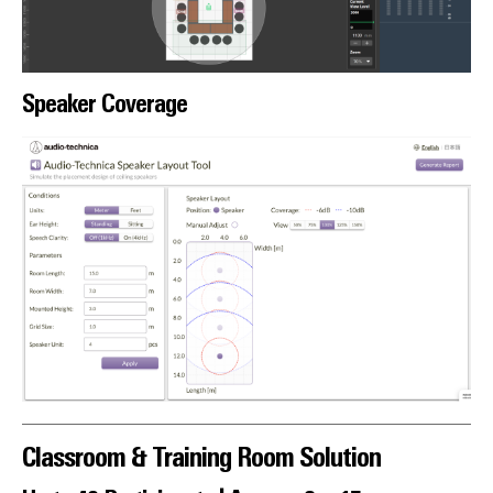
Speaker Coverage
Classroom & Training Room Solution