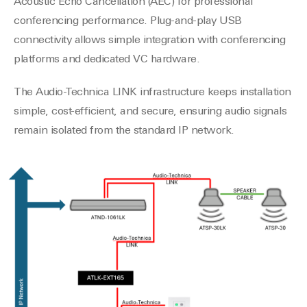
Acoustic Echo Cancellation (AEC) for professional
conferencing performance. Plug-and-play USB
connectivity allows simple integration with conferencing
platforms and dedicated VC hardware.
The Audio-Technica LINK infrastructure keeps installation
simple, cost-efficient, and secure, ensuring audio signals
remain isolated from the standard IP network.