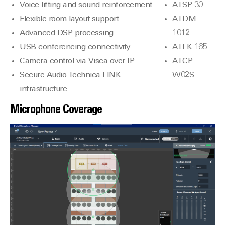
Voice lifting and sound reinforcement
ATSP-30
Flexible room layout support
ATDM-
Advanced DSP processing
1012
USB conferencing connectivity
ATLK-165
Camera control via Visca over IP
ATCP-
Secure Audio-Technica LINK
W02S
infrastructure
Microphone Coverage