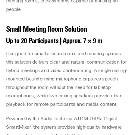
meeting rooms, to classrooms capable of housing 40
people.
Small Meeting Room Solution
Up to 20 Participants | Approx. 7 × 9 m
Designed for smaller boardrooms and meeting spaces,
this solution delivers clear and natural communication for
hybrid meetings and video conferencing. A single ceiling-
mounted beamforming microphone captures speech
throughout the room without the need for tabletop
microphones, while two ceiling speakers provide clean
playback for remote participants and media content.
Powered by the Audio-Technica ATDM-0604a Digital
SmartMixer, the system provides high-quality hardware