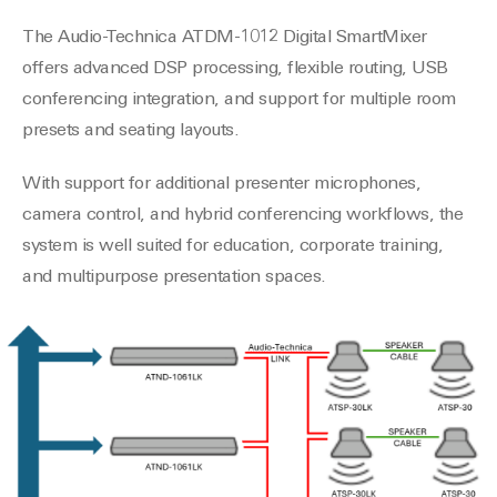
The Audio-Technica ATDM-1012 Digital SmartMixer
offers advanced DSP processing, flexible routing, USB
conferencing integration, and support for multiple room
presets and seating layouts.
With support for additional presenter microphones,
camera control, and hybrid conferencing workflows, the
system is well suited for education, corporate training,
and multipurpose presentation spaces.