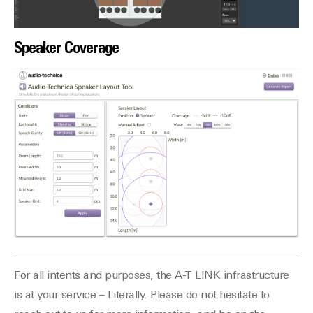
Speaker Coverage
For all intents and purposes, the A-T LINK infrastructure
is at your service – Literally. Please do not hesitate to