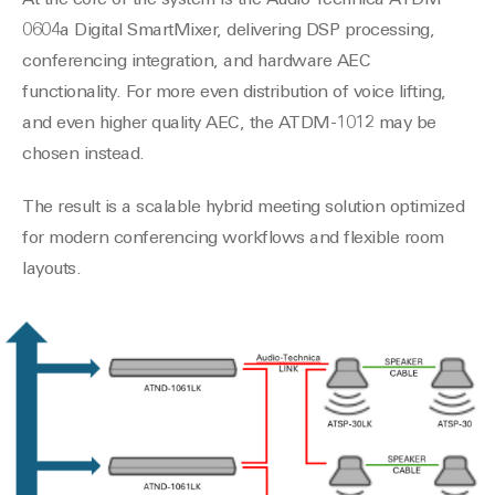
At the core of the system is the Audio-Technica ATDM-
0604a Digital SmartMixer, delivering DSP processing,
conferencing integration, and hardware AEC
functionality. For more even distribution of voice lifting,
and even higher quality AEC, the ATDM-1012 may be
chosen instead.
The result is a scalable hybrid meeting solution optimized
for modern conferencing workflows and flexible room
layouts.