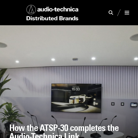
How the ATSP-30 completes the
Audio-Technica Link