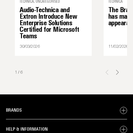
TECHNICA, UNCATEGORISED
TECHNICA
Audio-Technica and
The Bran
Extron Introduce New
has made 
Enterprise Solutions
appearan
Certified for Microsoft
Teams
30/03/2026
11/02/2026
1
/
6
BRANDS
HELP & INFORMATION