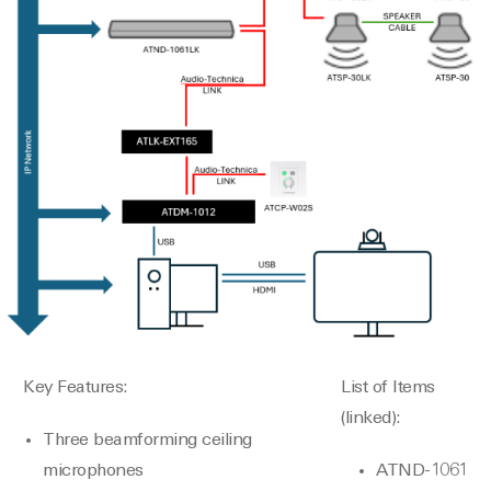
Key Features:
List of Items
(linked):
Three beamforming ceiling
microphones
ATND-1061