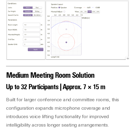
Medium Meeting Room Solution
Up to 32 Participants | Approx. 7 × 15 m
Built for larger conference and committee rooms, this
configuration expands microphone coverage and
introduces voice lifting functionality for improved
intelligibility across longer seating arrangements.