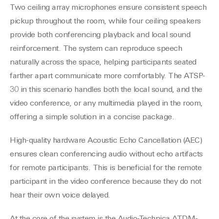
Two ceiling array microphones ensure consistent speech
pickup throughout the room, while four ceiling speakers
provide both conferencing playback and local sound
reinforcement. The system can reproduce speech
naturally across the space, helping participants seated
farther apart communicate more comfortably. The ATSP-
30 in this scenario handles both the local sound, and the
video conference, or any multimedia played in the room,
offering a simple solution in a concise package.
High-quality hardware Acoustic Echo Cancellation (AEC)
ensures clean conferencing audio without echo artifacts
for remote participants. This is beneficial for the remote
participant in the video conference because they do not
hear their own voice delayed.