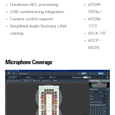
Hardware AEC processing
ATDM-
USB conferencing integration
0604a /
Camera control support
ATDM-
Simplified Audio-Technica LINK
1012
cabling
ATLK-165
ATCP-
W02S
Microphone Coverage