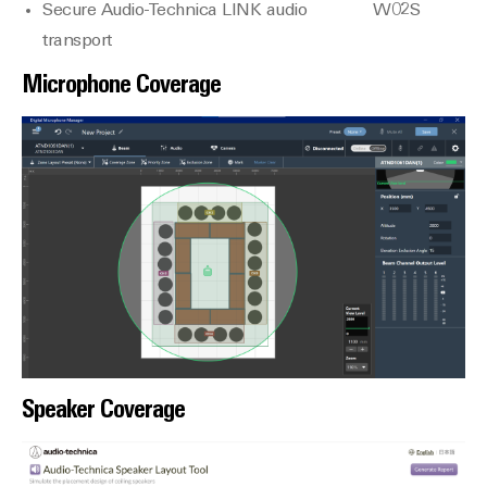
Secure Audio-Technica LINK audio
W02S
transport
Microphone Coverage
Speaker Coverage