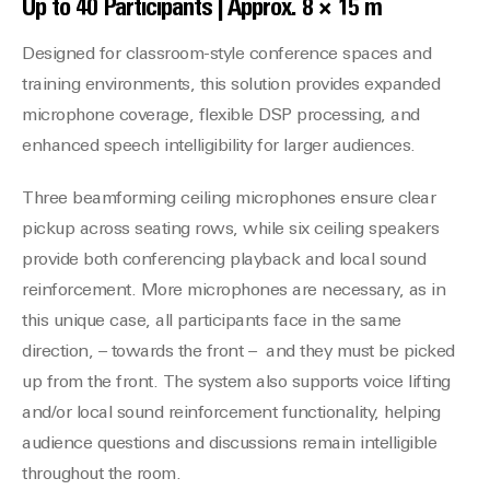
Up to 40 Participants | Approx. 8 × 15 m
Designed for classroom-style conference spaces and
training environments, this solution provides expanded
microphone coverage, flexible DSP processing, and
enhanced speech intelligibility for larger audiences.
Three beamforming ceiling microphones ensure clear
pickup across seating rows, while six ceiling speakers
provide both conferencing playback and local sound
reinforcement. More microphones are necessary, as in
this unique case, all participants face in the same
direction, – towards the front – and they must be picked
up from the front. The system also supports voice lifting
and/or local sound reinforcement functionality, helping
audience questions and discussions remain intelligible
throughout the room.