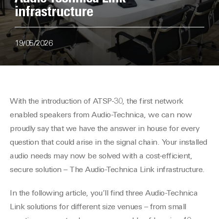
infrastructure
19/05/2026
With the introduction of ATSP-30, the first network
enabled speakers from Audio-Technica, we can now
proudly say that we have the answer in house for every
question that could arise in the signal chain. Your installed
audio needs may now be solved with a cost-efficient,
secure solution – The Audio-Technica Link infrastructure.
In the following article, you’ll find three Audio-Technica
Link solutions for different size venues – from small