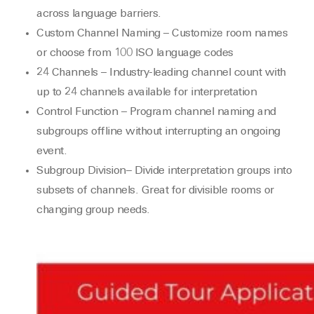
across language barriers.
Custom Channel Naming – Customize room names
or choose from 100 ISO language codes
24 Channels – Industry-leading channel count with
up to 24 channels available for interpretation
Control Function – Program channel naming and
subgroups offline without interrupting an ongoing
event.
Subgroup Division– Divide interpretation groups into
subsets of channels. Great for divisible rooms or
changing group needs.