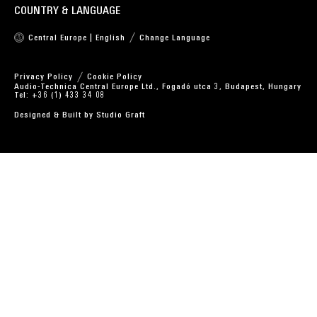
COUNTRY & LANGUAGE
Central Europe | English
Change Language
Privacy Policy
Cookie Policy
Audio-Technica Central Europe Ltd., Fogadó utca 3, Budapest, Hungary
Tel: +36 (1) 433 34 08
Designed & Built by
Studio Graft