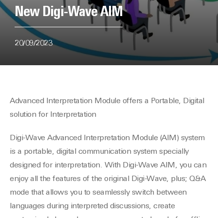
New Digi-Wave AIM
20/09/2023
Advanced Interpretation Module offers a Portable, Digital
solution for Interpretation
Digi-Wave Advanced Interpretation Module (AIM) system
is a portable, digital communication system specially
designed for interpretation. With Digi-Wave AIM, you can
enjoy all the features of the original Digi-Wave, plus; Q&A
mode that allows you to seamlessly switch between
languages during interpreted discussions, create