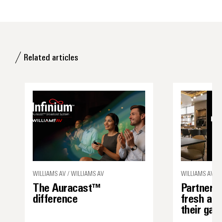
Related articles
WILLIAMS AV / WILLIAMS AV
WILLIAMS AV
The Auracast™
Partner s
difference
fresh ap
their ga