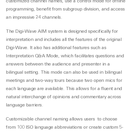
customized channel names, use a control mode for offline
programming, benefit from subgroup division, and access
an impressive 24 channels.
The Digi-Wave AIM system is designed specifically for
interpretation and includes all the features of the original
Digi-Wave. It also has additional features such as
Interpretation Q&A Mode, which facilitates questions and
answers between the audience and presenter in a
bilingual setting. This mode can also be used in bilingual
meetings and two-way tours because two open mics for
each language are available. This allows for a fluent and
natural interchange of opinions and commentary across
language barriers.
Customizable channel naming allows users to choose
from 100 ISO language abbreviations or create custom 5-