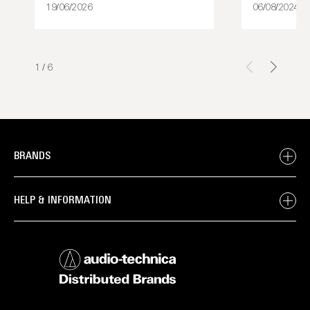
19/06/2026
06/08/2024
1
/
6
BRANDS
HELP & INFORMATION