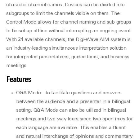
character channel names. Devices can be divided into
subgroups to limit the channels visible on them. The
Control Mode allows for channel naming and sub-groups
to be set up offline without interrupting an ongoing event.
With 24 available channels, the Digi-Wave AIM system is
an industry-leading simultaneous interpretation solution
for interpreted presentations, guided tours, and business
meetings.
Features
Q&A Mode – to facilitate questions and answers
between the audience and a presenter in a bilingual
setting. Q&A Mode can also be utilized in bilingual
meetings and two-way tours since two open mics for
each language are available. This enables a fluent
and natural interchange of opinions and commentary