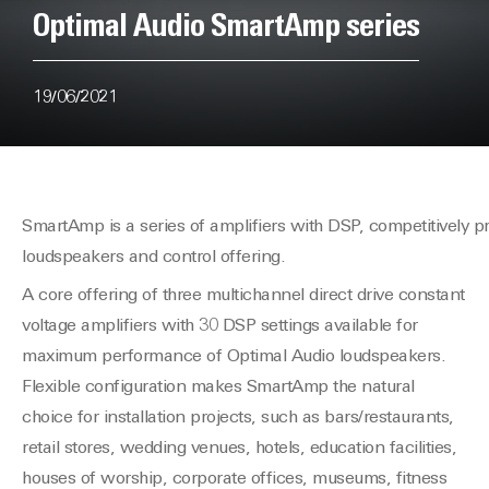
Optimal Audio SmartAmp series
19/06/2021
SmartAmp is a series of amplifiers with DSP, competitively 
loudspeakers and control offering.
A core offering of three multichannel direct drive constant
voltage amplifiers with 30 DSP settings available for
maximum performance of Optimal Audio loudspeakers.
Flexible configuration makes SmartAmp the natural
choice for installation projects, such as bars/restaurants,
retail stores, wedding venues, hotels, education facilities,
houses of worship, corporate offices, museums, fitness