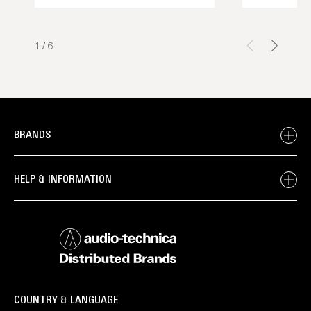
1
/
6
BRANDS
HELP & INFORMATION
COUNTRY & LANGUAGE