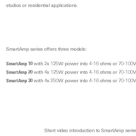
studios or residential applications.
SmartAmp series offers three models:
SmartAmp 10
with 2x 125W power into 4-16 ohms or 70-100V
SmartAmp 20
with 4x 125W power into 4-16 ohms or 70-100V
SmartAmp 30
with 4x 250W power into 4-16 ohms or 70-100V
Short video introduction to SmartAmp serie