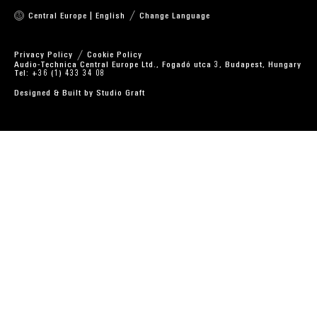
Central Europe | English
Change Language
Privacy Policy
Cookie Policy
Audio-Technica Central Europe Ltd., Fogadó utca 3, Budapest, Hungary
Tel: +36 (1) 433 34 08
Designed & Built by
Studio Graft