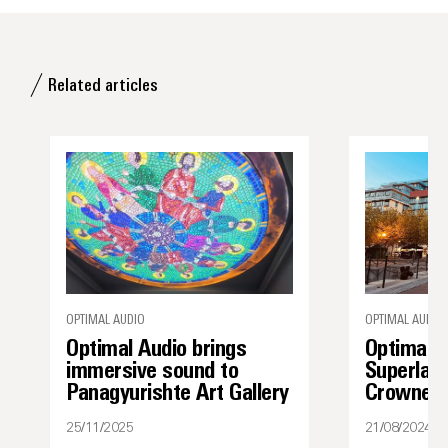
Related articles
OPTIMAL AUDIO
OPTIMAL AUDIO
Optimal Audio brings
Optimal 
immersive sound to
Superlati
Panagyurishte Art Gallery
Crowne P
25/11/2025
21/08/2024