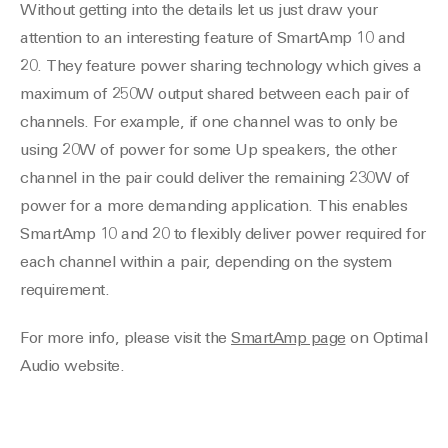
Without getting into the details let us just draw your
attention to an interesting feature of SmartAmp 10 and
20. They feature power sharing technology which gives a
maximum of 250W output shared between each pair of
channels. For example, if one channel was to only be
using 20W of power for some Up speakers, the other
channel in the pair could deliver the remaining 230W of
power for a more demanding application. This enables
SmartAmp 10 and 20 to flexibly deliver power required for
each channel within a pair, depending on the system
requirement.
For more info, please visit the
SmartAmp page
on Optimal
Audio website.