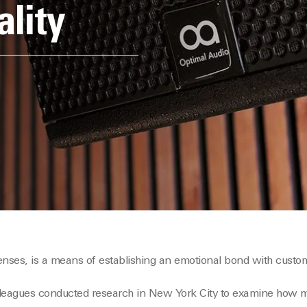
ality
 senses, is a means of establishing an emotional bond with custo
lleagues conducted research in New York City to examine how 