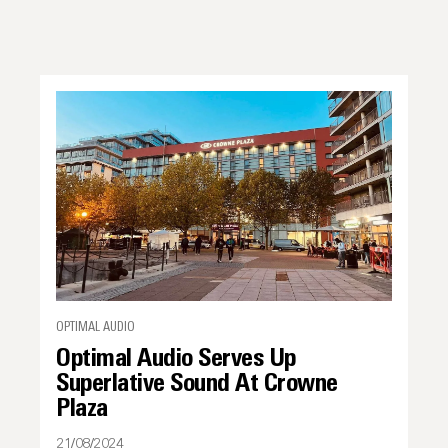
OPTIMAL AUDIO
Optimal Audio Serves Up
Superlative Sound At Crowne
Plaza
21/08/2024