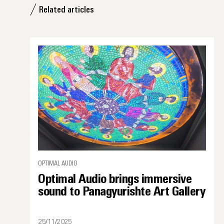
Related articles
OPTIMAL AUDIO
Optimal Audio brings immersive
sound to Panagyurishte Art Gallery
25/11/2025