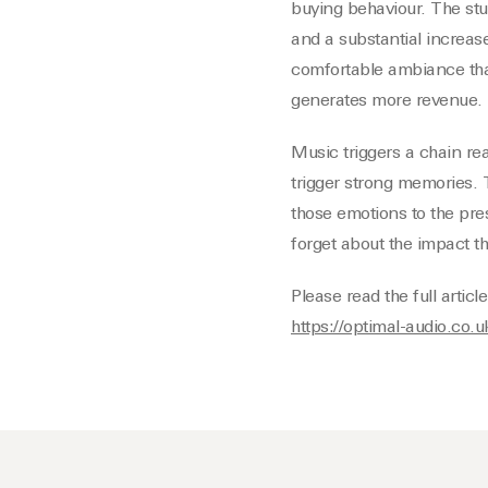
buying behaviour. The stu
and a substantial increas
comfortable ambiance th
generates more revenue.
Music triggers a chain rea
trigger strong memories. T
those emotions to the pre
forget about the impact t
Please read the full artic
https://optimal-audio.co.