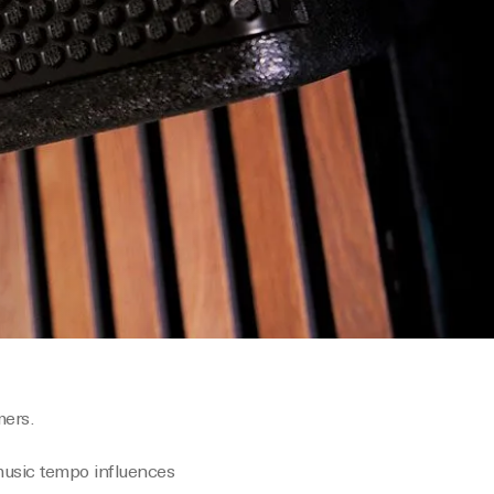
mers.
music tempo influences