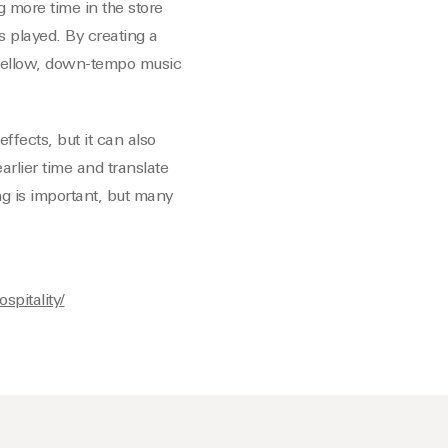
 more time in the store
s played. By creating a
mellow, down-tempo music
ffects, but it can also
arlier time and translate
ng is important, but many
spitality/