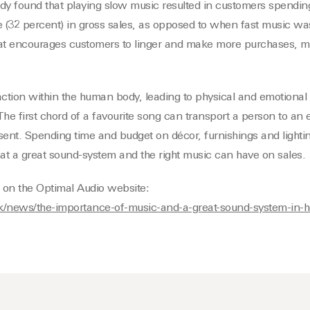
dy found that playing slow music resulted in customers spending
e (32 percent) in gross sales, as opposed to when fast music wa
at encourages customers to linger and make more purchases, 
ction within the human body, leading to physical and emotional e
he first chord of a favourite song can transport a person to an e
sent. Spending time and budget on décor, furnishings and lighti
hat a great sound-system and the right music can have on sales.
le on the Optimal Audio website:
uk/news/the-importance-of-music-and-a-great-sound-system-in-ho