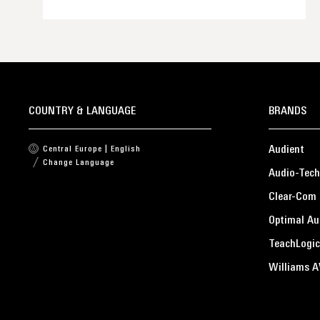
COUNTRY & LANGUAGE
BRANDS
Audient
Central Europe | English
Change Language
Audio-Tech
Clear-Com
Optimal Au
TeachLogic
Williams A