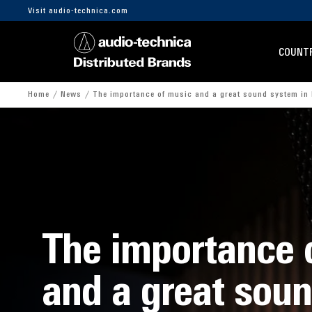
Visit audio-technica.com
COUNTR
Home
News
The importance of music and a great sound system in 
The importance 
and a great sou