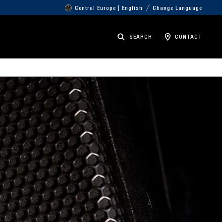
Central Europe | English
Change Language
SEARCH
CONTACT