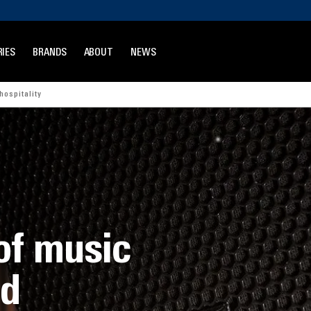
IES
BRANDS
ABOUT
NEWS
hospitality
of music
nd