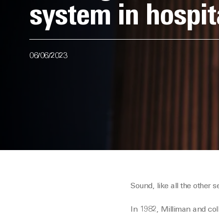
system in hospit
06/06/2023
Sound, like all the other
In 1982, Milliman and co