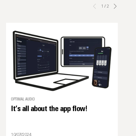
1
/
2
OPTIMAL AUDIO
It’s all about the app flow!
10/07/2024