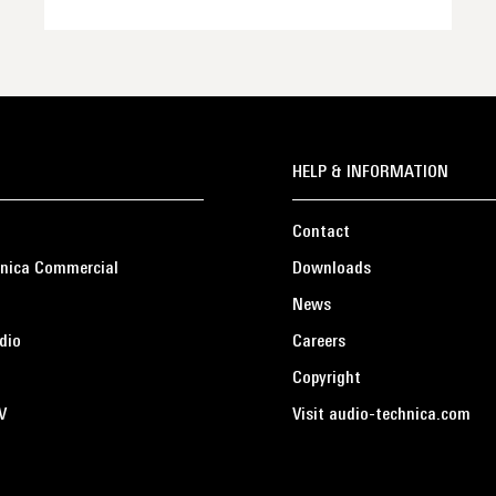
HELP & INFORMATION
Contact
nica Commercial
Downloads
News
dio
Careers
Copyright
V
Visit audio-technica.com