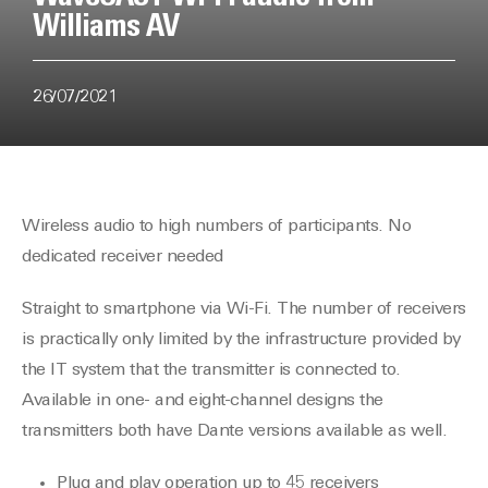
Williams AV
26/07/2021
Wireless audio to high numbers of participants. No
dedicated receiver needed
Straight to smartphone via Wi-Fi. The number of receivers
is practically only limited by the infrastructure provided by
the IT system that the transmitter is connected to.
Available in one- and eight-channel designs the
transmitters both have Dante versions available as well.
Plug and play operation up to 45 receivers