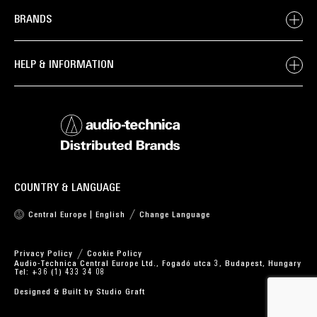
BRANDS
HELP & INFORMATION
COUNTRY & LANGUAGE
Central Europe | English
Change Language
Privacy Policy
Cookie Policy
Audio-Technica Central Europe Ltd., Fogadó utca 3, Budapest, Hungary
Tel: +36 (1) 433 34 08
Designed & Built by
Studio Graft