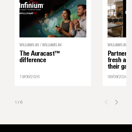
WILLIAMS AV / WILLIAMS AV
WILLIAMS AV
The Auracast™
Partner s
difference
fresh ap
their ga
19/06/2026
06/08/2024
1
/
6