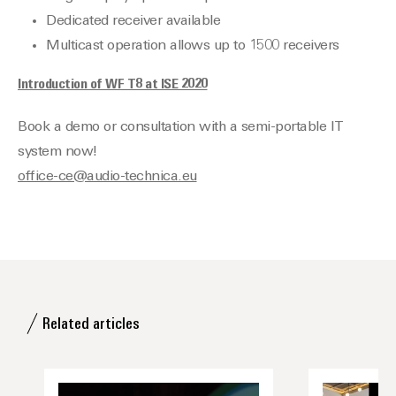
Dedicated receiver available
Multicast operation allows up to 1500 receivers
Introduction of WF T8 at ISE 2020
Book a demo or consultation with a semi-portable IT
system now!
office-ce@audio-technica.eu
Related articles