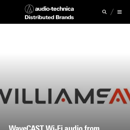
WaveCAST Wi-Fi audio from