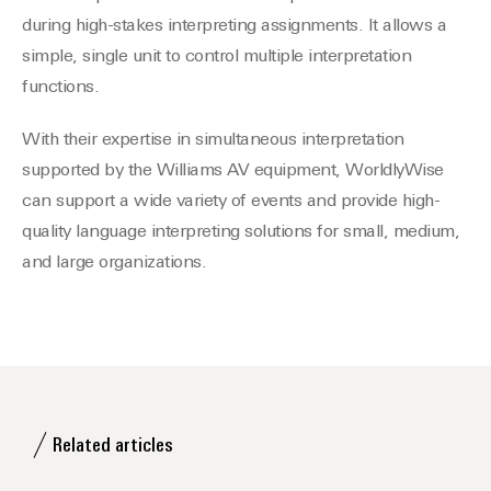
during high-stakes interpreting assignments. It allows a
simple, single unit to control multiple interpretation
functions.
With their expertise in simultaneous interpretation
supported by the Williams AV equipment, WorldlyWise
can support a wide variety of events and provide high-
quality language interpreting solutions for small, medium,
and large organizations.
Related articles