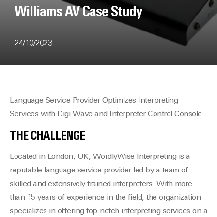
Williams AV Case Study
24/10/2023
Language Service Provider Optimizes Interpreting
Services with Digi-Wave and Interpreter Control Console
THE CHALLENGE
Located in London, UK, WordlyWise Interpreting is a
reputable language service provider led by a team of
skilled and extensively trained interpreters. With more
than 15 years of experience in the field, the organization
specializes in offering top-notch interpreting services on a