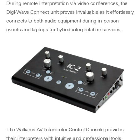
During remote interpretation via video conferences, the
Digi-Wave Connect unit proves invaluable as it effortlessly
connects to both audio equipment during in-person
events and laptops for hybrid interpretation services.
The Williams AV Interpreter Control Console provides
their interpreters with intuitive and professional tools