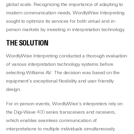
global scale. Recognizing the importance of adapting to
modern communication needs, WordlyWise Interpreting
sought to optimize its services for both virtual and in-
person markets by investing in interpretation technology.
THE SOLUTION
WordlyWise Interpreting conducted a thorough evaluation
of various interpretation technology systems before
selecting Williams AV. The decision was based on the
equipment’s exceptional flexibility and user-friendly
design.
For in-person events, WordlyWise’s interpreters rely on
the Digi-Wave 400 series transceivers and receivers,
which enables seamless communication of
interpretations to multiple individuals simultaneously.