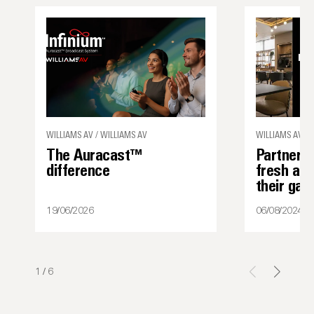
WILLIAMS AV / WILLIAMS AV
WILLIAMS AV
The Auracast™
Partner s
difference
fresh ap
their ga
19/06/2026
06/08/2024
1
/
6