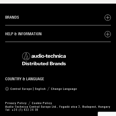
BRANDS
HELP & INFORMATION
COUNTRY & LANGUAGE
Central Europe | English
Change Language
Privacy Policy
Cookie Policy
Audio-Technica Central Europe Ltd., Fogadó utca 3, Budapest, Hungary
Tel: +36 (1) 433 34 08