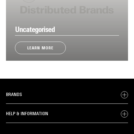
Uncategorised
LEARN MORE
BRANDS
HELP & INFORMATION