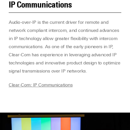
IP Communications
Audio-over-IP is the current driver for remote and
network compliant intercom, and continued advances
in IP technology allow greater flexibility with intercom
communications. As one of the early pioneers in IP,
Clear-Com has experience in leveraging advanced IP
technologies and innovative product design to optimize
signal transmissions over IP networks.
Clear-Com: IP Communications