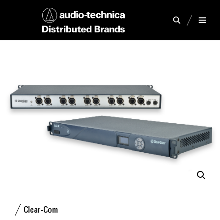
Clear-Com