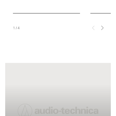
1
/
4