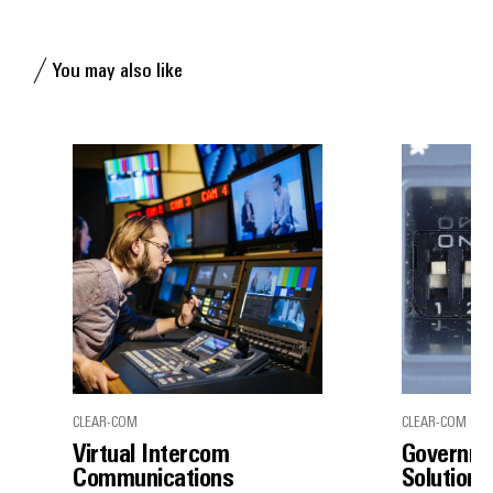
You may also like
CLEAR-COM
CLEAR-COM
Virtual Intercom
Governme
Communications
Solutions