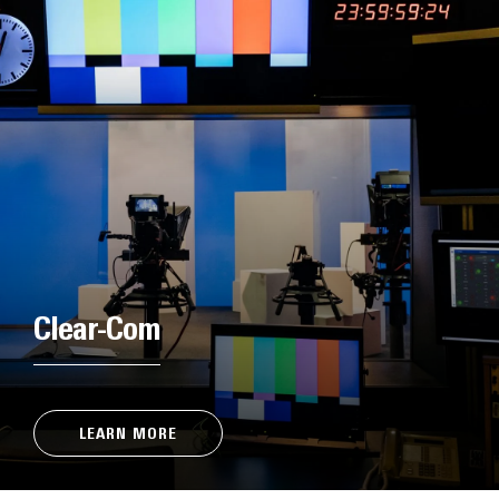
Clear-Com
LEARN MORE