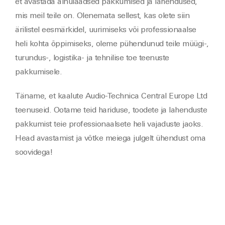
et avastada ainulaadsed pakkumised ja lahendused,
mis meil teile on. Olenemata sellest, kas olete siin
ärilistel eesmärkidel, uurimiseks või professionaalse
heli kohta õppimiseks, oleme pühendunud teile müügi-,
turundus-, logistika- ja tehnilise toe teenuste
pakkumisele.
Täname, et kaalute Audio-Technica Central Europe Ltd
teenuseid. Ootame teid hariduse, toodete ja lahenduste
pakkumist teie professionaalsete heli vajaduste jaoks.
Head avastamist ja võtke meiega julgelt ühendust oma
soovidega!