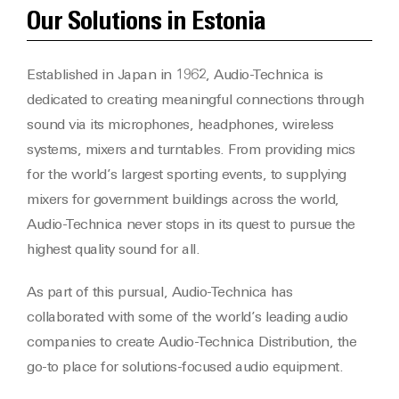
Our Solutions in Estonia
Established in Japan in 1962, Audio-Technica is
dedicated to creating meaningful connections through
sound via its microphones, headphones, wireless
systems, mixers and turntables. From providing mics
for the world’s largest sporting events, to supplying
mixers for government buildings across the world,
Audio-Technica never stops in its quest to pursue the
highest quality sound for all.
As part of this pursual, Audio-Technica has
collaborated with some of the world’s leading audio
companies to create Audio-Technica Distribution, the
go-to place for solutions-focused audio equipment.