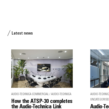
Latest news
AUDIO-TECHNICA COMMERCIAL / AUDIO-TECHNICA
AUDIO-TECHNIC
UNCATEGORISE
How the ATSP-30 completes
the Audio-Technica Link
Audio-Te