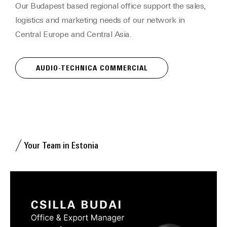
Our Budapest based regional office support the sales,
logistics and marketing needs of our network in
Central Europe and Central Asia.
AUDIO-TECHNICA COMMERCIAL
Your Team in Estonia