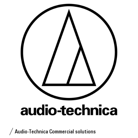
Audio-Technica Commercial solutions