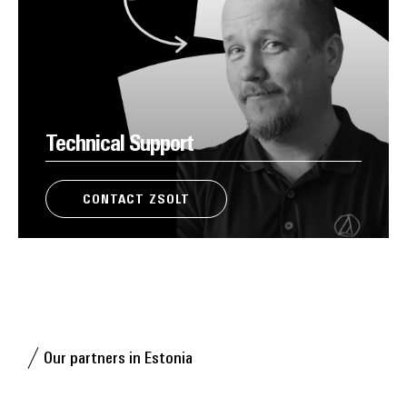
Technical Support
CONTACT ZSOLT
Our partners in Estonia