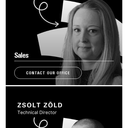
Sales
CONTACT OUR OFFICE