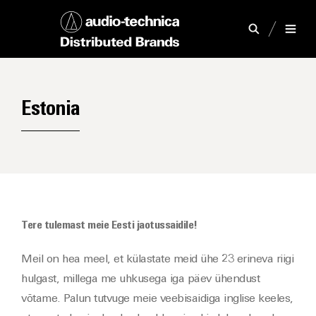
Estonia
Tere tulemast meie Eesti jaotussaidile!
Meil on hea meel, et külastate meid ühe 23 erineva riigi
hulgast, millega me uhkusega iga päev ühendust
võtame. Palun tutvuge meie veebisaidiga inglise keeles,