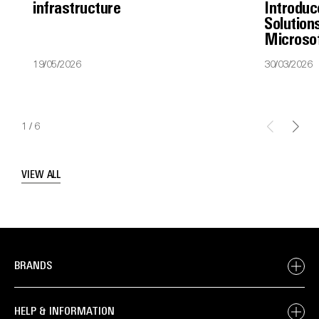
infrastructure
Introduc
Solutions
Microso
19/05/2026
30/03/2026
1
/
6
VIEW ALL
BRANDS
HELP & INFORMATION