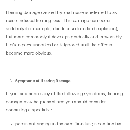
Hearing damage caused by loud noise is referred to as
noise-induced hearing loss. This damage can occur
suddenly (for example, due to a sudden loud explosion),
but more commonly it develops gradually and irreversibly.
It often goes unnoticed or is ignored until the effects
become more obvious.
Symptoms of Hearing Damage
If you experience any of the following symptoms, hearing
damage may be present and you should consider
consulting a specialist:
persistent ringing in the ears (tinnitus); since tinnitus