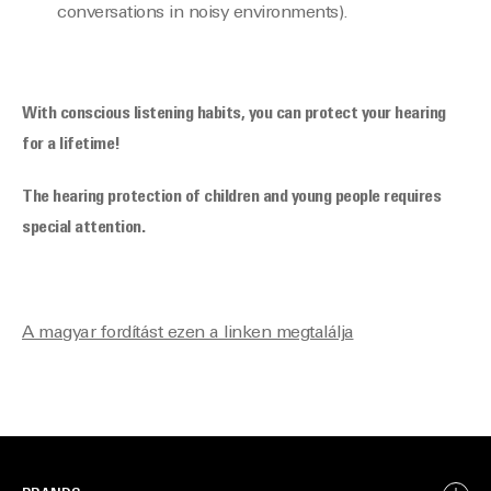
conversations in noisy environments).
With conscious listening habits, you can protect your hearing
for a lifetime!
The hearing protection of children and young people requires
special attention.
A magyar fordítást ezen a linken megtalálja