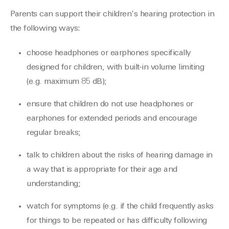
Parents can support their children’s hearing protection in
the following ways:
choose headphones or earphones specifically
designed for children, with built-in volume limiting
(e.g. maximum 85 dB);
ensure that children do not use headphones or
earphones for extended periods and encourage
regular breaks;
talk to children about the risks of hearing damage in
a way that is appropriate for their age and
understanding;
watch for symptoms (e.g. if the child frequently asks
for things to be repeated or has difficulty following