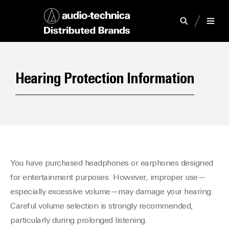
Hearing Protection Information
You have purchased headphones or earphones designed
for entertainment purposes. However, improper use—
especially excessive volume—may damage your hearing.
Careful volume selection is strongly recommended,
particularly during prolonged listening.