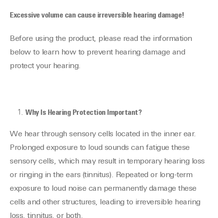
Excessive volume can cause irreversible hearing damage!
Before using the product, please read the information
below to learn how to prevent hearing damage and
protect your hearing.
Why Is Hearing Protection Important?
We hear through sensory cells located in the inner ear.
Prolonged exposure to loud sounds can fatigue these
sensory cells, which may result in temporary hearing loss
or ringing in the ears (tinnitus). Repeated or long-term
exposure to loud noise can permanently damage these
cells and other structures, leading to irreversible hearing
loss, tinnitus, or both.