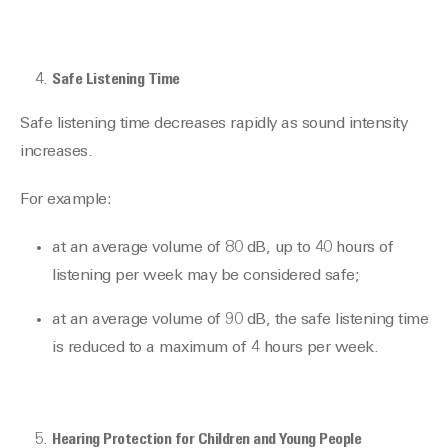
Safe Listening Time
Safe listening time decreases rapidly as sound intensity
increases.
For example:
at an average volume of 80 dB, up to 40 hours of
listening per week may be considered safe;
at an average volume of 90 dB, the safe listening time
is reduced to a maximum of 4 hours per week.
Hearing Protection for Children and Young People