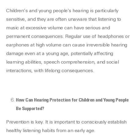
Children’s and young people’s hearing is particularly
sensitive, and they are often unaware that listening to
music at excessive volume can have serious and
permanent consequences. Regular use of headphones or
earphones at high volume can cause irreversible hearing
damage even at a young age, potentially affecting
learning abilities, speech comprehension, and social
interactions, with lifelong consequences.
How Can Hearing Protection for Children and Young People
Be Supported?
Prevention is key. It is important to consciously establish
healthy listening habits from an early age.