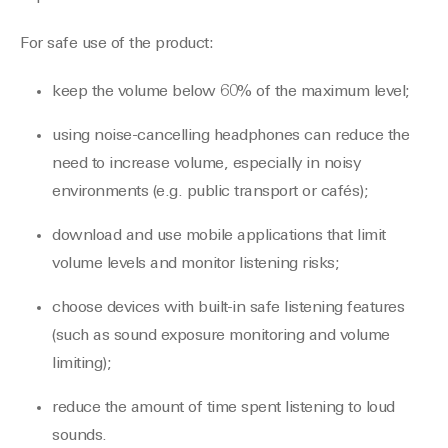
For safe use of the product:
keep the volume below 60% of the maximum level;
using noise-cancelling headphones can reduce the
need to increase volume, especially in noisy
environments (e.g. public transport or cafés);
download and use mobile applications that limit
volume levels and monitor listening risks;
choose devices with built-in safe listening features
(such as sound exposure monitoring and volume
limiting);
reduce the amount of time spent listening to loud
sounds.