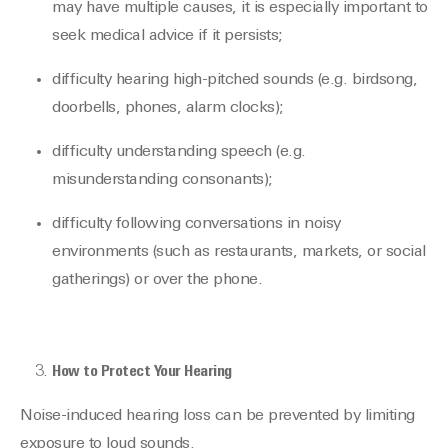
may have multiple causes, it is especially important to
seek medical advice if it persists;
difficulty hearing high-pitched sounds (e.g. birdsong,
doorbells, phones, alarm clocks);
difficulty understanding speech (e.g.
misunderstanding consonants);
difficulty following conversations in noisy
environments (such as restaurants, markets, or social
gatherings) or over the phone.
How to Protect Your Hearing
Noise-induced hearing loss can be prevented by limiting
exposure to loud sounds.