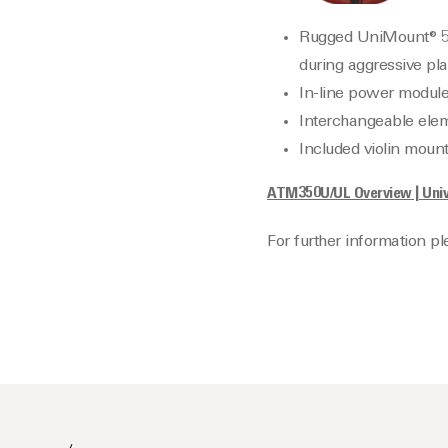
Rugged UniMount® 5″ 
during aggressive pla
In-line power module 
Interchangeable elem
Included violin moun
ATM350U/UL Overview | Univ
For further information p