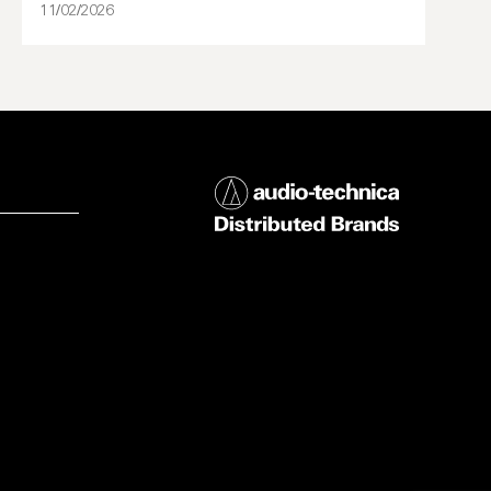
11/02/2026