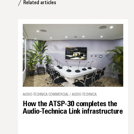
Related articles
AUDIO-TECHNICA COMMERCIAL / AUDIO-TECHNICA
How the ATSP-30 completes the
Audio-Technica Link infrastructure