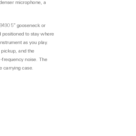
ndenser microphone, a
T8490 5″ gooseneck or
 positioned to stay where
nstrument as you play.
 pickup, and the
w-frequency noise. The
e carrying case.