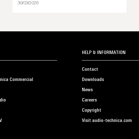
30/03/2026
HELP & INFORMATION
Contact
nica Commercial
Downloads
News
dio
Careers
Copyright
V
Visit audio-technica.com