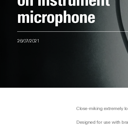
on instrument
microphone
26/07/2021
Close-miking extremely lo
Designed for use with b