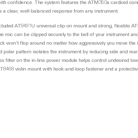
 with confidence. The system features the ATM350a cardioid co
s a clear, well-balanced response from any instrument.
luded AT8491U universal clip-on mount and strong, flexible A
 mic can be clipped securely to the bell of your instrument and
ck won’t flop around no matter how aggressively you move the i
 polar pattern isolates the instrument by reducing side and rear
s filter on the in-line power module helps control undesired lo
T8468 violin mount with hook-and-loop fastener and a protectiv