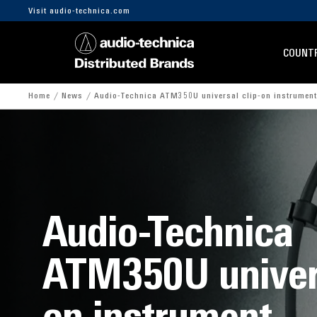
Visit audio-technica.com
COUNTR
Home
News
Audio-Technica ATM350U universal clip-on instrumen
Audio-Technica
ATM350U univers