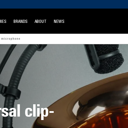
IES
BRANDS
ABOUT
NEWS
t microphone
al clip-