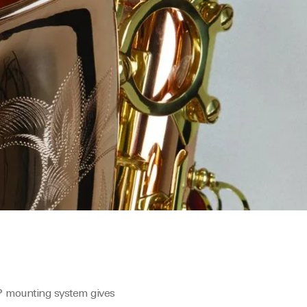
® mounting system gives