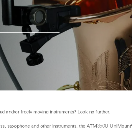
ud and/or freely moving instruments? Look no further.
rass, saxophone and other instruments, the ATM350U UniMount