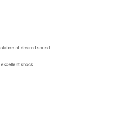
olation of desired sound
 excellent shock