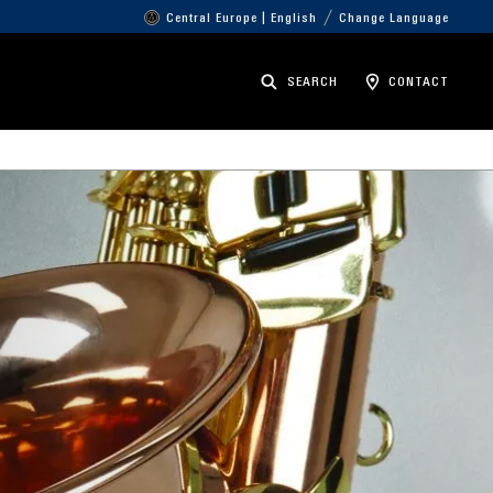
Central Europe | English
Change Language
SEARCH
CONTACT