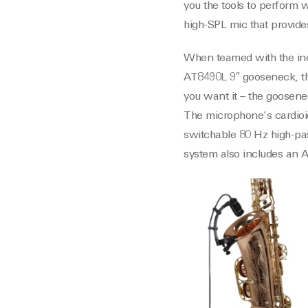
you the tools to perform
high-SPL mic that provide
When teamed with the inc
AT8490L 9″ gooseneck, the
you want it – the goosene
The microphone’s cardioid
switchable 80 Hz high-pas
system also includes an A