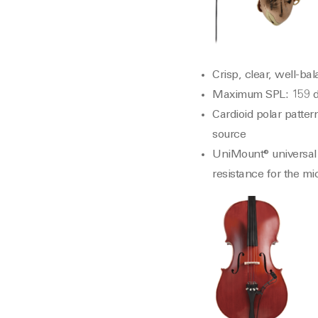
Crisp, clear, well-b
Maximum SPL: 159 d
Cardioid polar patter
source
UniMount® universal 
resistance for the m