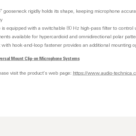
gooseneck rigidly holds its shape, keeping microphone accurat
y
is equipped with a switchable 80 Hz high-pass filter to control
ents available for hypercardioid and omnidirectional polar patte
t with hook-and-loop fastener provides an additional mounting o
ersal Mount Clip-on Microphone Systems
lease visit the product’s web page:
https://www.audio-technica