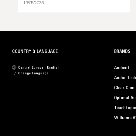
19/05/2026
COUNTRY & LANGUAGE
BRANDS
Audient
Central Europe | English
Change Language
Audio-Tech
Clear-Com
Optimal Au
TeachLogic
Williams A