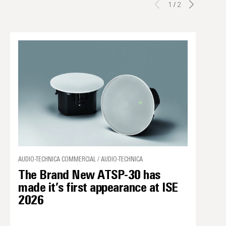
1
/
2
AUDIO-TECHNICA COMMERCIAL / AUDIO-TECHNICA
The Brand New ATSP-30 has
made it’s first appearance at ISE
2026