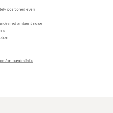
ely positioned even
 undesired ambient noise
rns
ption
.com/en-eu/atm350u