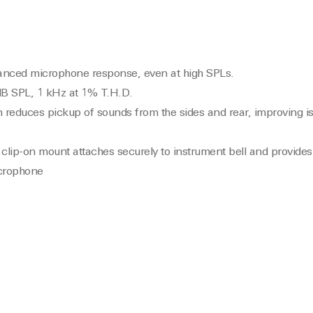
alanced microphone response, even at high SPLs.
B SPL, 1 kHz at 1% T.H.D.
n reduces pickup of sounds from the sides and rear, improving is
clip-on mount attaches securely to instrument bell and provides
icrophone