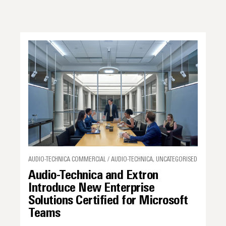
AUDIO-TECHNICA COMMERCIAL / AUDIO-TECHNICA, UNCATEGORISED
Audio-Technica and Extron
Introduce New Enterprise
Solutions Certified for Microsoft
Teams