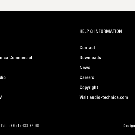
HELP & INFORMATION
Contact
nica Commercial
Downloads
News
dio
Careers
Copyright
V
Visit audio-technica.com
 Tel: +36 (1) 433 34 08
Design