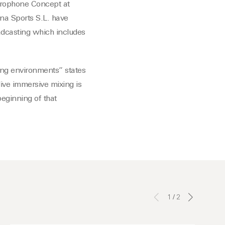
icrophone Concept at
na Sports S.L. have
dcasting which includes
ng environments” states
ive immersive mixing is
beginning of that
1
/
2