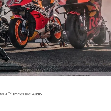
toGP™
Immersive Audio