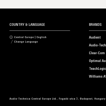
COUNTRY & LANGUAGE
BRANDS
Audient
Central Europe | English
Change Language
Audio-Tech
Clear-Com
Optimal Au
TeachLogic
Williams A
Audio-Technica Central Europe Ltd., Fogadó utca 3, Budapest, Hungary