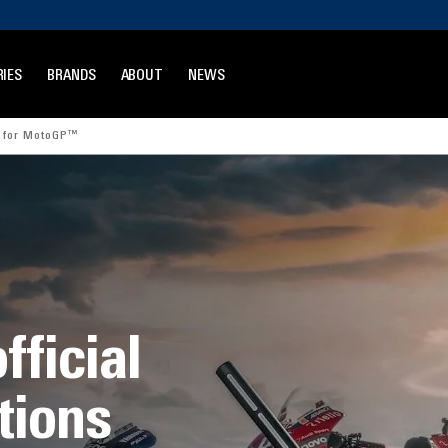
IES
BRANDS
ABOUT
NEWS
r for MotoGP™
fficial
tions