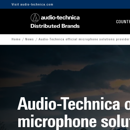
Visit audio-technica.com
COUNTR
Home
News
Audio-Technica official microphone solutions provide
Audio-Technica o
microphone solu