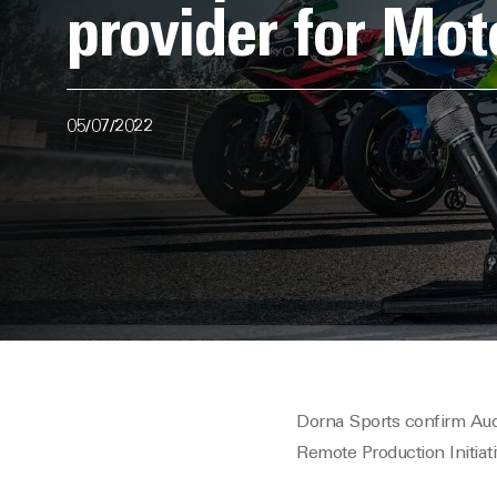
provider for M
05/07/2022
Dorna Sports confirm Au
Remote Production Initiati