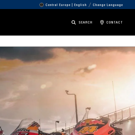
Central Europe | English
Change Language
SEARCH
CONTACT