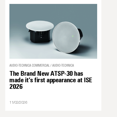
AUDIO-TECHNICA COMMERCIAL / AUDIO-TECHNICA
The Brand New ATSP-30 has
made it’s first appearance at ISE
2026
11/02/2026