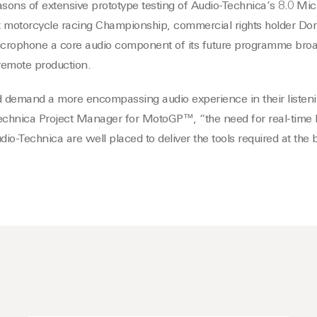
asons of extensive prototype testing of Audio-Technica’s 8.0 M
motorcycle racing Championship, commercial rights holder Dor
crophone a core audio component of its future programme broa
remote production.
 demand a more encompassing audio experience in their listeni
chnica Project Manager for MotoGP™, “the need for real-time l
dio-Technica are well placed to deliver the tools required at the 