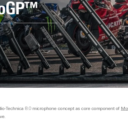
otoGP™
dio-Technica 8.0 microphone concept as core component of
Mo
ve.