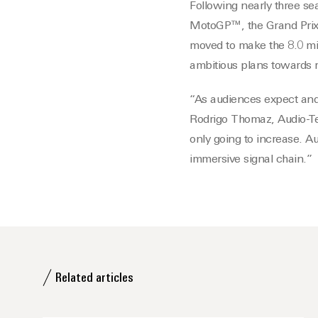
Following nearly three se
MotoGP™, the Grand Prix 
moved to make the 8.0 mi
ambitious plans towards 
“As audiences expect and
Rodrigo Thomaz, Audio-Te
only going to increase. Au
immersive signal chain.”
Related articles