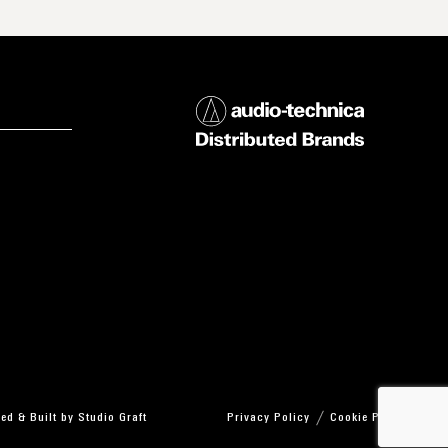
ed & Built by
Studio Graft
Privacy Policy
Cookie Policy