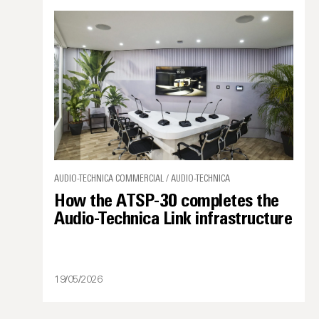
AUDIO-TECHNICA COMMERCIAL / AUDIO-TECHNICA
How the ATSP-30 completes the
Audio-Technica Link infrastructure
19/05/2026