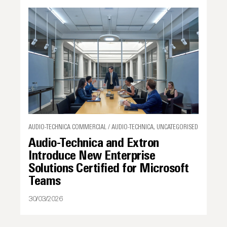
AUDIO-TECHNICA COMMERCIAL / AUDIO-TECHNICA, UNCATEGORISED
Audio-Technica and Extron
Introduce New Enterprise
Solutions Certified for Microsoft
Teams
30/03/2026