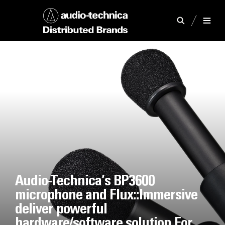
Audio-Technica’s BP3600
microphone and Flux::Immersive
deliver powerful
hardware/software solution For