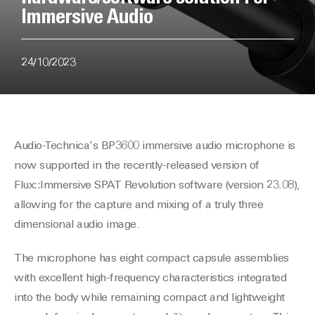
Immersive Audio
24/10/2023
Audio-Technica’s BP3600 immersive audio microphone is
now supported in the recently-released version of
Flux::Immersive SPAT Revolution software (version 23.08),
allowing for the capture and mixing of a truly three
dimensional audio image.
The microphone has eight compact capsule assemblies
with excellent high-frequency characteristics integrated
into the body while remaining compact and lightweight