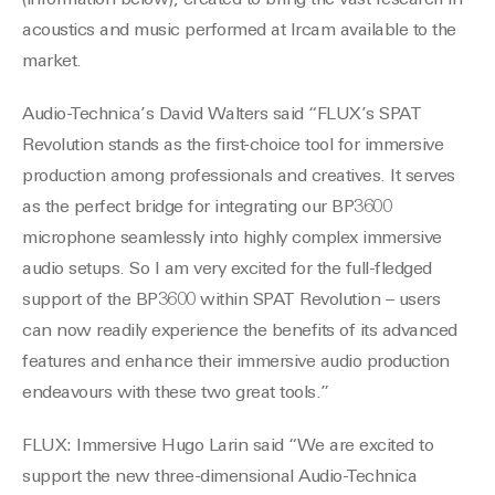
(information below), created to bring the vast research in
acoustics and music performed at Ircam available to the
market.
Audio-Technica’s David Walters said “FLUX’s SPAT
Revolution stands as the first-choice tool for immersive
production among professionals and creatives. It serves
as the perfect bridge for integrating our BP3600
microphone seamlessly into highly complex immersive
audio setups. So I am very excited for the full-fledged
support of the BP3600 within SPAT Revolution – users
can now readily experience the benefits of its advanced
features and enhance their immersive audio production
endeavours with these two great tools.”
FLUX: Immersive Hugo Larin said “We are excited to
support the new three-dimensional Audio-Technica