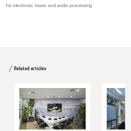
for electronic music and audio processing.
Related articles