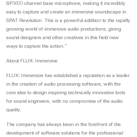
BP3600 channel base microphone, making it incredibly
easy to capture and create an immersive soundscape in
SPAT Revolution. This is a powerful addition to the rapidly
growing world of immersive audio productions, giving
sound designers and other creatives in this field new
ways to capture the action.”
About FLUX: Immersive
FLUX: Immersive has established a reputation as a leader
in the creation of audio processing software, with the
core idea to design inspiring technically innovative tools
for sound engineers, with no compromise of the audio
quality.
The company has always been in the forefront of the
development of software solutions for the professional