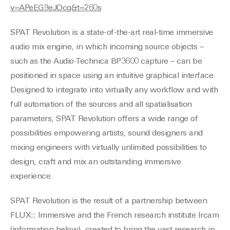
v=APeEG9eJOcg&t=260s
SPAT Revolution is a state-of-the-art real-time immersive
audio mix engine, in which incoming source objects –
such as the Audio-Technica BP3600 capture – can be
positioned in space using an intuitive graphical interface.
Designed to integrate into virtually any workflow and with
full automation of the sources and all spatialisation
parameters, SPAT Revolution offers a wide range of
possibilities empowering artists, sound designers and
mixing engineers with virtually unlimited possibilities to
design, craft and mix an outstanding immersive
experience.
SPAT Revolution is the result of a partnership between
FLUX:: Immersive and the French research institute Ircam