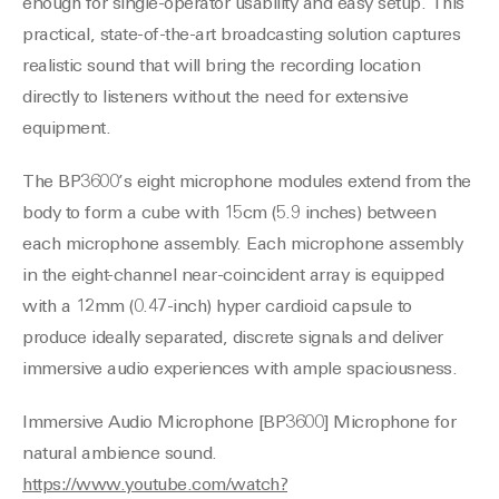
enough for single-operator usability and easy setup. This
practical, state-of-the-art broadcasting solution captures
realistic sound that will bring the recording location
directly to listeners without the need for extensive
equipment.
The BP3600’s eight microphone modules extend from the
body to form a cube with 15cm (5.9 inches) between
each microphone assembly. Each microphone assembly
in the eight-channel near-coincident array is equipped
with a 12mm (0.47-inch) hyper cardioid capsule to
produce ideally separated, discrete signals and deliver
immersive audio experiences with ample spaciousness.
Immersive Audio Microphone [BP3600] Microphone for
natural ambience sound.
https://www.youtube.com/watch?