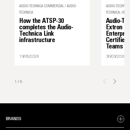
AUDIO-TECHNICA COMMERCIAL / AUDIO-
AUDIO-TECHNICA
TECHNICA
TECHNICA, UNCA
How the ATSP-30
Audio-Te
completes the Audio-
Extron I
Technica Link
Enterpris
infrastructure
Certified
Teams
19/05/2026
30/03/2026
1
/
6
BRANDS