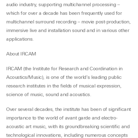
audio industry, supporting multichannel processing –
which for over a decade has been frequently used for
multichannel surround recording – movie post-production,
immersive live and installation sound and in various other
applications.
About IRCAM
IRCAM (the Institute for Research and Coordination in
Acoustics/Music), is one of the world’s leading public
research institutes in the fields of musical expression,
science of music, sound and acoustics.
Over several decades, the institute has been of significant
importance to the world of avant garde and electro-
acoustic art music, with its groundbreaking scientific and
technological innovations, including numerous concepts