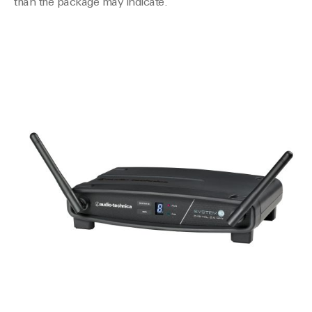
than the package may indicate.