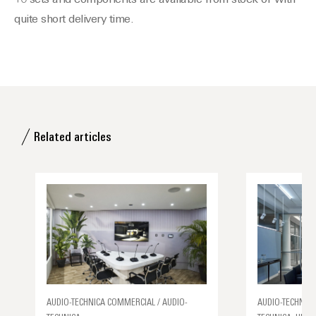
10 sets and components are available from stock or with
quite short delivery time.
Related articles
AUDIO-TECHNICA COMMERCIAL / AUDIO-
AUDIO-TECHNICA