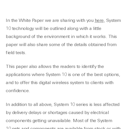
In the White Paper we are sharing with you
here
, System
10 technology will be outlined along with a little
background of the environment in which it works. This
paper will also share some of the details obtained from
field tests.
This paper also allows the readers to identify the
applications where System 10 is one of the best options,
and to offer this digital wireless system to clients with
confidence.
In addition to all above, System 10 series is less affected
by delivery delays or shortages caused by electrical
components getting unavailable. Most of the System