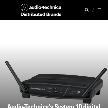
Audio-Technica’s System 10 digital