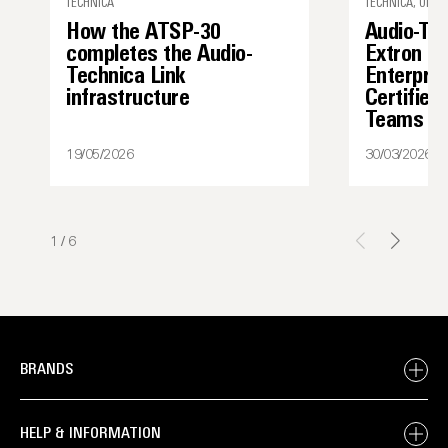
TECHNICA
TECHNICA, UNCA
How the ATSP-30
Audio-Te
completes the Audio-
Extron I
Technica Link
Enterpris
infrastructure
Certified
Teams
19/05/2026
30/03/2026
1
/
6
BRANDS
HELP & INFORMATION