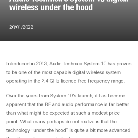
wireless under the hood
20/01/2022
Introduced in 2013, Audio-Technica System 10 has proven
to be one of the most capable digital wireless system
operating in the 2.4 GHz licence-free frequency range.
Over the years from System 10’s launch, it has become
apparent that the RF and audio performance is far better
than what might be expected at such a modest price
point. What many perhaps do not realize is that the
technology “under the hood” is quite a bit more advanced