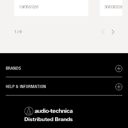
19/05/2026
30/03/2026
1
/
6
BRANDS
HELP & INFORMATION