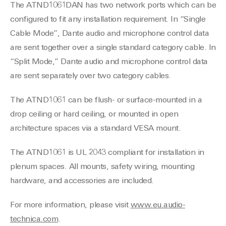
The ATND1061DAN has two network ports which can be
configured to fit any installation requirement. In “Single
Cable Mode”, Dante audio and microphone control data
are sent together over a single standard category cable. In
“Split Mode,” Dante audio and microphone control data
are sent separately over two category cables.
The ATND1061 can be flush- or surface-mounted in a
drop ceiling or hard ceiling, or mounted in open
architecture spaces via a standard VESA mount.
The ATND1061 is UL 2043 compliant for installation in
plenum spaces. All mounts, safety wiring, mounting
hardware, and accessories are included.
For more information, please visit
www.eu.audio-
technica.com
.