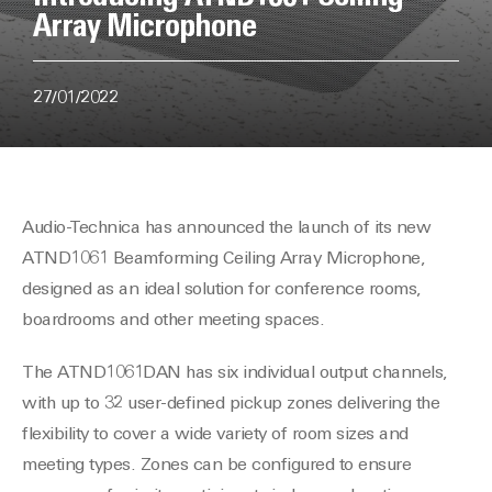
Array Microphone
27/01/2022
Audio-Technica has announced the launch of its new
ATND1061 Beamforming Ceiling Array Microphone,
designed as an ideal solution for conference rooms,
boardrooms and other meeting spaces.
The ATND1061DAN has six individual output channels,
with up to 32 user-defined pickup zones delivering the
flexibility to cover a wide variety of room sizes and
meeting types. Zones can be configured to ensure