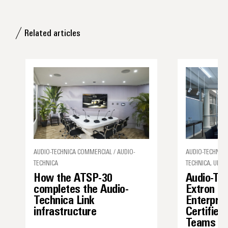
Related articles
AUDIO-TECHNICA COMMERCIAL / AUDIO-
AUDIO-TECHNICA
TECHNICA
TECHNICA, UNCA
How the ATSP-30
Audio-Te
completes the Audio-
Extron I
Technica Link
Enterpris
infrastructure
Certified
Teams