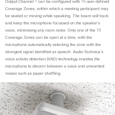
Output Channel 1 can be configured with 16 user-defined
Coverage Zones, within which a meeting participant may
be seated or moving while speaking. The beam will track
and keep the microphone focussed on the speaker’s
voice, minimising any room noise. Only one of the 16
Coverage Zones can be open at a time, with the
microphone automatically selecting the zone with the
strongest signal identified as speech. Audio-Technica’s
voice activity detection (VAD) technology enables the
microphone to discern between a voice and unwanted
noises such as paper shuffling.