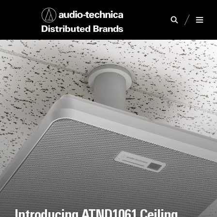
Introducing ATND1061 Ceiling