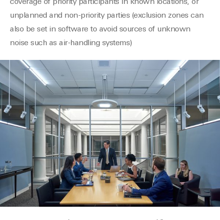
coverage of priority participants in known locations, or
unplanned and non-priority parties (exclusion zones can
also be set in software to avoid sources of unknown
noise such as air-handling systems)