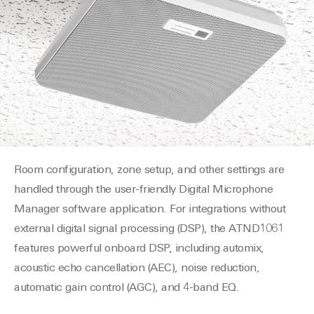
Room configuration, zone setup, and other settings are
handled through the user-friendly Digital Microphone
Manager software application. For integrations without
external digital signal processing (DSP), the ATND1061
features powerful onboard DSP, including automix,
acoustic echo cancellation (AEC), noise reduction,
automatic gain control (AGC), and 4-band EQ.