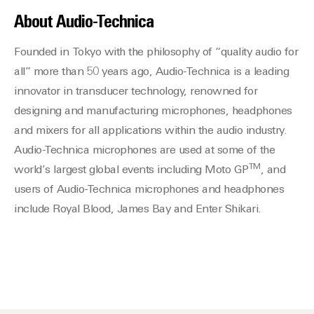
About Audio-Technica
Founded in Tokyo with the philosophy of “quality audio for
all” more than 50 years ago, Audio-Technica is a leading
innovator in transducer technology, renowned for
designing and manufacturing microphones, headphones
and mixers for all applications within the audio industry.
Audio-Technica microphones are used at some of the
TM
world’s largest global events including Moto GP
, and
users of Audio-Technica microphones and headphones
include Royal Blood, James Bay and Enter Shikari.