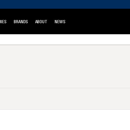
IES
BRANDS
ABOUT
NEWS