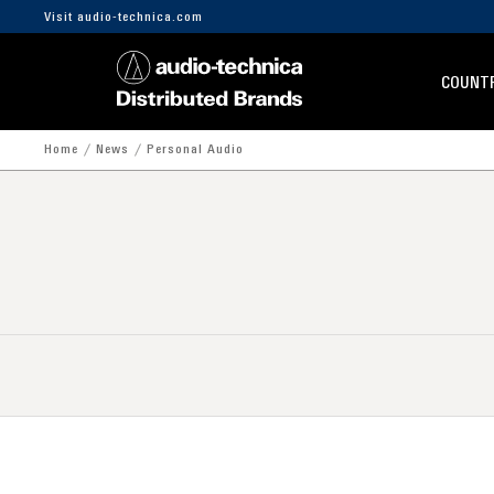
Visit audio-technica.com
COUNTR
Home
News
Personal Audio