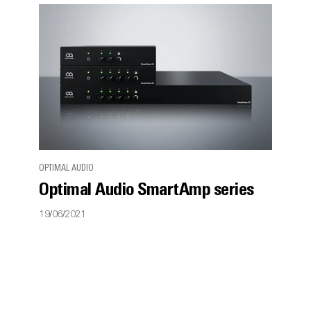
OPTIMAL AUDIO
Optimal Audio SmartAmp series
19/06/2021