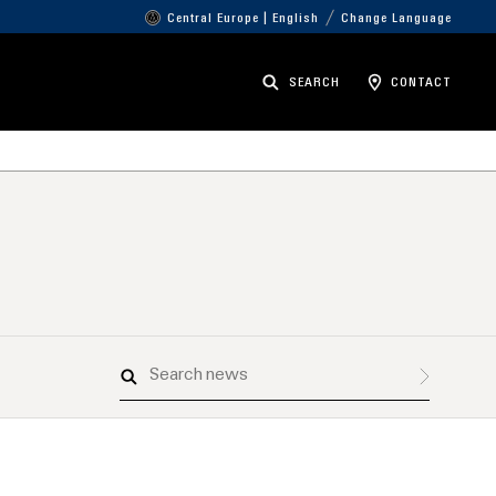
Central Europe | English
Change Language
SEARCH
CONTACT
Search
news