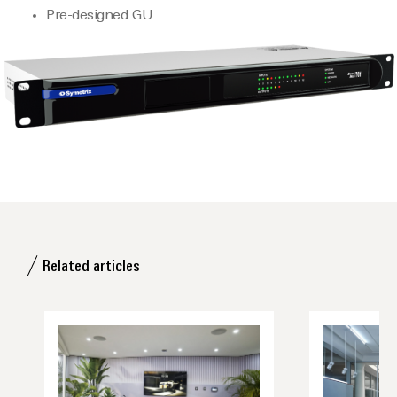
Pre-designed GU
Related articles