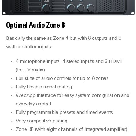
Optimal Audio
Zone 8
Basically the same as Zone 4 but with 8 outputs and 8
wall controller inputs.
4 microphone inputs, 4 stereo inputs and 2 HDMI
(for TV audio)
Full suite of audio controls for up to 8 zones
Fully flexible signal routing
WebApp interface for easy system configuration and
everyday control
Fully programmable presets and timed events
Very competitive pricing
Zone 8P (with eight channels of integrated amplifier)