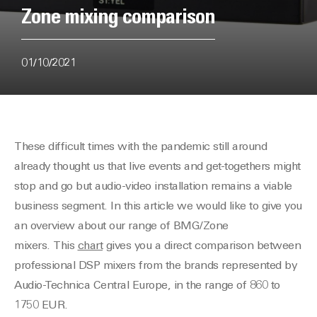
Zone mixing comparison
01/10/2021
These difficult times with the pandemic still around
already thought us that live events and get-togethers might
stop and go but audio-video installation remains a viable
business segment. In this article we would like to give you
an overview about our range of BMG/Zone
mixers. This
chart
gives you a direct comparison between
professional DSP mixers from the brands represented by
Audio-Technica Central Europe, in the range of 860 to
1750 EUR.