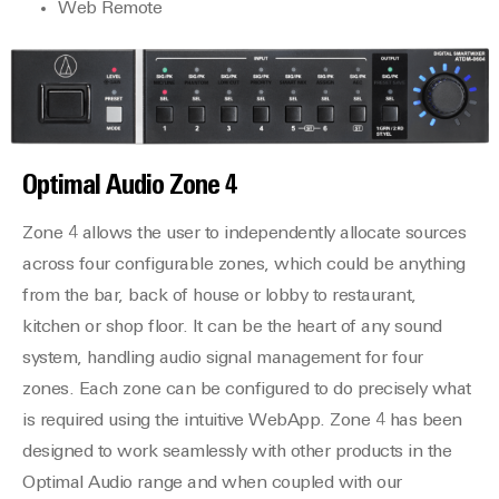
Web Remote
Optimal Audio
Zone 4
Zone 4 allows the user to independently allocate sources
across four configurable zones, which could be anything
from the bar, back of house or lobby to restaurant,
kitchen or shop floor. It can be the heart of any sound
system, handling audio signal management for four
zones. Each zone can be configured to do precisely what
is required using the intuitive WebApp. Zone 4 has been
designed to work seamlessly with other products in the
Optimal Audio range and when coupled with our