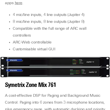
apps
here
.
4 mic/line inputs, 4 line outputs (Jupiter 4)
8 mic/line inputs, 8 line outputs (Jupiter 8)
Compatible with the full range of ARC wall
controllers
ARC-Web controllable
Customisable virtual GUI
Symetrix
Zone Mix 761
A cost-effective DSP for Paging and Background Music
Control. Paging into 6 zones from 3 microphone locations,
plus emergency page, with automatic ducking and priority