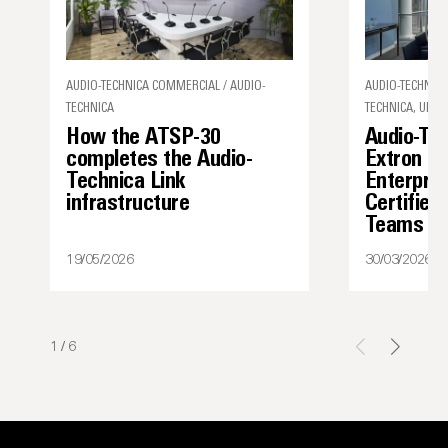
AUDIO-TECHNICA COMMERCIAL / AUDIO-
AUDIO-TECHNICA
TECHNICA
TECHNICA, UNCA
How the ATSP-30
Audio-Te
completes the Audio-
Extron I
Technica Link
Enterpris
infrastructure
Certified
Teams
19/05/2026
30/03/2026
1
/
6