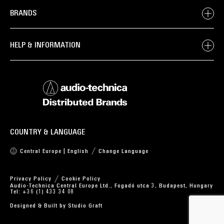
BRANDS
HELP & INFORMATION
COUNTRY & LANGUAGE
Central Europe | English
Change Language
Privacy Policy
Cookie Policy
Audio-Technica Central Europe Ltd., Fogadó utca 3, Budapest, Hungary
Tel: +36 (1) 433 34 08
Designed & Built by
Studio Graft