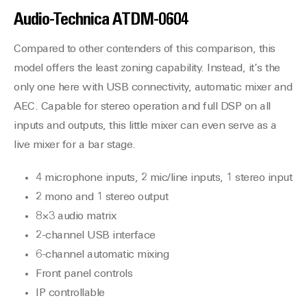
Audio-Technica
ATDM-0604
Compared to other contenders of this comparison, this
model offers the least zoning capability. Instead, it’s the
only one here with USB connectivity, automatic mixer and
AEC. Capable for stereo operation and full DSP on all
inputs and outputs, this little mixer can even serve as a
live mixer for a bar stage.
4 microphone inputs, 2 mic/line inputs, 1 stereo input
2 mono and 1 stereo output
8×3 audio matrix
2-channel USB interface
6-channel automatic mixing
Front panel controls
IP controllable