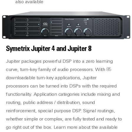
also available
Symetrix
Jupiter 4
and
Jupiter 8
Jupiter packages powerful DSP into a zero learning
curve, turn-key family of audio processors. With 85
downloadable turn-key applications, Jupiter
processors can be turned into DSPs with the required
functionality. Application categories include mixing and
routing, public address / distribution, sound
reinforcement, special purpose DSP. Signal routings,
whether simple or complex, are fully tested and ready to
go right out of the box. Learn more about the available