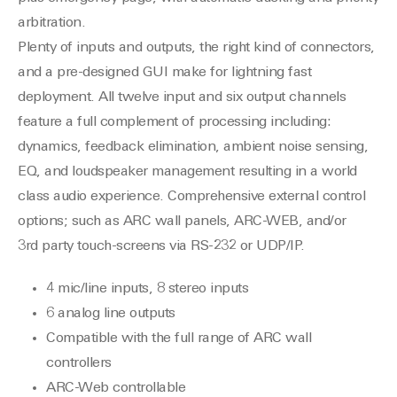
arbitration.
Plenty of inputs and outputs, the right kind of connectors,
and a pre-designed GUI make for lightning fast
deployment. All twelve input and six output channels
feature a full complement of processing including:
dynamics, feedback elimination, ambient noise sensing,
EQ, and loudspeaker management resulting in a world
class audio experience. Comprehensive external control
options; such as ARC wall panels, ARC-WEB, and/or
3rd party touch-screens via RS-232 or UDP/IP.
4 mic/line inputs, 8 stereo inputs
6 analog line outputs
Compatible with the full range of ARC wall
controllers
ARC-Web controllable