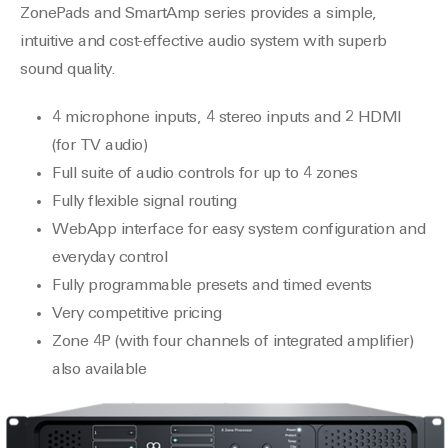
ZonePads and SmartAmp series provides a simple,
intuitive and cost-effective audio system with superb
sound quality.
4 microphone inputs, 4 stereo inputs and 2 HDMI
(for TV audio)
Full suite of audio controls for up to 4 zones
Fully flexible signal routing
WebApp interface for easy system configuration and
everyday control
Fully programmable presets and timed events
Very competitive pricing
Zone 4P (with four channels of integrated amplifier)
also available