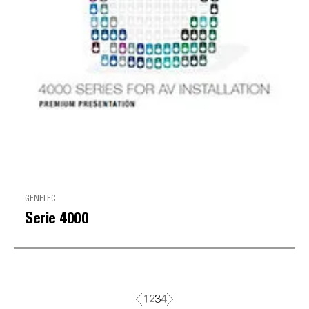
GENELEC
Serie 4000
1
2
3
4