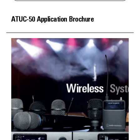
ATUC-50 Application Brochure