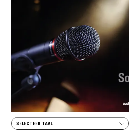
SELECTEER TAAL