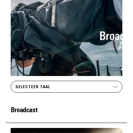
SELECTEER TAAL
Broadcast