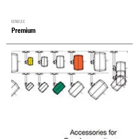
GENELEC
Premium