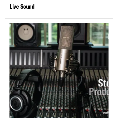
Live Sound