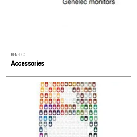
GENELEC
Accessories