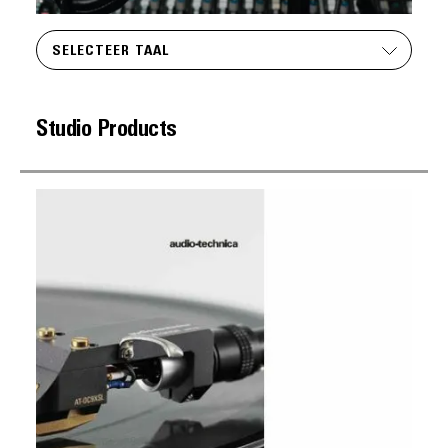
SELECTEER TAAL
Studio Products