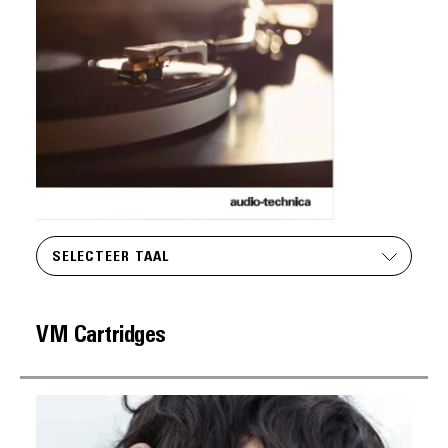
SELECTEER TAAL
VM Cartridges