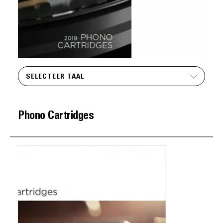
SELECTEER TAAL
Phono Cartridges