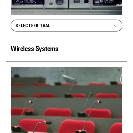
SELECTEER TAAL
Wireless Systems