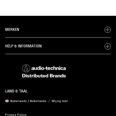
MERKEN
HELP & INFORMATION
LAND & TAAL
Nederlands | Nederlands
Wijzig taal
Privacy Policy