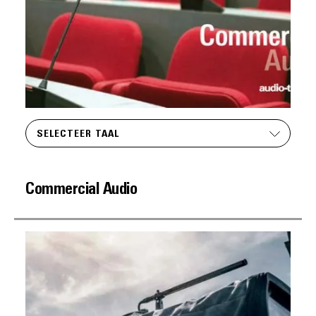
SELECTEER TAAL
Commercial Audio