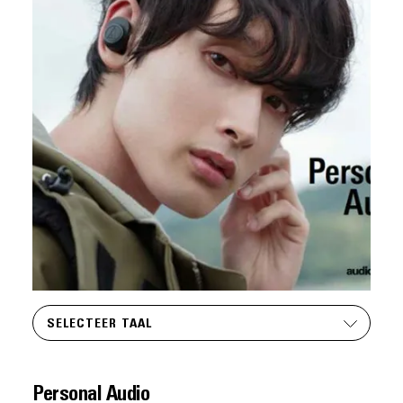
SELECTEER TAAL
Personal Audio