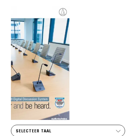
SELECTEER TAAL