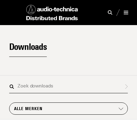
Downloads
Zoek
downloads
ALLE MERKEN