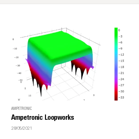
AMPETRONIC
Ampetronic Loopworks
28/05/2021