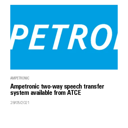
AMPETRONIC
Ampetronic two-way speech transfer
system available from ATCE
28/05/2021