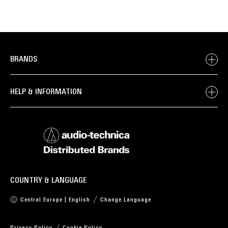
BRANDS
HELP & INFORMATION
COUNTRY & LANGUAGE
Central Europe | English
Change Language