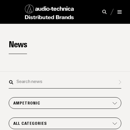
News
Search
news
AMPETRONIC
ALL CATEGORIES